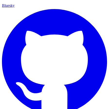
Bluesky