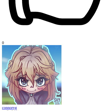
0
connorvg