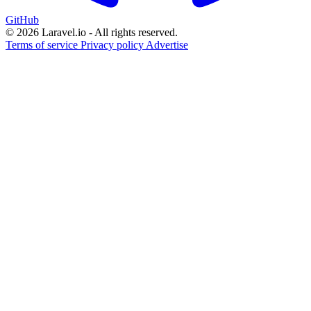
GitHub
© 2026 Laravel.io - All rights reserved.
Terms of service
Privacy policy
Advertise