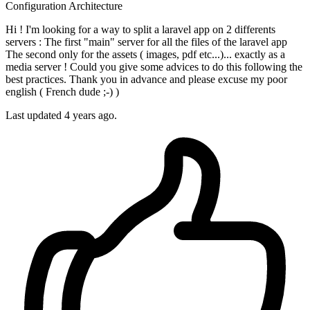
Configuration
Architecture
Hi ! I'm looking for a way to split a laravel app on 2 differents
servers : The first "main" server for all the files of the laravel app
The second only for the assets ( images, pdf etc...)... exactly as a
media server ! Could you give some advices to do this following the
best practices. Thank you in advance and please excuse my poor
english ( French dude ;-) )
Last updated 4 years ago.