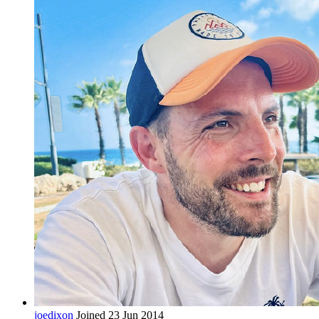
joedixon
Joined 23 Jun 2014