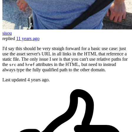
sisou
replied
11 years ago
I'd say this should be very straigh forward for a basic use case: just
use the asset server's URL in all links in the HTML that reference a
static file. The only issue I see is that you can't use relative paths for
the
and
attributes in the HTML, but need to instead
src
href
always type the fully qualified path to the other domain.
Last updated
4 years ago.