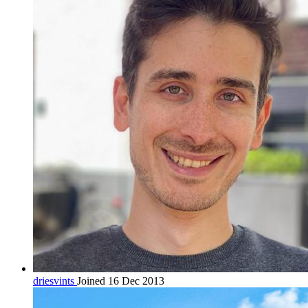
driesvints
Joined 16 Dec 2013