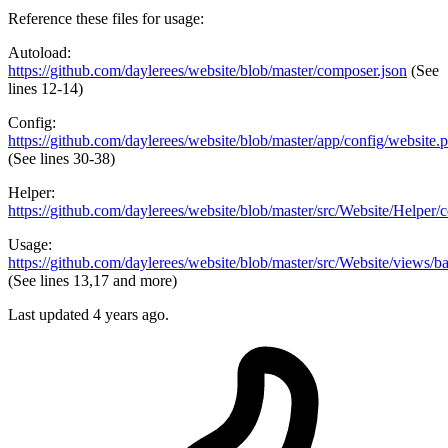
Reference these files for usage:
Autoload:
https://github.com/daylerees/website/blob/master/composer.json
(See
lines 12-14)
Config:
https://github.com/daylerees/website/blob/master/app/config/website.
(See lines 30-38)
Helper:
https://github.com/daylerees/website/blob/master/src/Website/Helper/
Usage:
https://github.com/daylerees/website/blob/master/src/Website/views/b
(See lines 13,17 and more)
Last updated
4 years ago.