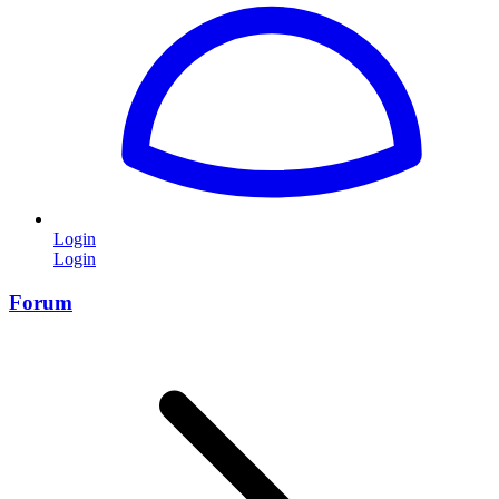
Login
Login
Forum