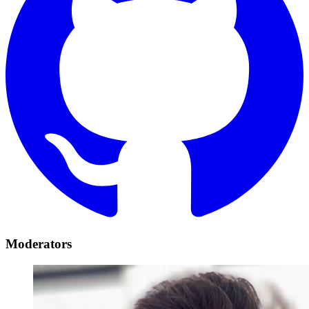
Moderators