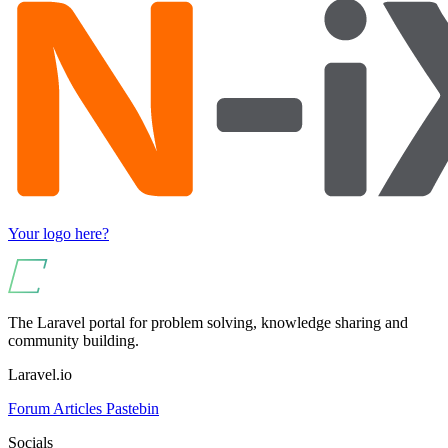
Your logo here?
The Laravel portal for problem solving, knowledge sharing and
community building.
Laravel.io
Forum
Articles
Pastebin
Socials