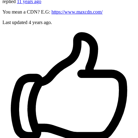
replied
11 years ago
You mean a CDN? E.G:
https://www.maxcdn.com/
Last updated
4 years ago.