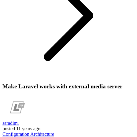
Make Laravel works with external media server
saradimi
posted
11 years ago
Configuration
Architecture