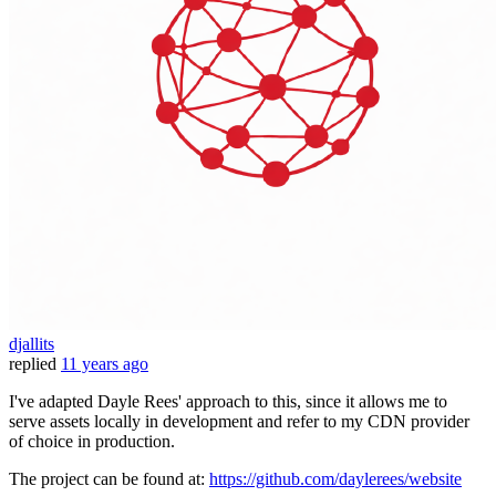
djallits
replied
11 years ago
I've adapted Dayle Rees' approach to this, since it allows me to
serve assets locally in development and refer to my CDN provider
of choice in production.
The project can be found at:
https://github.com/daylerees/website