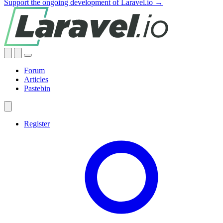
Support the ongoing development of Laravel.io →
Forum
Articles
Pastebin
Register