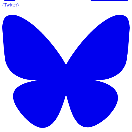
(Twitter)