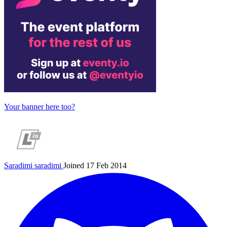
Your banner here too?
Saradimi
saradimi
Joined 17 Feb 2014