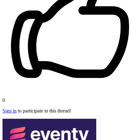
0
Sign in
to participate in this thread!