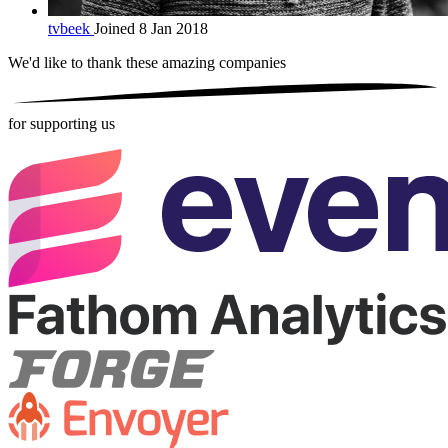
tvbeek
Joined 8 Jan 2018
We'd like to thank these
amazing companies
for supporting us