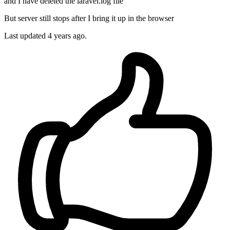
and I have deleted the laravel.log file
But server still stops after I bring it up in the browser
Last updated
4 years ago.