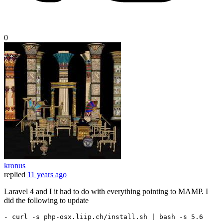
0
kronus
replied
11 years ago
Laravel 4 and I it had to do with everything pointing to MAMP. I
did the following to update
-
 curl 
-
s php
-
osx.liip.ch/install.sh 
| bash -s 5.6 