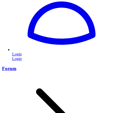
Login
Login
Forum