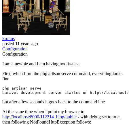
kronus
posted
11 years ago
Configuration
Configuration
I am a newbie and I am having two issues:
First, when I run the php artisan serve command, everything looks
fine
php
 artisan serve

Laravel development server started 
on
but after a few seconds it goes back to the command line
At the same time when I point my browser to
http://localhost:8000/112214_blog/public
- with debug set to true,
then following NotFoundHttpException follows: