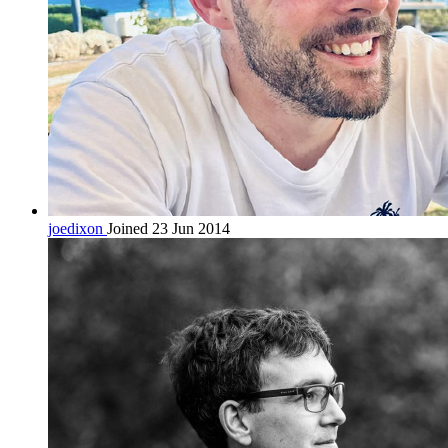
joedixon
Joined 23 Jun 2014