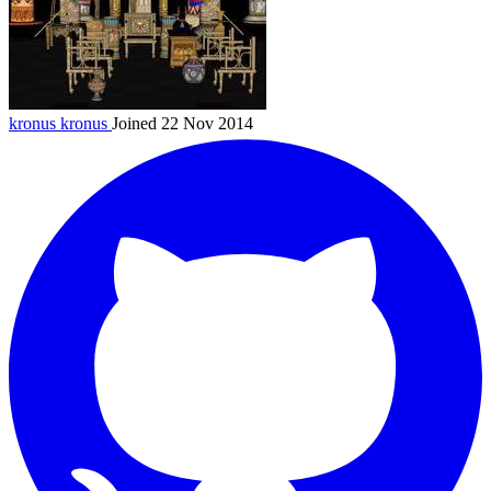
kronus
kronus
Joined 22 Nov 2014