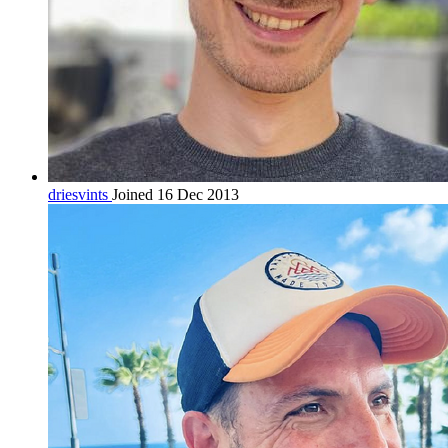
driesvints
Joined 16 Dec 2013