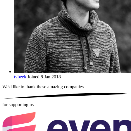
tvbeek
Joined 8 Jan 2018
We'd like to thank these
amazing companies
for supporting us