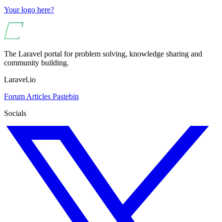
Your logo here?
The Laravel portal for problem solving, knowledge sharing and
community building.
Laravel.io
Forum
Articles
Pastebin
Socials