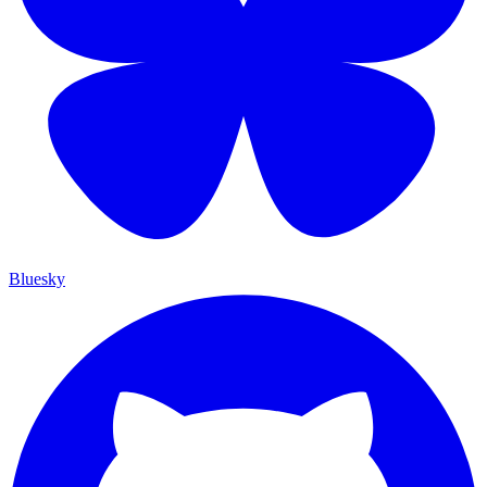
Bluesky