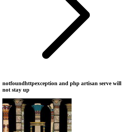
notfoundhttpexception and php artisan serve will
not stay up