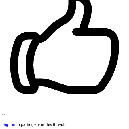
0
Sign in
to participate in this thread!