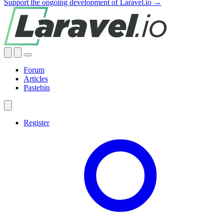
Support the ongoing development of Laravel.io →
Forum
Articles
Pastebin
Register