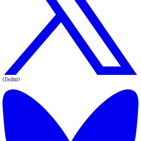
(Twitter)