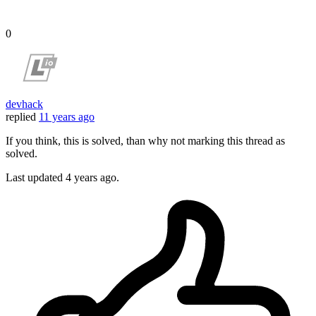
0
devhack
replied
11 years ago
If you think, this is solved, than why not marking this thread as
solved.
Last updated
4 years ago.