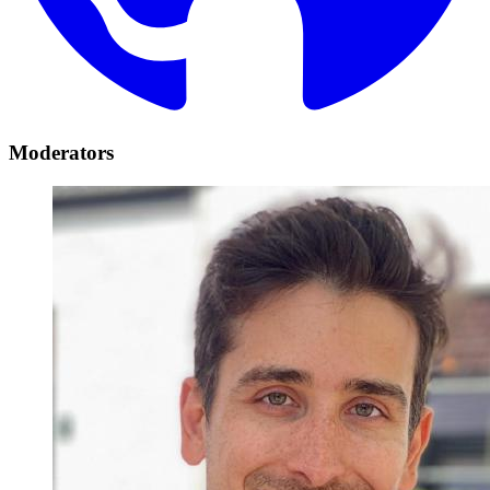
Moderators