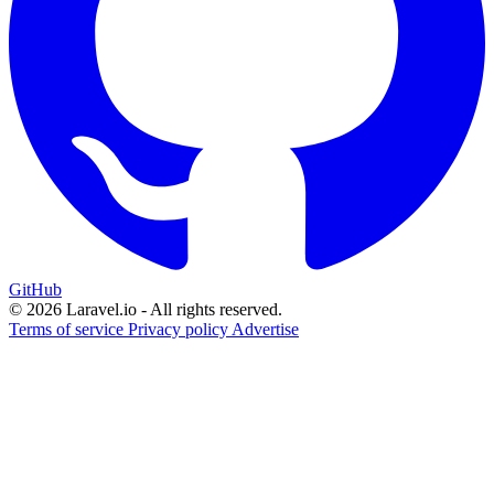
GitHub
© 2026 Laravel.io - All rights reserved.
Terms of service
Privacy policy
Advertise