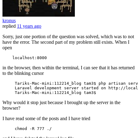
kronus
replied
11 years ago
Sorry, just one portion of the question was solved, which was to not
have the error. The second part of my problem still exists. When I
open
localhost
:
8000
in the browser, then within the terminal, I can see that it has returned
to the blinking cursor
Tariks
-Mac-mini:
112214
_blog tam3$ php artisan serv
Laravel
 development server started 
on
 http://local
Tariks
-Mac-mini:
112214
Why would it stop just because I brought up the server in the
browser?
I have read some of the posts and I have tried
chmod
 -R 
777