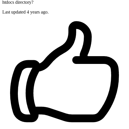
htdocs directory?
Last updated 4 years ago.