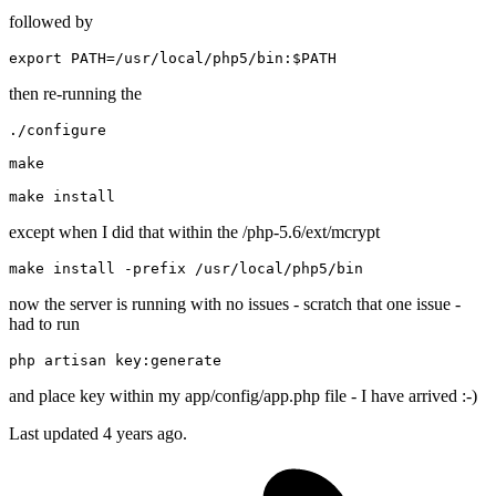
followed by
export
 PATH=/usr/local/php5/bin:
$PATH
then re-running the
./configure

make
make
except when I did that within the /php-5.6/ext/mcrypt
make install 
-
prefix
/usr/
local
/php5/
now the server is running with no issues - scratch that one issue -
had to run
php artisan key:
generate
and place key within my app/config/app.php file - I have arrived :-)
Last updated
4 years ago.