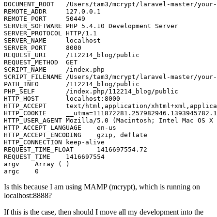
DOCUMENT_ROOT
	/Users/tam3/mcrypt/laravel-master/your
REMOTE_ADDR
127.0.0.1
REMOTE_PORT
50449
SERVER_SOFTWARE
	PHP 
5
.
4
.
10
SERVER_PROTOCOL
	HTTP/
1
.
1
SERVER_NAME
SERVER_PORT
8000
REQUEST_URI
	/
112214
REQUEST_METHOD
SCRIPT_NAME
SCRIPT_FILENAME
	/Users/tam3/mcrypt/laravel-master/your
PATH_INFO
	/
112214
PHP_SELF
	/index.php/
112214
HTTP_HOST
	localhost:
8000
HTTP_ACCEPT
	text/html,application/xhtml+xml,applic
HTTP_COOKIE
	__utma=
111872281
.
257982946
.
1393945782
.
1
HTTP_USER_AGENT
	Mozilla/
5
.
0
 (Macintosh; Intel Mac OS X 
HTTP_ACCEPT_LANGUAGE
HTTP_ACCEPT_ENCODING
HTTP_CONNECTION
REQUEST_TIME_FLOAT
1416697554
.
72
REQUEST_TIME
1416697554
argv
argc
0
Is this because I am using MAMP (mcrypt), which is running on
localhost:8888?
If this is the case, then should I move all my development into the