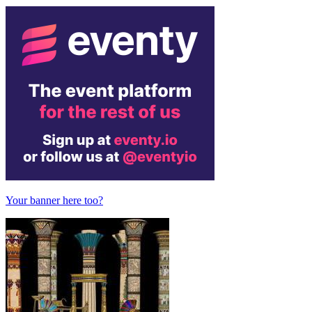
Your banner here too?