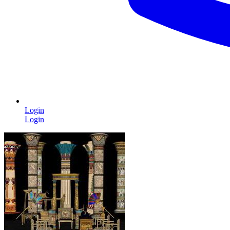
Login
Login