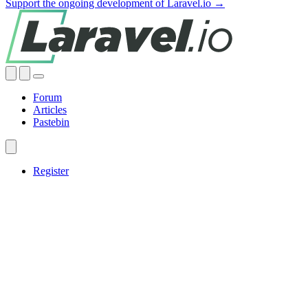
Support the ongoing development of Laravel.io →
Forum
Articles
Pastebin
Register