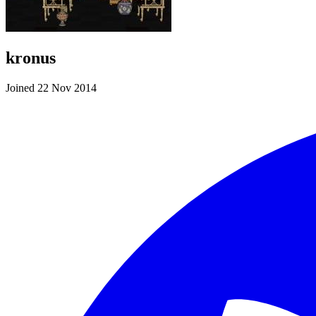
kronus
Joined 22 Nov 2014