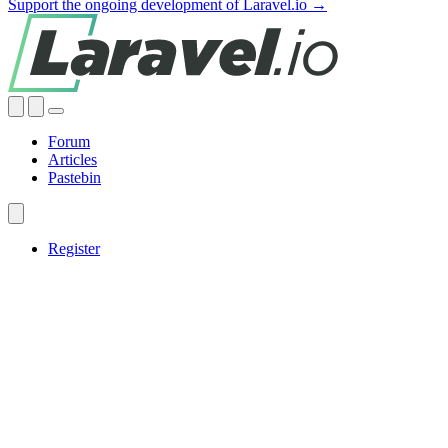
Support the ongoing development of Laravel.io →
Forum
Articles
Pastebin
Register