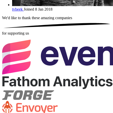
tvbeek
Joined 8 Jan 2018
We'd like to thank these
amazing companies
for supporting us