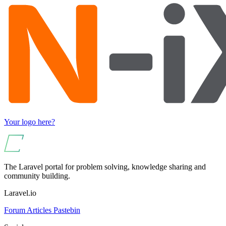
Your logo here?
The Laravel portal for problem solving, knowledge sharing and
community building.
Laravel.io
Forum
Articles
Pastebin