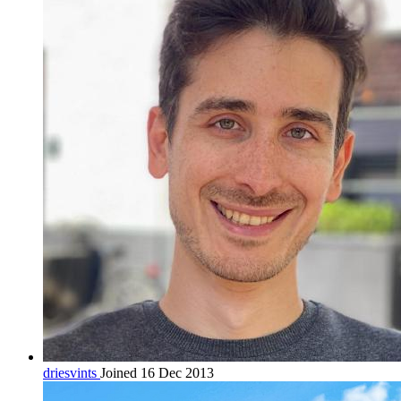
driesvints
Joined 16 Dec 2013