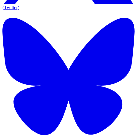
(Twitter)