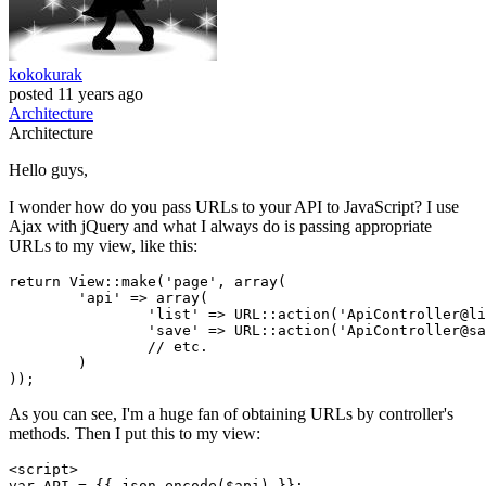
kokokurak
posted
11 years ago
Architecture
Architecture
Hello guys,
I wonder how do you pass URLs to your API to JavaScript? I use
Ajax with jQuery and what I always do is passing appropriate
URLs to my view, like this:
return
 View::make(
'page'
, 
array
(

'api'
 => 
array
(

'list'
 => URL::action(
'ApiController@li
'save'
 => URL::action(
'ApiController@sa
// etc.
	)

As you can see, I'm a huge fan of obtaining URLs by controller's
methods. Then I put this to my view:
<
script
>
var
API
 = 
{{ 
json_encode
(
$api
) }}