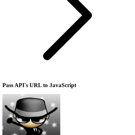
Pass API's URL to JavaScript