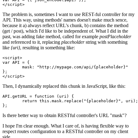
</
script
>
The problem is, sometimes I want to use REST-ful controller for my
API. This way, using methods' names doesn't make much sence,
because it a) always reflect URL's chunk, b) contains the method
(get / post), which I'd like to be independent of. What I did in the
past, was adding fake method, called for example
postPlaceholder
and referenced to it, replacing
placeholder
string with something
like
{uri}
, resulting in something like:
<
script
>
var
API
 = {

mask
: 
"http://mypage.com/api/{placeholder}"
</
script
>
Then, I dynamically replaced this chunk in JavaScript, like this:
API.getURL = 
function
(uri)
 {

return
this
.mask.replace(
"{placeholder}"
, uri);

Is there better way to obtain RESTful controller's URL "mask"?
I hope I'm clear enough. What I care of, is having flexible way to
respect routes configuration to a RESTful controller on my client
side.