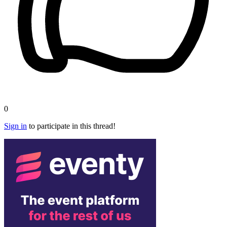
0
Sign in
to participate in this thread!