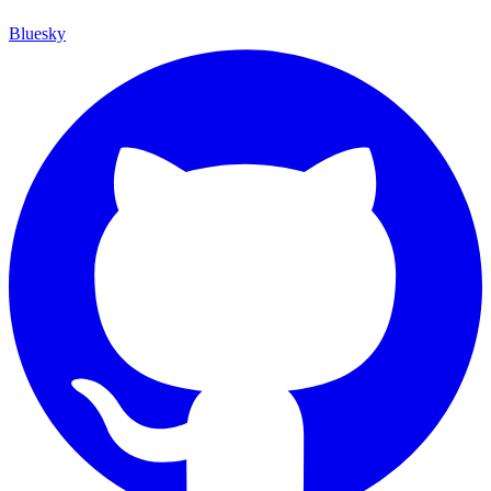
Bluesky