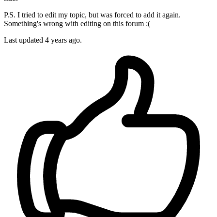
P.S. I tried to edit my topic, but was forced to add it again.
Something's wrong with editing on this forum :(
Last updated 4 years ago.