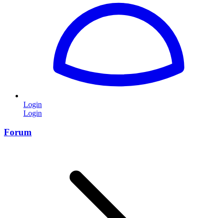
Login
Login
Forum