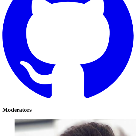
Moderators