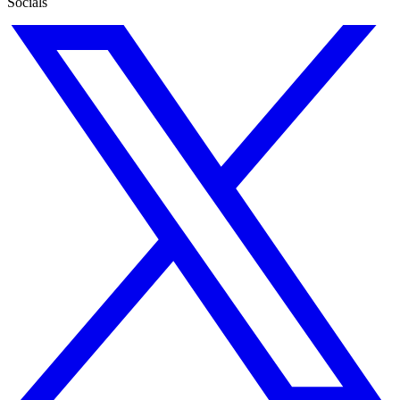
Socials