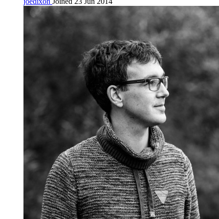
joedixon
Joined 23 Jun 2014