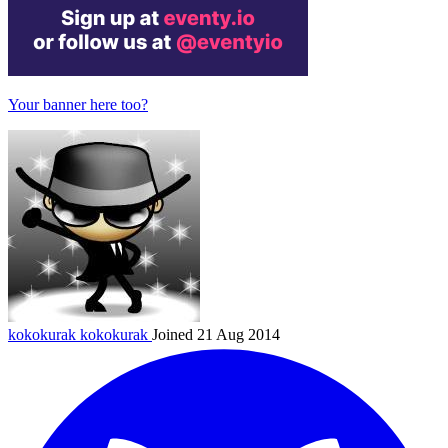
Your banner here too?
kokokurak
kokokurak
Joined 21 Aug 2014