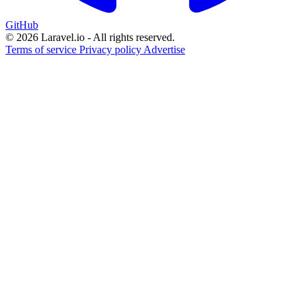
GitHub
© 2026 Laravel.io - All rights reserved.
Terms of service
Privacy policy
Advertise