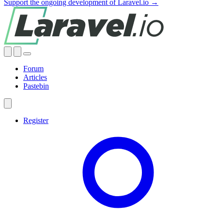
Support the ongoing development of Laravel.io →
Forum
Articles
Pastebin
Register