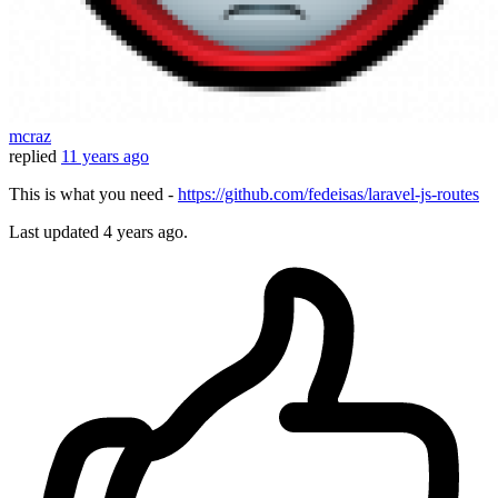
mcraz
replied
11 years ago
This is what you need -
https://github.com/fedeisas/laravel-js-routes
Last updated
4 years ago.