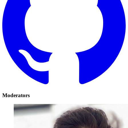
Moderators