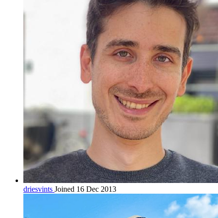
driesvints
Joined 16 Dec 2013