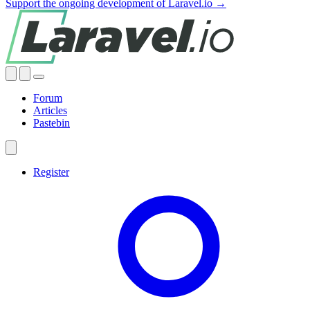
Support the ongoing development of Laravel.io →
Forum
Articles
Pastebin
Register