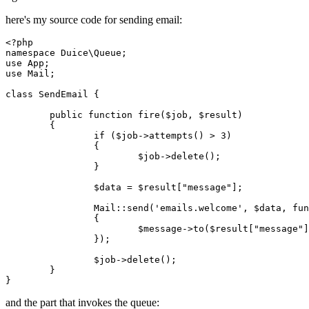
here's my source code for sending email:
<?php
namespace
Duice
\
Queue
use
App
use
Mail
;

class
SendEmail
{

public
function
fire
(
$job
, 
$result
)

{

if
 (
$job
->
attempts
() > 
3
)

		{

$job
->
delete
();

		}

$data
 = 
$result
[
"message"
];

Mail
::
send
(
'emails.welcome'
, 
$data
, fun
		{

			$
message
->
to
($
result
["
message
"]
		});

$job
->
delete
();

	}

and the part that invokes the queue: