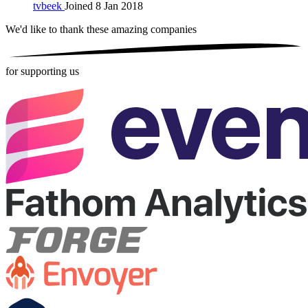
tvbeek
Joined 8 Jan 2018
We'd like to thank these
amazing companies
for supporting us