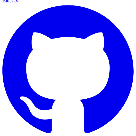
Bluesky