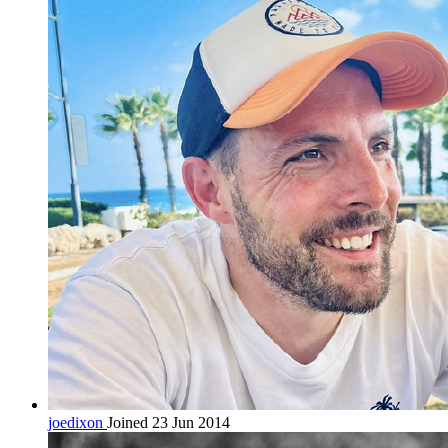
joedixon
Joined 23 Jun 2014