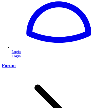
Login
Login
Forum