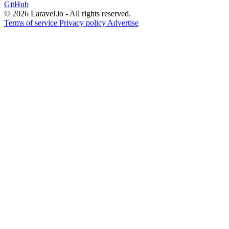
GitHub
© 2026 Laravel.io - All rights reserved.
Terms of service
Privacy policy
Advertise