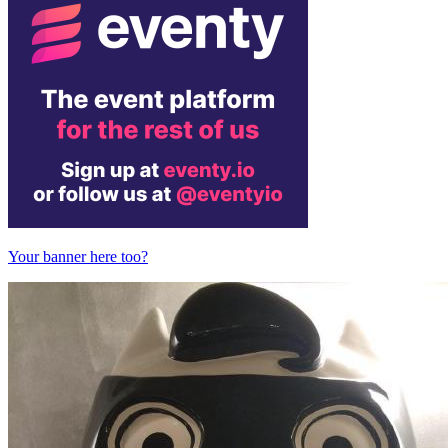
Your banner here too?