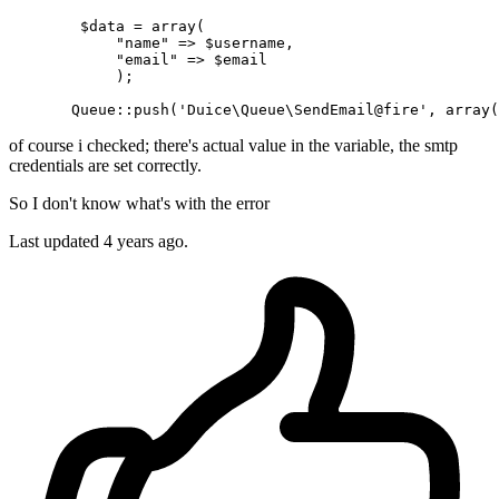
        $data = 
array
(

"name"
 => $username,

"email"
 => $email

            );

Queue
::push
(
'Duice\Queue\SendEmail@fire'
, 
array
(
of course i checked; there's actual value in the variable, the smtp
credentials are set correctly.
So I don't know what's with the error
Last updated 4 years ago.