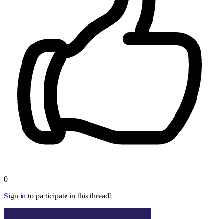
0
Sign in
to participate in this thread!