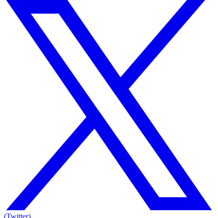
(Twitter)