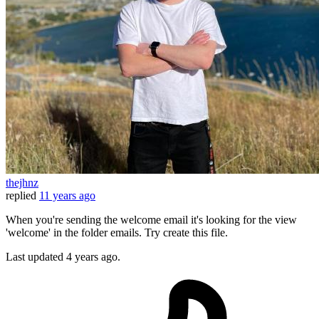
thejhnz
replied
11 years ago
When you're sending the welcome email it's looking for the view
'welcome' in the folder emails. Try create this file.
Last updated
4 years ago.