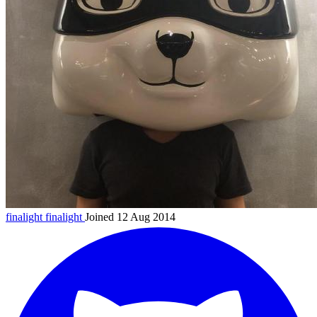
finalight
finalight
Joined 12 Aug 2014