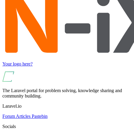
Your logo here?
The Laravel portal for problem solving, knowledge sharing and
community building.
Laravel.io
Forum
Articles
Pastebin
Socials