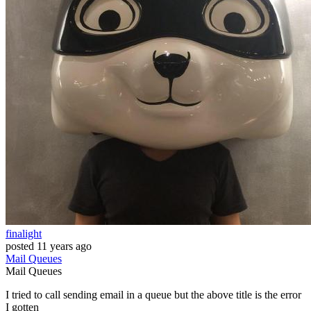
finalight
posted
11 years ago
Mail
Queues
Mail
Queues
I tried to call sending email in a queue but the above title is the error
I gotten