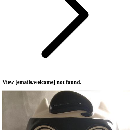
View [emails.welcome] not found.