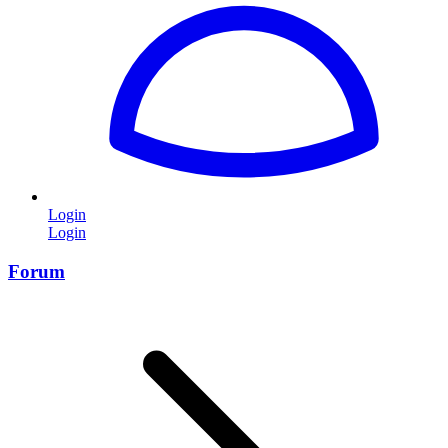
Login
Login
Forum