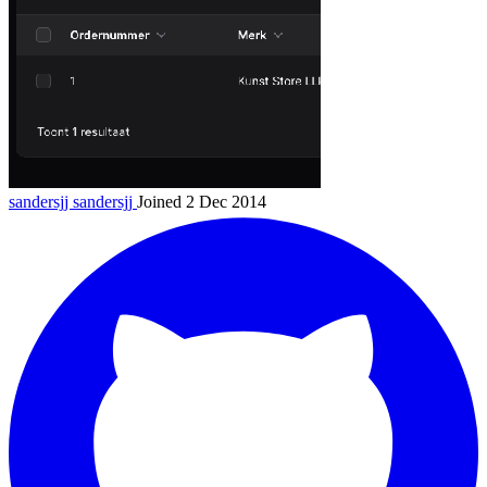
sandersjj
sandersjj
Joined 2 Dec 2014