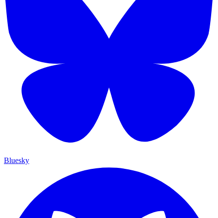
Bluesky