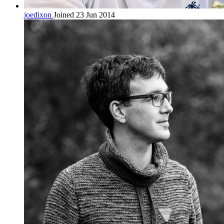
joedixon
Joined 23 Jun 2014