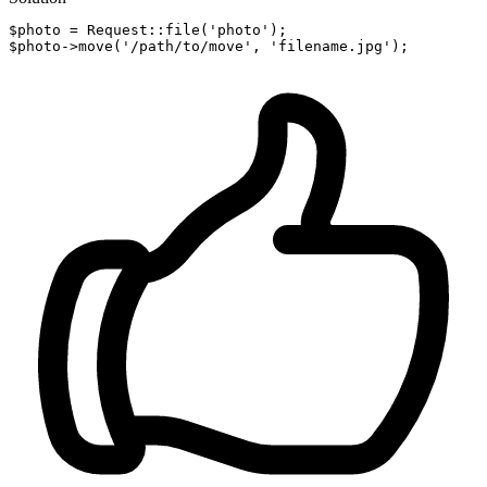
$photo = Request::
file
(
'photo'
);

$photo->
move
(
'/path/to/move'
, 
'filename.jpg'