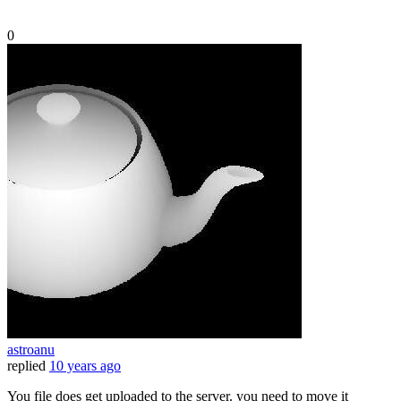
0
astroanu
replied
10 years ago
You file does get uploaded to the server. you need to move it