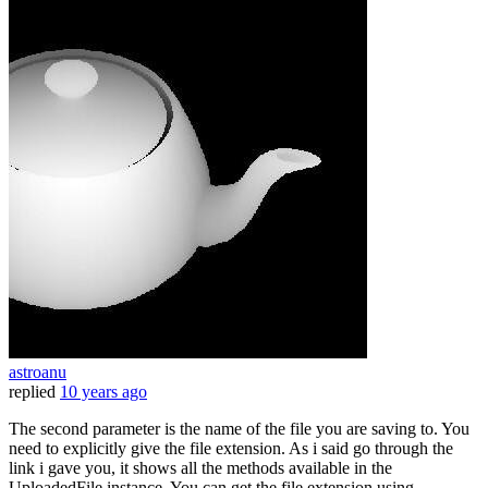
astroanu
replied
10 years ago
The second parameter is the name of the file you are saving to. You
need to explicitly give the file extension. As i said go through the
link i gave you, it shows all the methods available in the
UploadedFile instance. You can get the file extension using