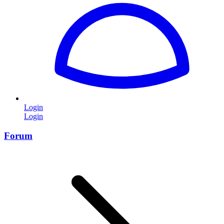
Login
Login
Forum