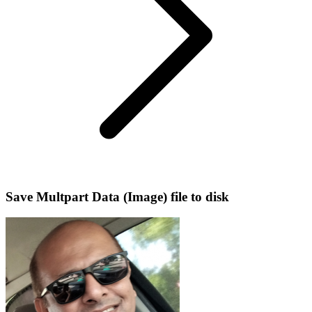
Save Multpart Data (Image) file to disk