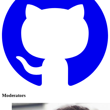
Moderators