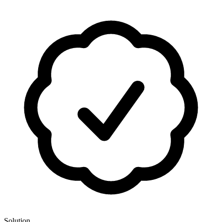
Solution