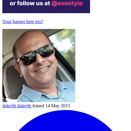
Your banner here too?
dukejib
dukejib
Joined 14 May 2015