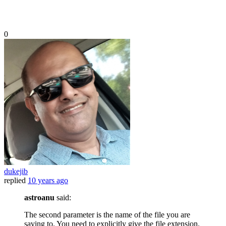
0
dukejib
replied
10 years ago
astroanu
said:
The second parameter is the name of the file you are
saving to. You need to explicitly give the file extension.