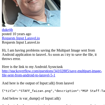
dukejib
posted
10 years ago
Requests
Input
Laravel.io
Requests
Input
Laravel.io
Hi, I am having problems saving the Multipart Image sent from
Android application to laravel. As soon as i try to save the file, it
throws error.
Here is the link to my Android Aysnctask
http://stackoverflow.com/questions/34102885/save-multipart-image-
file-sent-from-android-to-laravel-5-1
And here is the output of Input::all() from laravel
{
"title"
:
"STAFF_faizan.png"
,
"description"
:
"MSP Staff-Ta
And below is var_dump() of Input::all()