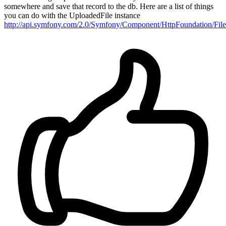
somewhere and save that record to the db. Here are a list of things
you can do with the UploadedFile instance
http://api.symfony.com/2.0/Symfony/Component/HttpFoundation/File