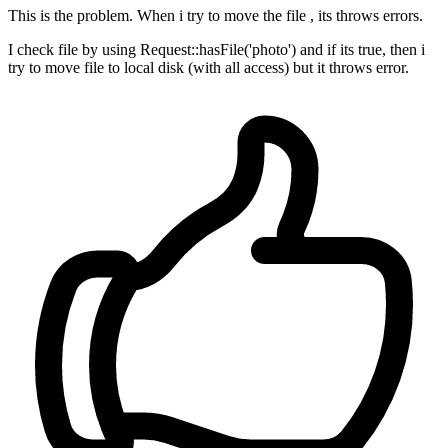
This is the problem. When i try to move the file , its throws errors.
I check file by using Request::hasFile('photo') and if its true, then i
try to move file to local disk (with all access) but it throws error.