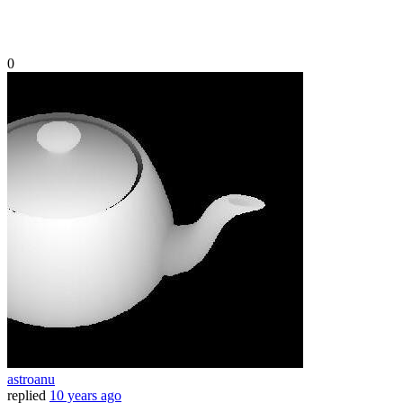
0
astroanu
replied
10 years ago