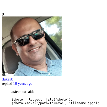
0
dukejib
replied
10 years ago
astroanu
said:
$photo = Request::
file
(
'photo'
);

$photo->
move
(
'/path/to/move'
, 
'filename.jpg'