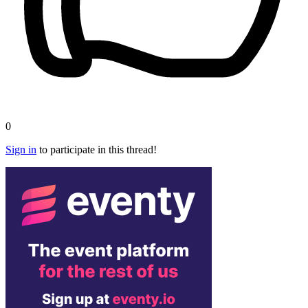
0
Sign in
to participate in this thread!