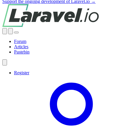
Support the ongoing development of Laravel.io →
Forum
Articles
Pastebin
Register