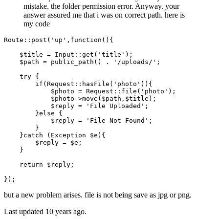
mistake. the folder permission error. Anyway. your
answer assured me that i was on correct path. here is
my code
Route
::
post
(
'up'
,function(){

$title
 = 
Input
::
get
(
'title'
);

$path
 = 
public_path
() . 
'/uploads/'
;

try
 {

if
(
Request
::
hasFile
(
'photo'
)){

$photo
 = 
Request
::
file
(
'photo'
);

$photo
->
move
(
$path
,
$title
);

$reply
 = 
'File Uploaded'
;

        }
else
 {

$reply
 = 
'File Not Found'
;

        }

    }
catch
 (
Exception
$e
){

$reply
 = 
$e
;

    }

return
$reply
;

but a new problem arises. file is not being save as jpg or png.
Last updated
10 years ago.