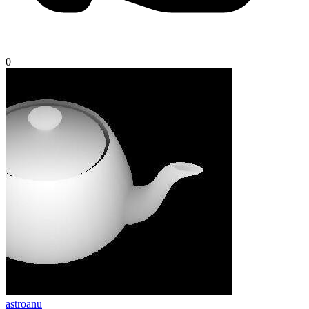
0
astroanu