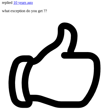
replied
10 years ago
what exception do you get ??