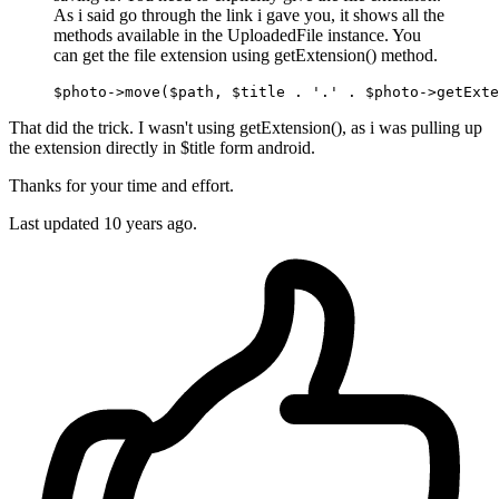
As i said go through the link i gave you, it shows all the
methods available in the UploadedFile instance. You
can get the file extension using getExtension() method.
$photo->
move
($path, $title . 
'.'
That did the trick. I wasn't using getExtension(), as i was pulling up
the extension directly in $title form android.
Thanks for your time and effort.
Last updated
10 years ago.