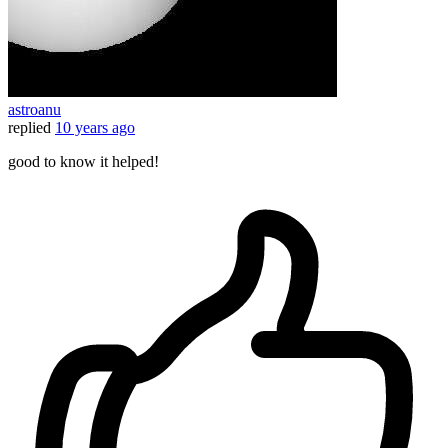
astroanu
replied
10 years ago
good to know it helped!