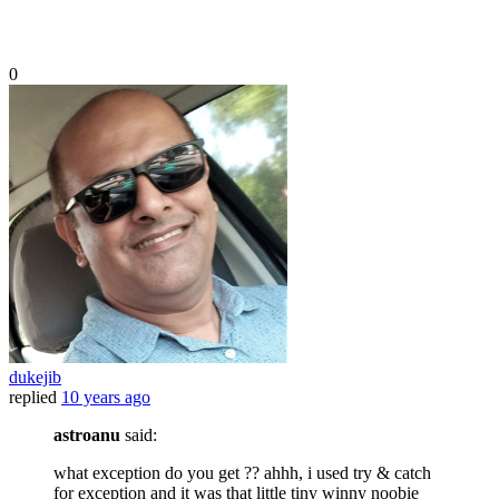
0
dukejib
replied
10 years ago
astroanu
said:
what exception do you get ?? ahhh, i used try & catch
for exception and it was that little tiny winny noobie