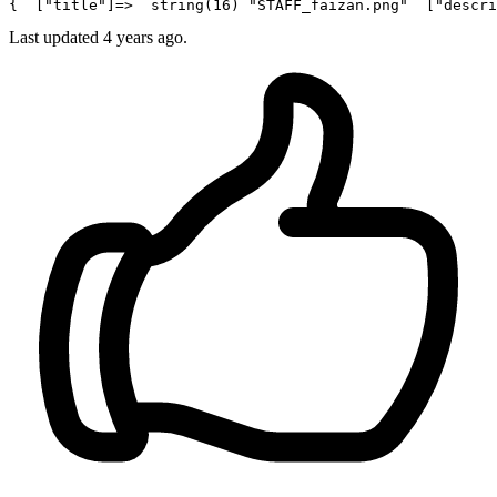
{  [
"title"
]=>  
string
(
16
) 
"STAFF_faizan.png"
  [
"descri
Last updated 4 years ago.