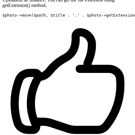
getExtension() method.
$photo->
move
($path, $title . 
'.'