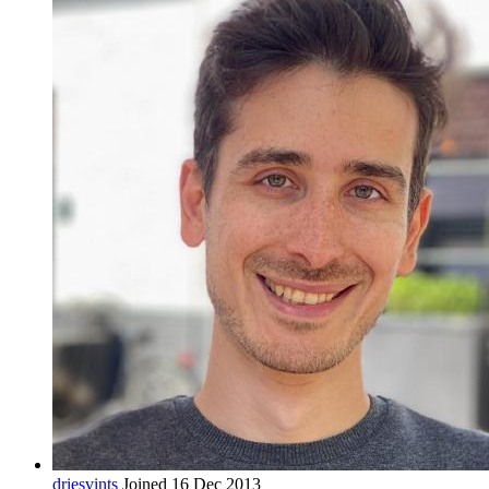
driesvints
Joined 16 Dec 2013