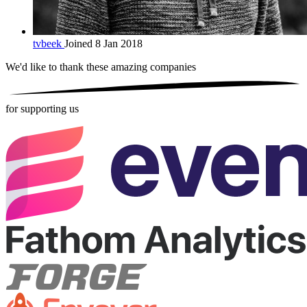
tvbeek
Joined 8 Jan 2018
We'd like to thank these
amazing companies
for supporting us