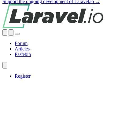
Support the ongoing development of Laravel.io →
Forum
Articles
Pastebin
Register