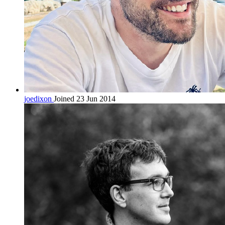
joedixon
Joined 23 Jun 2014