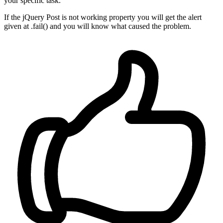
your specific task.
If the jQuery Post is not working property you will get the alert
given at .fail() and you will know what caused the problem.