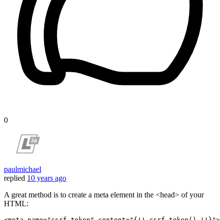
0
paulmichael
replied
10 years ago
A great method is to create a meta element in the <head> of your
HTML:
<meta 
name
=
"csrf-token"
content
=
"{!! csrf_token() !!}"