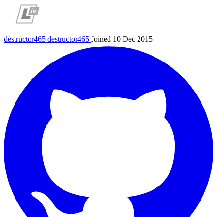
destructor465
destructor465
Joined 10 Dec 2015