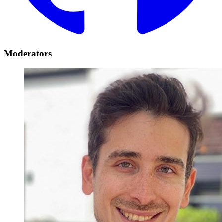
Moderators