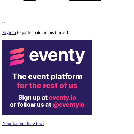
0
Sign in
to participate in this thread!
Your banner here too?