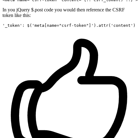
In you jQuery $.post code you would then reference the CSRF
token like this:
'_token'
: $(
'meta[name="csrf-token"]'
).attr(
'content'