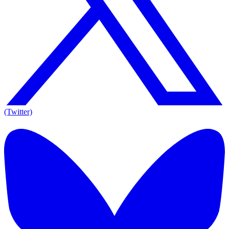
(Twitter)