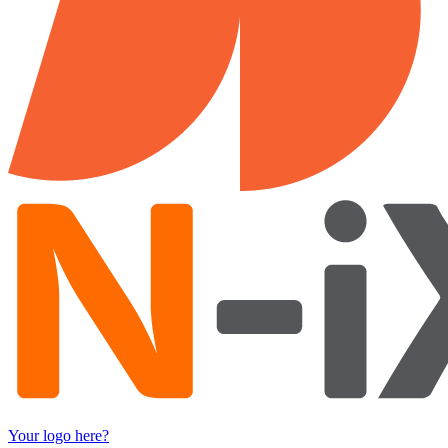
Your logo here?