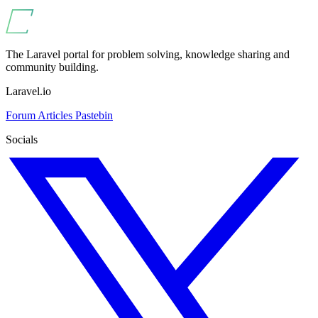
The Laravel portal for problem solving, knowledge sharing and
community building.
Laravel.io
Forum
Articles
Pastebin
Socials