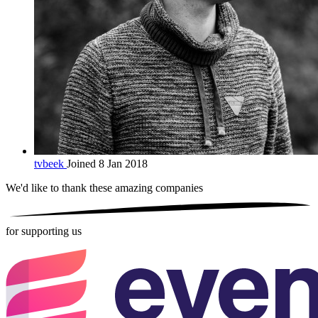
tvbeek
Joined 8 Jan 2018
We'd like to thank these
amazing companies
for supporting us