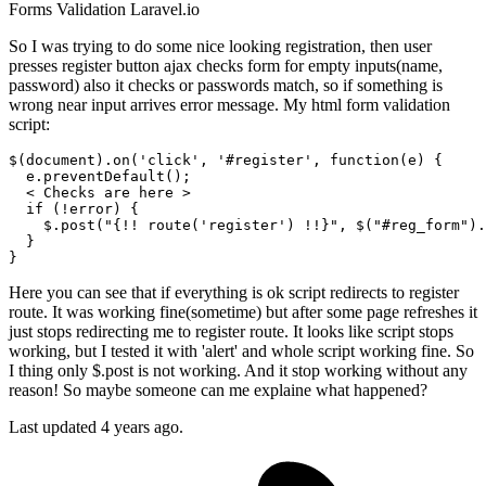
Forms
Validation
Laravel.io
So I was trying to do some nice looking registration, then user
presses register button ajax checks form for empty inputs(name,
password) also it checks or passwords match, so if something is
wrong near input arrives error message. My html form validation
script:
$(
document
).
on
(
'click'
, 
'#register'
, 
function
(
e
) { 

  e.
preventDefault
();

  < 
Checks
 are here >

if
 (!error) {

    $.
post
(
"{!! route('register') !!}"
, $(
"#reg_form"
).
  }

Here you can see that if everything is ok script redirects to register
route. It was working fine(sometime) but after some page refreshes it
just stops redirecting me to register route. It looks like script stops
working, but I tested it with 'alert' and whole script working fine. So
I thing only $.post is not working. And it stop working without any
reason! So maybe someone can me explaine what happened?
Last updated 4 years ago.