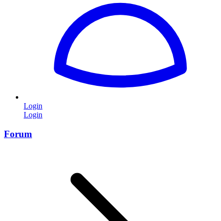
Login
Login
Forum