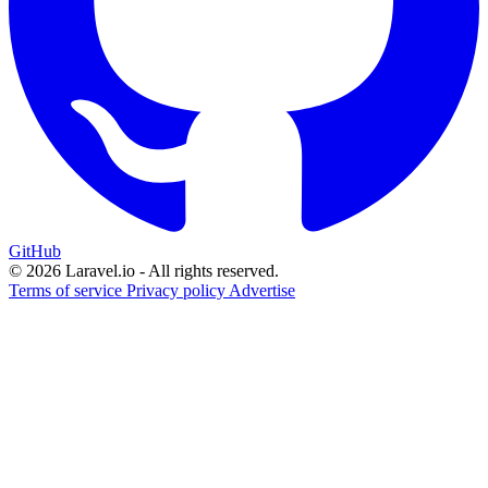
GitHub
© 2026 Laravel.io - All rights reserved.
Terms of service
Privacy policy
Advertise