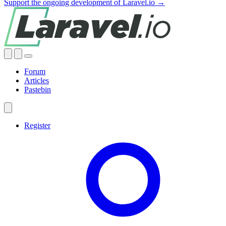
Support the ongoing development of Laravel.io →
Forum
Articles
Pastebin
Register