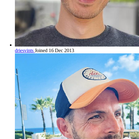
driesvints
Joined 16 Dec 2013