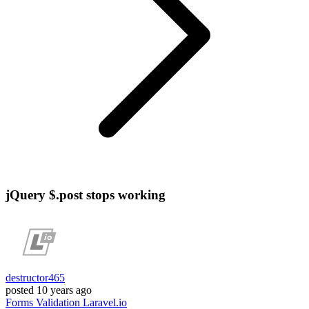
jQuery $.post stops working
destructor465
posted
10 years ago
Forms
Validation
Laravel.io