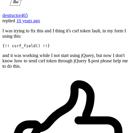
destructor465
replied
10 years ago
I was trying to fix this and I thing it's csrf token fault, in my form I
using this:
and it was working while I not start using jQuery, but now I don't
know how to send csrf token through jQuery $.post please help me
to do this.