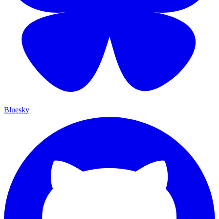
Bluesky