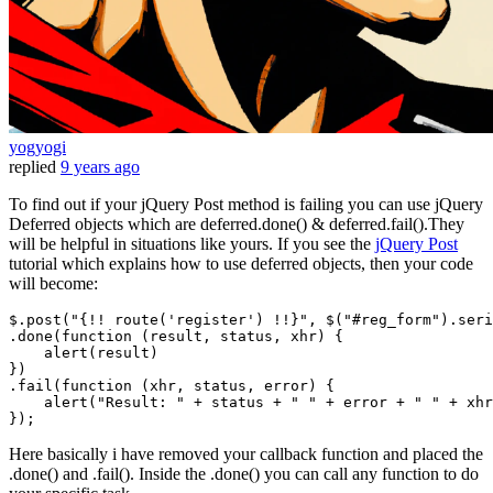
yogyogi
replied
9 years ago
To find out if your jQuery Post method is failing you can use jQuery
Deferred objects which are deferred.done() & deferred.fail().They
will be helpful in situations like yours. If you see the
jQuery Post
tutorial which explains how to use deferred objects, then your code
will become:
$.
post
(
"{!! route('register') !!}"
, $(
"#reg_form"
).
seri
.
done
(
function
 (
result, status, xhr
) {

alert
(result)

})

.
fail
(
function
 (
xhr, status, error
) {

alert
(
"Result: "
 + status + 
" "
 + error + 
" "
 + xhr
Here basically i have removed your callback function and placed the
.done() and .fail(). Inside the .done() you can call any function to do