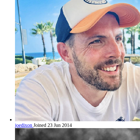
joedixon
Joined 23 Jun 2014