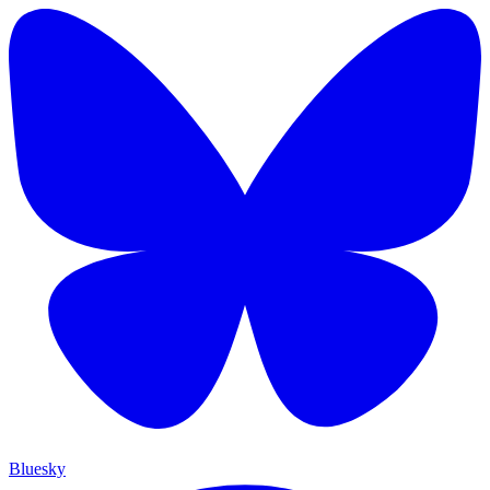
Bluesky