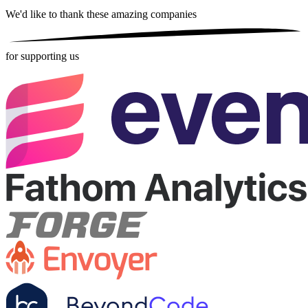
We'd like to thank these
amazing companies
for supporting us