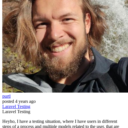
purtl
posted
4 years ago
Laravel
Testing
Laravel
Testing
Heyho, I have a testing situation, where I have users in different
steps of a process and multiple models related to the user, that are