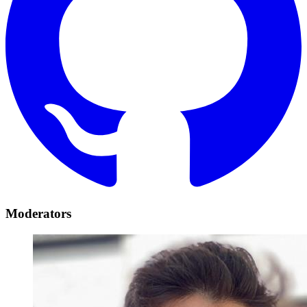
Moderators