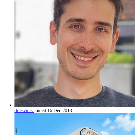
driesvints
Joined 16 Dec 2013