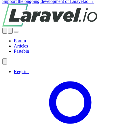
Support the ongoing development of Laravel.io →
Forum
Articles
Pastebin
Register