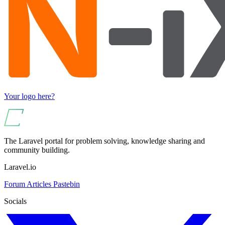
Your logo here?
The Laravel portal for problem solving, knowledge sharing and
community building.
Laravel.io
Forum
Articles
Pastebin
Socials