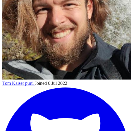
Tom Kaiser
purtl
Joined 6 Jul 2022