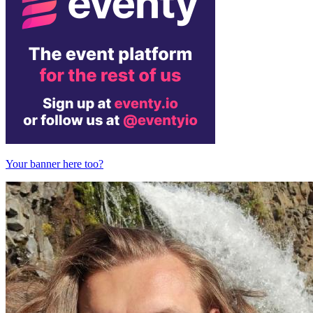
Your banner here too?