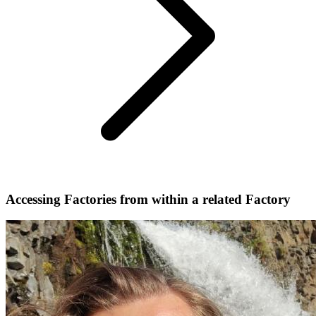
Accessing Factories from within a related Factory