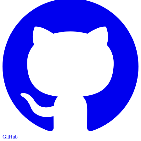
GitHub