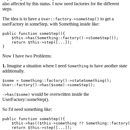
also affected by this status. I now need factories for the different
steps.
The idea is to have a
to get a
User::factory->someStep()
userFactory in someStep, with Something inside like:
public function 
someStep
(){

$this
->
has
(Something::factory()->
sSomeStep
());

    return 
$this
->
step
([...]);

Now I have two Problems:
1.
Imagine a situation where I need
to have another state
Something
additionally.
$some = Something::factory
()
->
stateSomething();

User::factory
()
->
has
($some)
->
would be overwritten inside the
->has($some)
UserFactory::someStep().
So I'd need something like:
public
 function someStep(){

    $
this
->has(($
this
->something ?? Something::factory(
return
 $
this
->step([...]);
