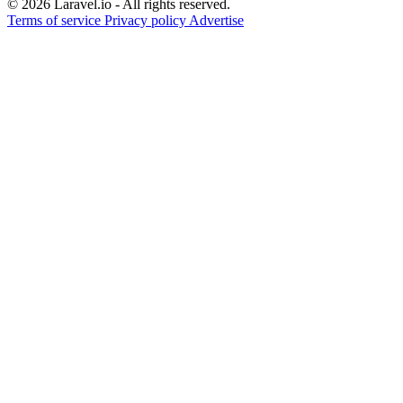
© 2026 Laravel.io - All rights reserved.
Terms of service
Privacy policy
Advertise