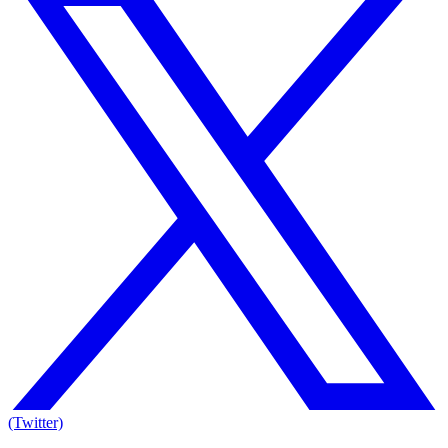
(Twitter)