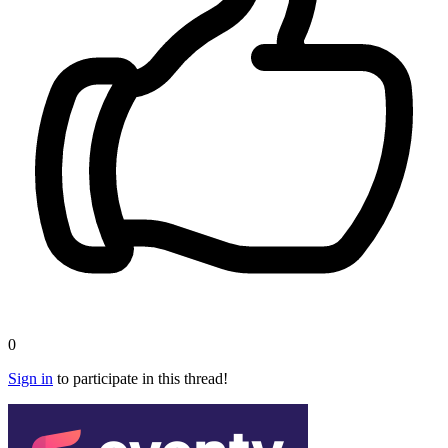
0
Sign in
to participate in this thread!