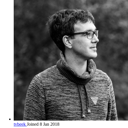
tvbeek
Joined 8 Jan 2018