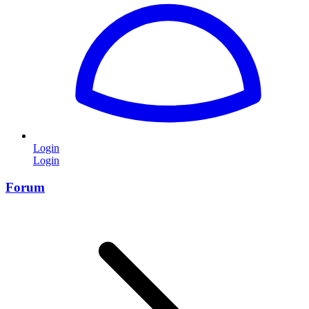
Login
Login
Forum