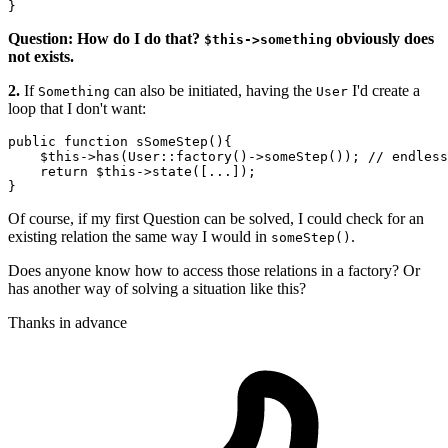
Question: How do I do that?
obviously does
$this->something
not exists.
2.
If
can also be initiated, having the
I'd create a
Something
User
loop that I don't want:
public function 
sSomeStep
(){

$this
->
has
(User::factory()->
someStep
()); 
// endless
    return 
$this
->
state
([...]); 

Of course, if my first Question can be solved, I could check for an
existing relation the same way I would in
.
someStep()
Does anyone know how to access those relations in a factory? Or
has another way of solving a situation like this?
Thanks in advance