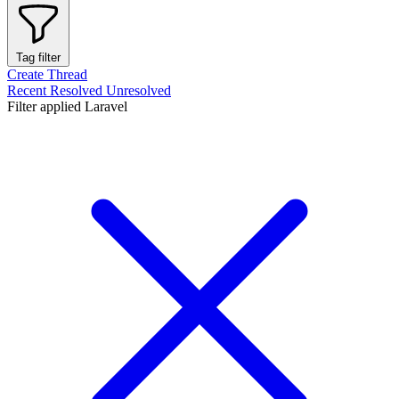
Tag filter
Create Thread
Recent
Resolved
Unresolved
Filter applied
Laravel