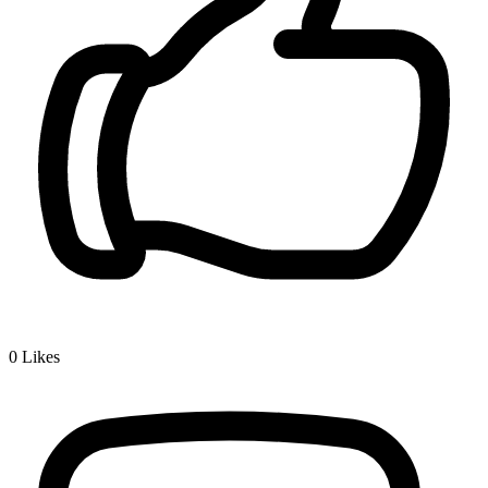
0
Likes