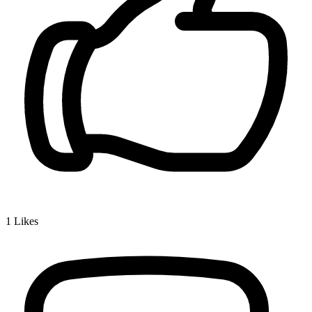
1
Likes