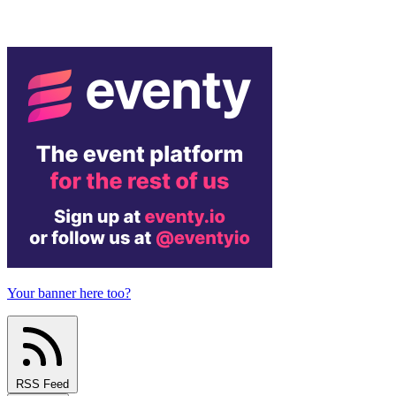
Your banner here too?
RSS Feed