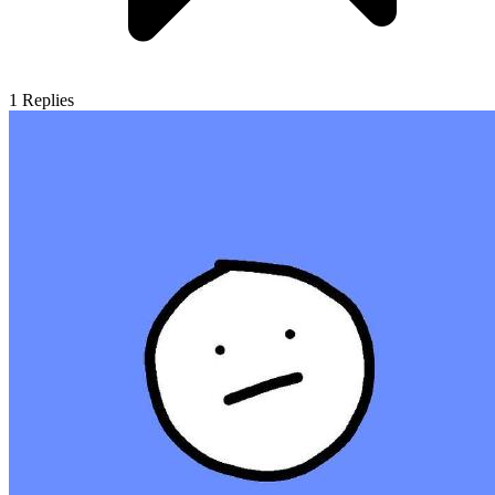
1
Replies