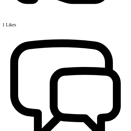
1
Likes