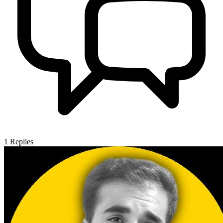
1
Replies