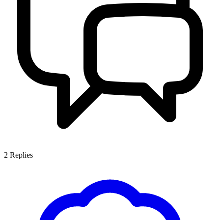
2
Replies