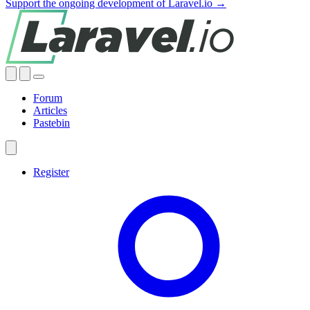
Support the ongoing development of Laravel.io →
Forum
Articles
Pastebin
Register