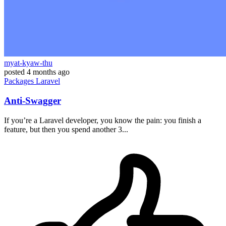
myat-kyaw-thu
posted
4 months ago
Packages
Laravel
Anti-Swagger
If you’re a Laravel developer, you know the pain: you finish a
feature, but then you spend another 3...