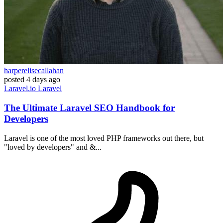
harperelisecallahan
posted
4 days ago
Laravel.io
Laravel
The Ultimate Laravel SEO Handbook for
Developers
Laravel is one of the most loved PHP frameworks out there, but
"loved by developers" and &...