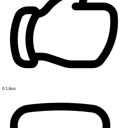
0
Likes