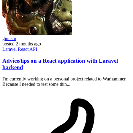
ginushr
posted
2 months ago
Laravel
React
API
Advice/tips on a React application with Laravel
backend
I'm currently working on a personal project related to Warhammer.
Because I needed to test some thin...