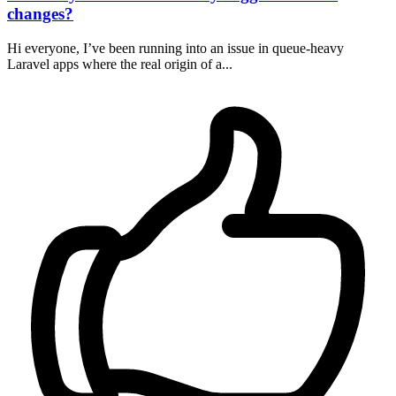
changes?
Hi everyone, I’ve been running into an issue in queue-heavy
Laravel apps where the real origin of a...