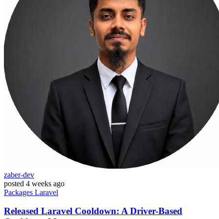
zaber-dev
posted
4 weeks ago
Packages
Laravel
Released Laravel Cooldown: A Driver-Based