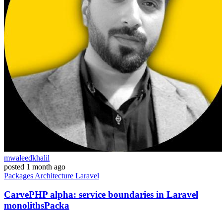
mwaleedkhalil
posted
1 month ago
Packages
Architecture
Laravel
CarvePHP alpha: service boundaries in Laravel
monolithsPacka