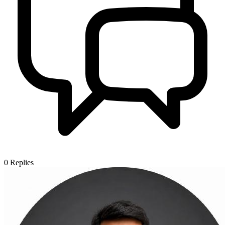
0
Replies