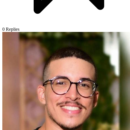
0
Replies