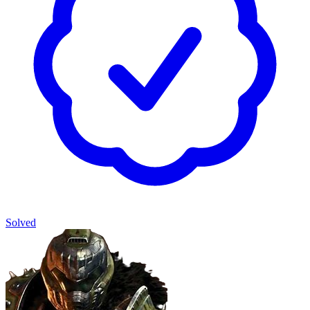
Solved