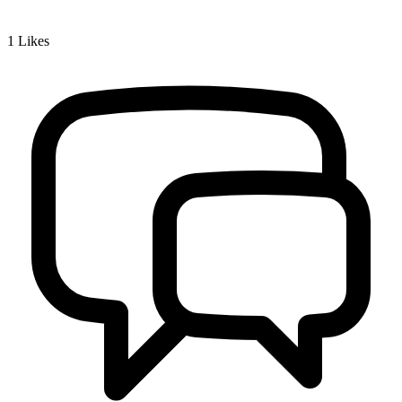
1
Likes