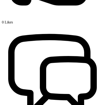
0
Likes