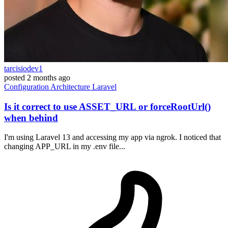
tarcisiodev1
posted
2 months ago
Configuration
Architecture
Laravel
Is it correct to use ASSET_URL or forceRootUrl()
when behind
I'm using Laravel 13 and accessing my app via ngrok. I noticed that
changing APP_URL in my .env file...