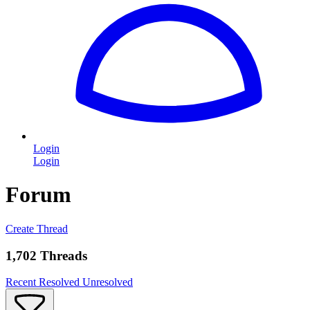
Login
Login
Forum
Create Thread
1,702 Threads
Recent
Resolved
Unresolved