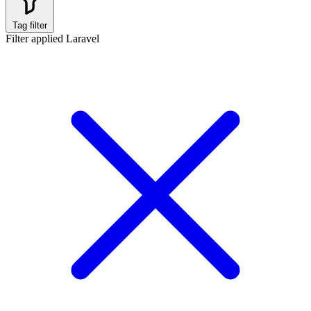
Tag filter
Filter applied
Laravel