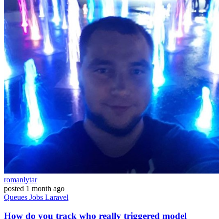
romanlytar
posted
1 month ago
Queues
Jobs
Laravel
How do you track who really triggered model