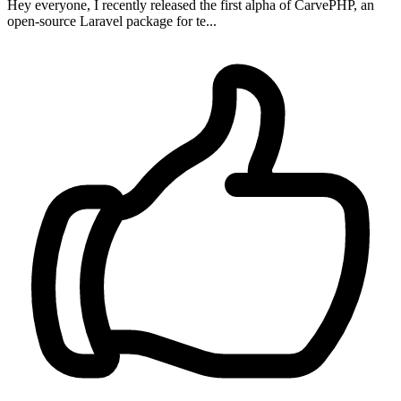
Hey everyone, I recently released the first alpha of CarvePHP, an
open-source Laravel package for te...