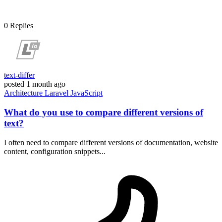
0
Replies
text-differ
posted
1 month ago
Architecture
Laravel
JavaScript
What do you use to compare different versions of
text?
I often need to compare different versions of documentation, website
content, configuration snippets...