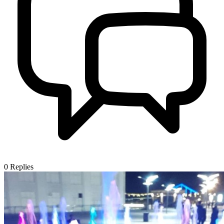
0
Replies