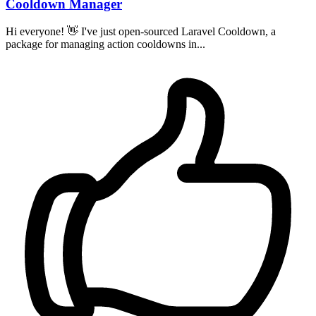
Cooldown Manager
Hi everyone! 👋 I've just open-sourced Laravel Cooldown, a
package for managing action cooldowns in...