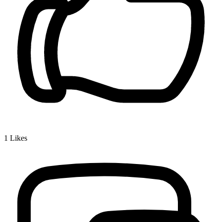
1
Likes