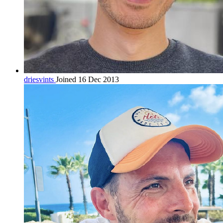
driesvints
Joined 16 Dec 2013