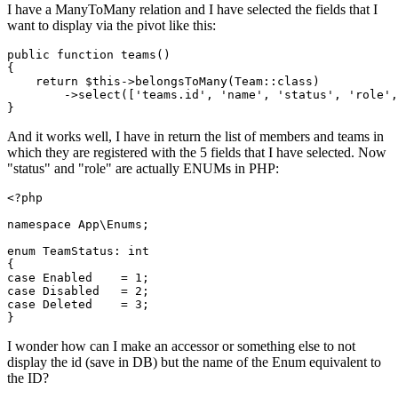
I have a ManyToMany relation and I have selected the fields that I
want to display via the pivot like this:
public 
function
 teams()

{

return
 $this->belongsToMany
(Team::
class
)
        ->
select([
'teams.id'
, 
'name'
, 
'status'
, 
'role'
,
And it works well, I have in return the list of members and teams in
which they are registered with the 5 fields that I have selected. Now
"status" and "role" are actually ENUMs in PHP:
<?php
namespace
App
\
Enums
;

enum
TeamStatus
: 
int
case
 Enabled    = 
1
case
 Disabled   = 
2
case
 Deleted    = 
3
;

I wonder how can I make an accessor or something else to not
display the id (save in DB) but the name of the Enum equivalent to
the ID?