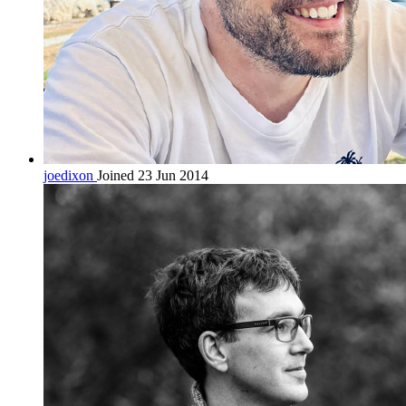
joedixon
Joined 23 Jun 2014