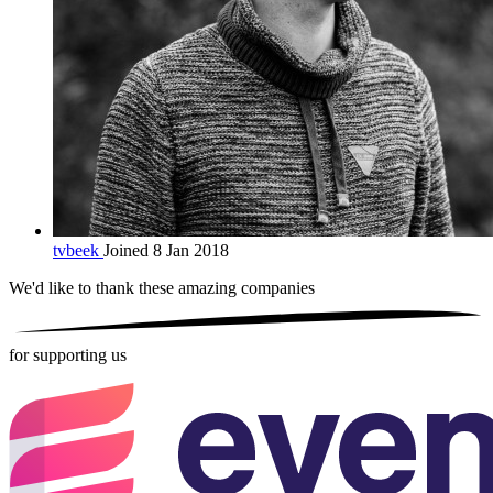
tvbeek
Joined 8 Jan 2018
We'd like to thank these
amazing companies
for supporting us