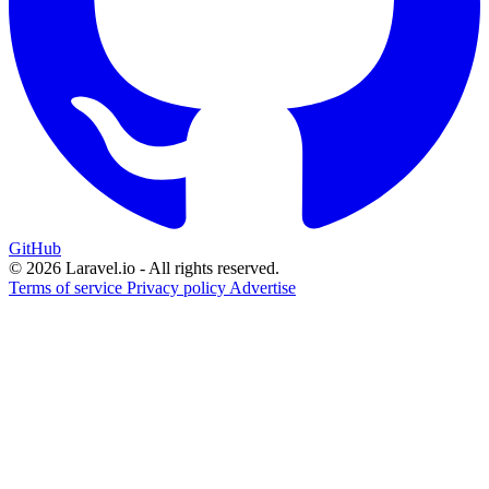
GitHub
© 2026 Laravel.io - All rights reserved.
Terms of service
Privacy policy
Advertise