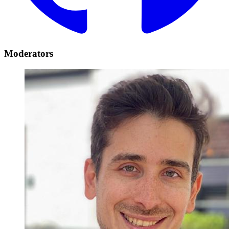
Moderators