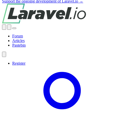
Support the ongoing development of Laravel.io →
Forum
Articles
Pastebin
Register