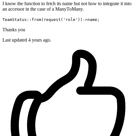
I know the function to fetch its name but not how to integrate it into
an accessor in the case of a ManyToMany.
TeamStatus::from(request('role'))->name;
Thanks you
Last updated 4 years ago.