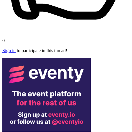
0
Sign in
to participate in this thread!