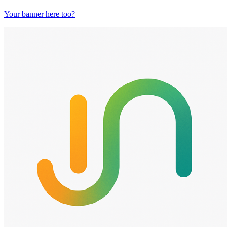
Your banner here too?