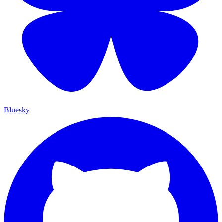
Bluesky