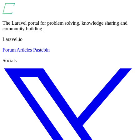
The Laravel portal for problem solving, knowledge sharing and
community building.
Laravel.io
Forum
Articles
Pastebin
Socials