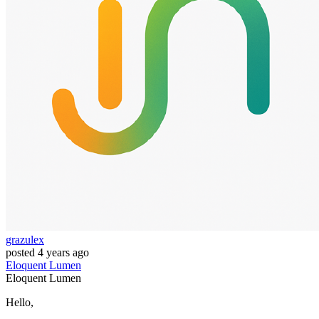
grazulex
posted
4 years ago
Eloquent
Lumen
Eloquent
Lumen
Hello,