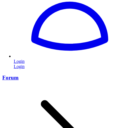
Login
Login
Forum