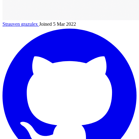
Strauven
grazulex
Joined 5 Mar 2022