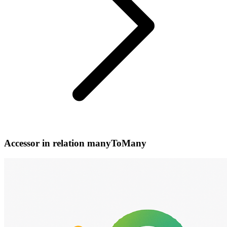
Accessor in relation manyToMany