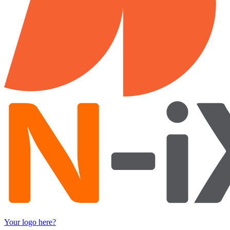
Your logo here?