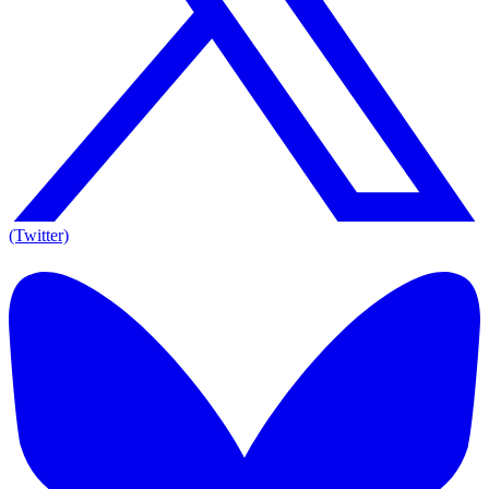
(Twitter)