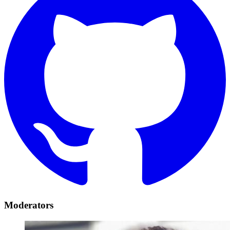
Moderators