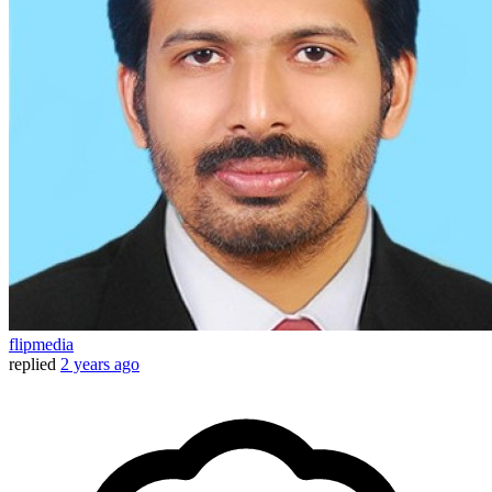
flipmedia
replied
2 years ago