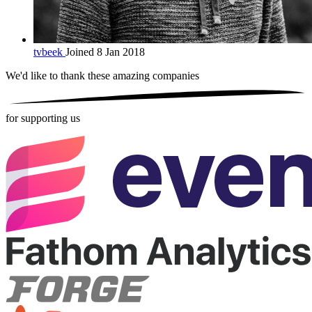
tvbeek
Joined 8 Jan 2018
We'd like to thank these
amazing companies
for supporting us