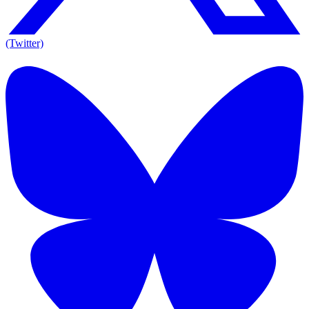
(Twitter)