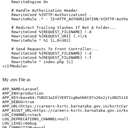
RewriteEngine
On
# Handle Authorization Header
RewriteCond
%{HTTP:Authorization}
 .

RewriteRule
 .* -
 [E=HTTP_AUTHORIZATION:%{HTTP:Autho
# Redirect Trailing Slashes If Not A Folder...
RewriteCond
%{REQUEST_FILENAME}
 !-d

RewriteCond
%{REQUEST_URI}
 (.+)/$

RewriteRule
 ^ %
1
 [L,R=301]
# Send Requests To Front Controller...
RewriteCond
%{REQUEST_FILENAME}
 !-d

RewriteCond
%{REQUEST_FILENAME}
 !-f

RewriteRule
 ^ index.php
 [L]
</IfModule>
My .env File as
APP_NAME
APP_ENV
APP_KEY
=base64:
7
APP_DEBUG
=
true
APP_URL
APP_ASSET_URL
LOG_CHANNEL
LOG_DEPRECATIONS_CHANNEL
LOG_LEVEL
DB_CONNECTION