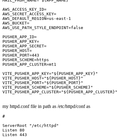
MAIL_FROM_NAME
=
"${APP_NAME}"
AWS_ACCESS_KEY_ID
AWS_SECRET_ACCESS_KEY
AWS_DEFAULT_REGION
=us-east-
1
AWS_BUCKET
AWS_USE_PATH_STYLE_ENDPOINT
=
false
PUSHER_APP_ID
PUSHER_APP_KEY
PUSHER_APP_SECRET
PUSHER_HOST
PUSHER_PORT
=
443
PUSHER_SCHEME
PUSHER_APP_CLUSTER
=mt1

VITE_PUSHER_APP_KEY
=
"${PUSHER_APP_KEY}"
VITE_PUSHER_HOST
=
"${PUSHER_HOST}"
VITE_PUSHER_PORT
=
"${PUSHER_PORT}"
VITE_PUSHER_SCHEME
=
"${PUSHER_SCHEME}"
VITE_PUSHER_APP_CLUSTER
=
"${PUSHER_APP_CLUSTER}"
my httpd.conf file in path as /etc/httpd/conf as
#
ServerRoot
"/etc/httpd"
Listen
80
Listen
443