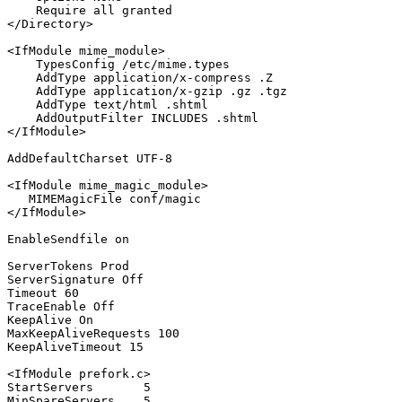
Require
all
</Directory>
<IfModule mime_module>
TypesConfig
 /etc/mime.types

AddType
 application/x-compress .Z

AddType
 application/x-gzip .gz .tgz

AddType
 text/html .shtml

AddOutputFilter
</IfModule>
AddDefaultCharset
 UTF-
8
<IfModule mime_magic_module>
MIMEMagicFile
</IfModule>
EnableSendfile
on
ServerTokens
ServerSignature
Off
Timeout
60
TraceEnable
Off
KeepAlive
On
MaxKeepAliveRequests
100
KeepAliveTimeout
15
<IfModule prefork.c>
StartServers
5
MinSpareServers
5