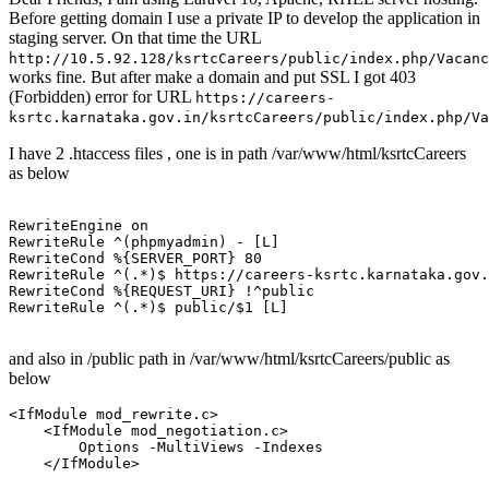
Before getting domain I use a private IP to develop the application in
staging server. On that time the URL
http://10.5.92.128/ksrtcCareers/public/index.php/Vacanc
works fine. But after make a domain and put SSL I got 403
(Forbidden) error for URL
https://careers-
ksrtc.karnataka.gov.in/ksrtcCareers/public/index.php/Va
I have 2 .htaccess files , one is in path /var/www/html/ksrtcCareers
as below
RewriteEngine
on
RewriteRule
 ^(phpmyadmin) -
 [L]
RewriteCond
%{SERVER_PORT}
80
RewriteRule
 ^(.*)$ https://careers-ksrtc.karnataka.gov.
RewriteCond
%{REQUEST_URI}
RewriteRule
 ^(.*)$ public/$
1
 [L]
and also in /public path in /var/www/html/ksrtcCareers/public as
below
<IfModule mod_rewrite.c>
<IfModule mod_negotiation.c>
Options
 -MultiViews -Indexes

</IfModule>