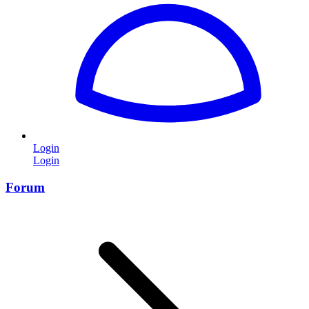
Login
Login
Forum