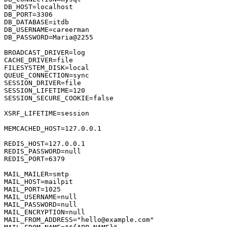
DB_HOST
DB_PORT
=
3306
DB_DATABASE
DB_USERNAME
DB_PASSWORD
=Maria@
2255
BROADCAST_DRIVER
CACHE_DRIVER
FILESYSTEM_DISK
QUEUE_CONNECTION
SESSION_DRIVER
SESSION_LIFETIME
=
120
SESSION_SECURE_COOKIE
=
false
XSRF_LIFETIME
=session

MEMCACHED_HOST
=
127.0
.
0.1
REDIS_HOST
=
127.0
.
0.1
REDIS_PASSWORD
REDIS_PORT
=
6379
MAIL_MAILER
MAIL_HOST
MAIL_PORT
=
1025
MAIL_USERNAME
MAIL_PASSWORD
MAIL_ENCRYPTION
MAIL_FROM_ADDRESS
=
"hello@example.com"