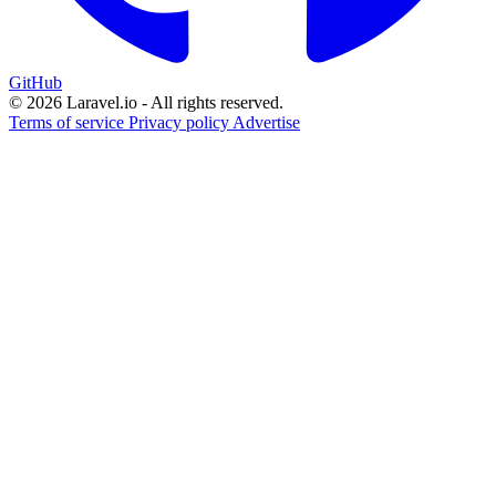
GitHub
© 2026 Laravel.io - All rights reserved.
Terms of service
Privacy policy
Advertise