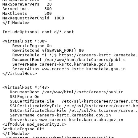
MaxSpareServers
20
ServerLimit
500
MaxClients
500
MaxRequestsPerChild
1000
</IfModule>
IncludeOptional
 conf.d/*.conf

<VirtualHost *
:80
>
RewriteEngine
On
RewriteCond
%{SERVER_PORT}
80
RewriteRule
 ^(.*)$ https://careers-ksrtc.karnataka.
DocumentRoot
 /var/www/html/ksrtcCareers/public

ServerName
 careers-ksrtc.karnataka.gov.in

ServerAlias
</VirtualHost>
<VirtualHost *
:443
>
DocumentRoot
 /var/www/html/ksrtcCareers/public

SSLEngine
On
SSLCertificateFile
   /etc/ssl/ksrtccareer/career.crt
SSLCertificateKeyFile
 /etc/ssl/ksrtccareer/career.ke
SSLCertificateChainFile
 /etc/ssl/ksrtccareer/career.
ServerName
 careers-ksrtc.karnataka.gov.in

ServerAlias
<IfModule mod_security2.c>
SecRuleEngine
Off
</IfModule>