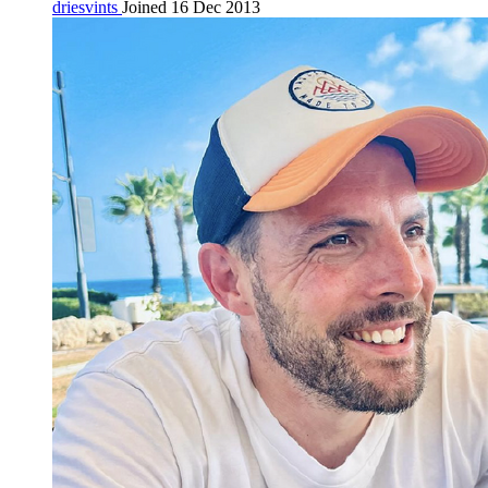
driesvints
Joined 16 Dec 2013