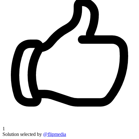
1
Solution selected by
@flipmedia