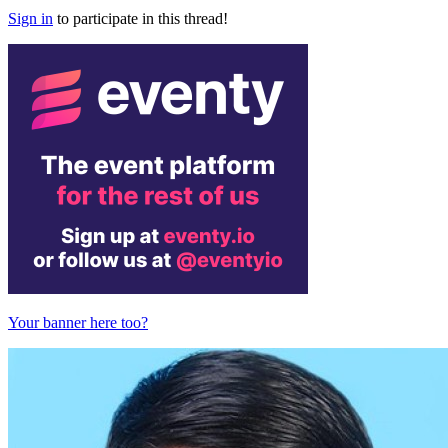
Sign in
to participate in this thread!
Your banner here too?