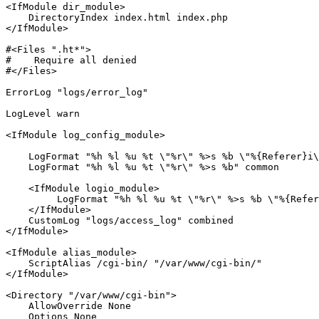
<IfModule dir_module>
DirectoryIndex
</IfModule>
#<Files ".ht*">
#    Require all denied
#</Files>
ErrorLog
"logs/error_log"
LogLevel
 warn

<IfModule log_config_module>
LogFormat
"%h %l %u %t \"%r\" %>s %b \"%{Referer}i\
LogFormat
"%h %l %u %t \"%r\" %>s %b"
 common

<IfModule logio_module>
LogFormat
"%h %l %u %t \"%r\" %>s %b \"%{Refer
</IfModule>
CustomLog
"logs/access_log"
</IfModule>
<IfModule alias_module>
ScriptAlias
 /cgi-bin/ 
"/var/www/cgi-bin/"
</IfModule>
<Directory 
"/var/www/cgi-bin"
>
AllowOverride
 None

Options
 None
