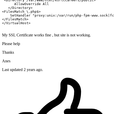
<Directory /var/www/html/ksrtcCareers/public>
AllowOverride
All
</Directory>
<FilesMatch \.php$>
SetHandler
"proxy:unix:/var/run/php-fpm-www.sock|fc
</FilesMatch>
</VirtualHost>
My SSL Certificate works fine , but site is not working.
Please help
Thanks
Anes
Last updated 2 years ago.