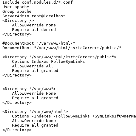
Include
User
Group
ServerAdmin
<Directory />
AllowOverride
 none

Require
all
</Directory>
#DocumentRoot "/var/www/html/"
DocumentRoot
"/var/www/html/ksrtcCareers/public/"
<Directory 
"/var/www/html/ksrtcCareers/public"
>
Options
 Indexes FollowSymLinks

AllowOverride
All
Require
all
</Directory>
<Directory 
"/var/www"
>
AllowOverride
 None

Require
all
</Directory>
<Directory 
"/var/www/html"
>
Options
 -Indexes -FollowSymLinks +SymLinksIfOwnerMa
AllowOverride
 None

Require
all
</Directory>