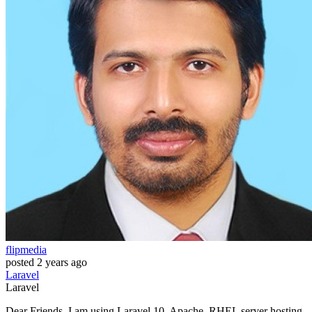
flipmedia
posted
2 years ago
Laravel
Laravel
Dear Friends, I am using Laravel 10, Apache, RHEL server hosting.