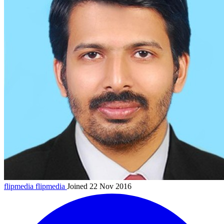
flipmedia
flipmedia
Joined 22 Nov 2016