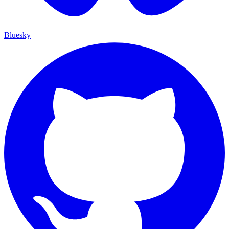
Bluesky