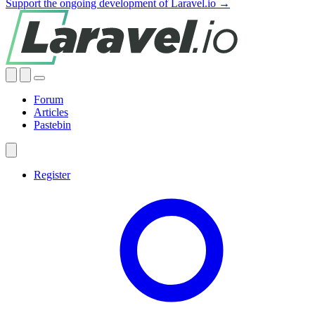
Support the ongoing development of Laravel.io →
Forum
Articles
Pastebin
Register