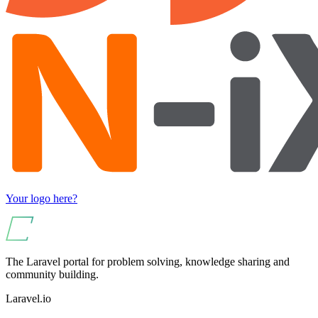
Your logo here?
The Laravel portal for problem solving, knowledge sharing and
community building.
Laravel.io