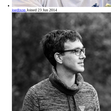
joedixon
Joined 23 Jun 2014