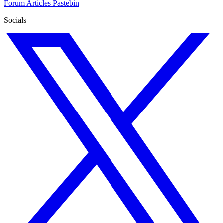
Forum
Articles
Pastebin
Socials