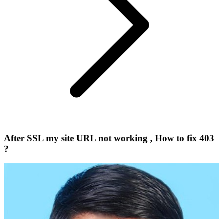
After SSL my site URL not working , How to fix 403
?