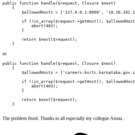
public
function
handle
(
$request
, 
Closure
$next
)

{

$allowedHosts
 = [
'127.0.0.1:8000'
, 
'10.50.192.1
if
 (!
in_array
(
$request
->
getHost
(), 
$allowedHost
abort
(
403
);

        }

return
$next
(
$request
);

as
public
function
handle
(
$request
, 
Closure
$next
)

{

$allowedHosts
 = [
'careers-ksrtc.karnataka.gov.i
if
 (!
in_array
(
$request
->
getHost
(), 
$allowedHost
abort
(
403
);

        }

return
$next
(
$request
);

    }

The problem fixed. Thanks to all especially my collegue Aruna .