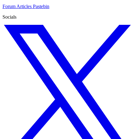
Forum
Articles
Pastebin
Socials