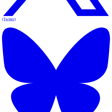
(Twitter)