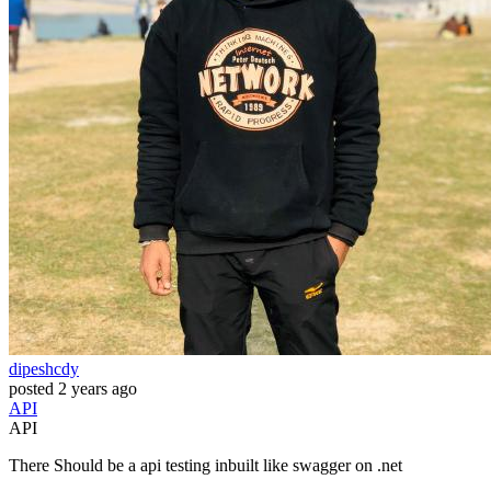
dipeshcdy
posted
2 years ago
API
API
There Should be a api testing inbuilt like swagger on .net