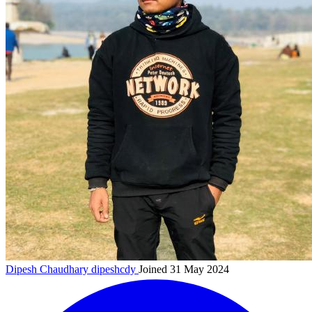
Dipesh Chaudhary
dipeshcdy
Joined 31 May 2024