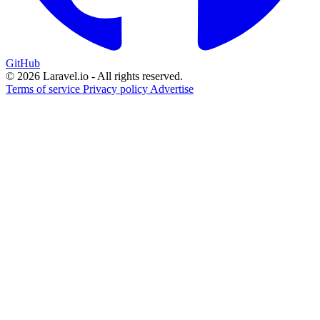
GitHub
© 2026 Laravel.io - All rights reserved.
Terms of service
Privacy policy
Advertise