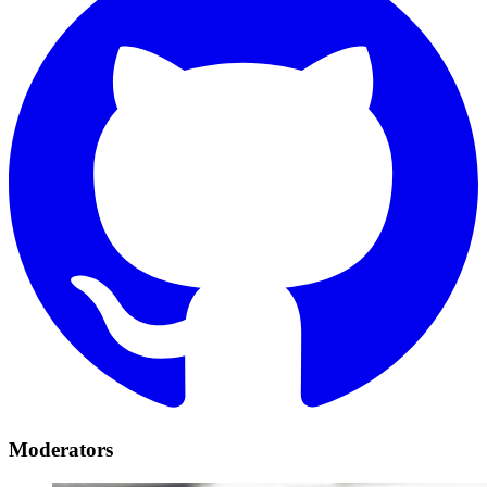
Moderators