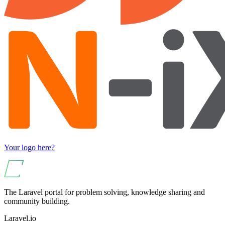
Your logo here?
The Laravel portal for problem solving, knowledge sharing and
community building.
Laravel.io