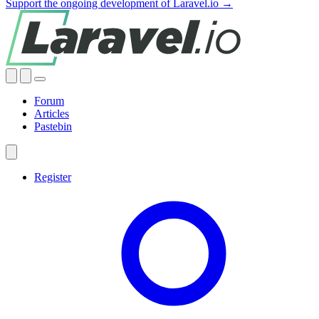
Support the ongoing development of Laravel.io →
Forum
Articles
Pastebin
Register