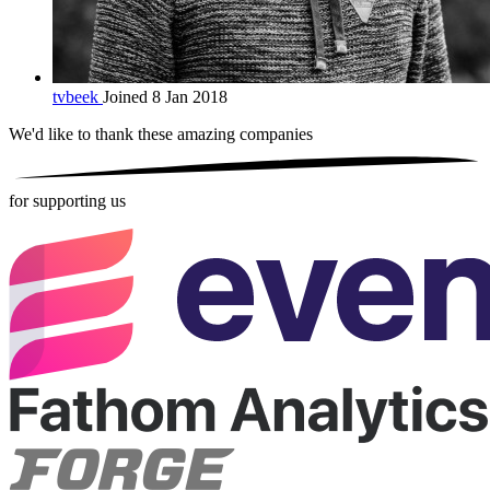
tvbeek
Joined 8 Jan 2018
We'd like to thank these
amazing companies
for supporting us