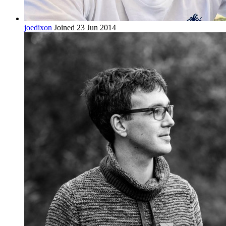
joedixon
Joined 23 Jun 2014