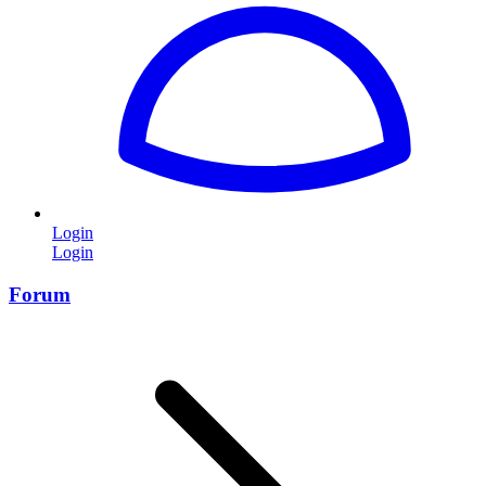
Login
Login
Forum