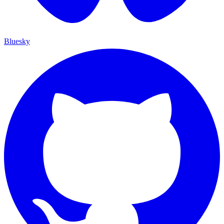
Bluesky