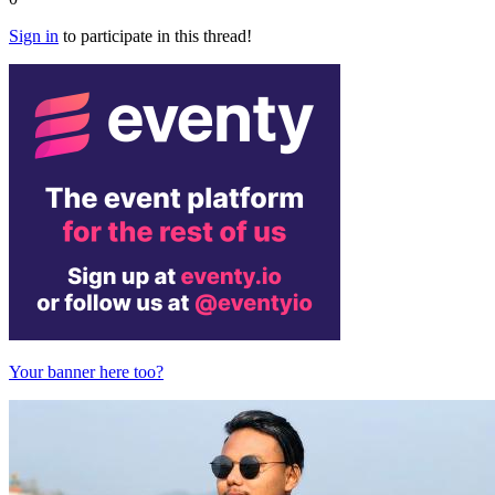
Sign in
to participate in this thread!
Your banner here too?