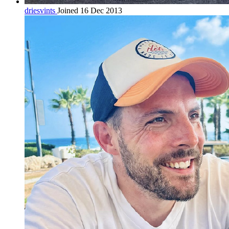
driesvints
Joined 16 Dec 2013