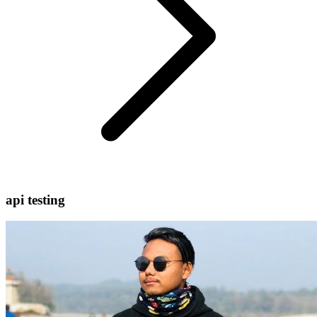
api testing