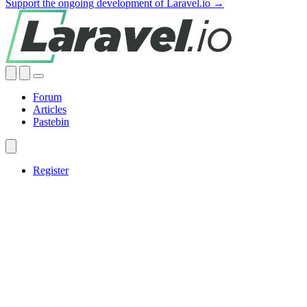
Support the ongoing development of Laravel.io →
Forum
Articles
Pastebin
Register