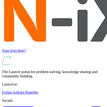
Your logo here?
The Laravel portal for problem solving, knowledge sharing and
community building.
Laravel.io
Forum
Articles
Pastebin
Socials