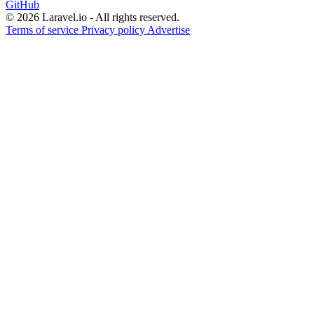
GitHub
© 2026 Laravel.io - All rights reserved.
Terms of service
Privacy policy
Advertise