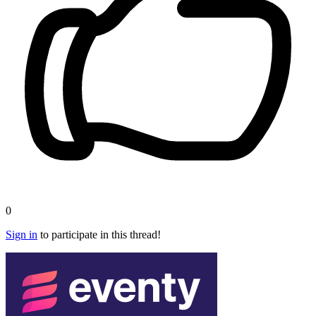
0
Sign in
to participate in this thread!