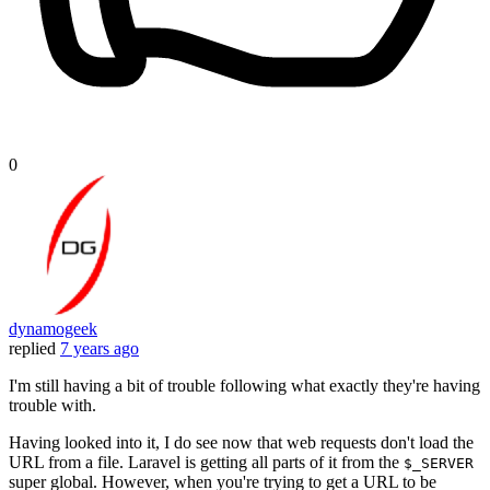
0
dynamogeek
replied
7 years ago
I'm still having a bit of trouble following what exactly they're having
trouble with.
Having looked into it, I do see now that web requests don't load the
URL from a file. Laravel is getting all parts of it from the
$_SERVER
super global. However, when you're trying to get a URL to be