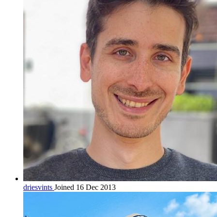
driesvints
Joined 16 Dec 2013