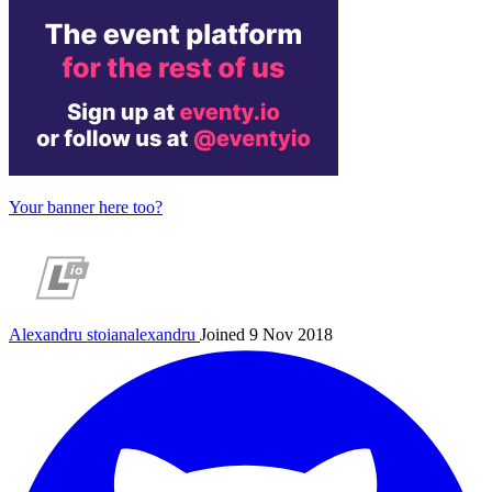
Your banner here too?
Alexandru
stoianalexandru
Joined 9 Nov 2018