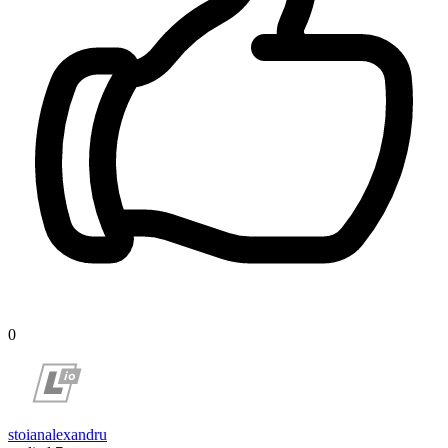
0
stoianalexandru