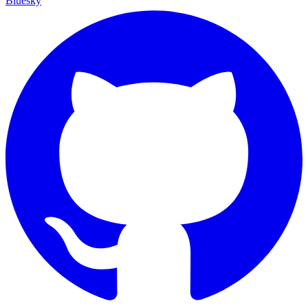
Bluesky