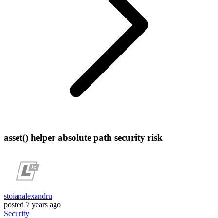
asset() helper absolute path security risk
stoianalexandru
posted
7 years ago
Security