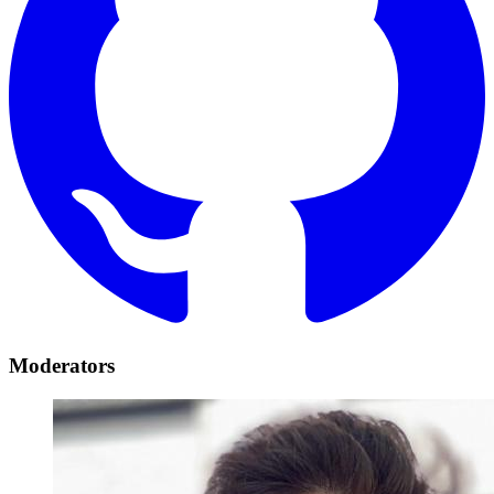
Moderators