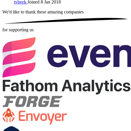
tvbeek
Joined 8 Jan 2018
We'd like to thank these
amazing companies
for supporting us