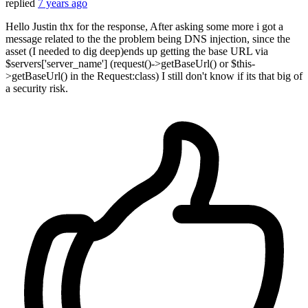
replied
7 years ago
Hello Justin thx for the response, After asking some more i got a
message related to the the problem being DNS injection, since the
asset (I needed to dig deep)ends up getting the base URL via
$servers['server_name'] (request()->getBaseUrl() or $this-
>getBaseUrl() in the Request:class) I still don't know if its that big of
a security risk.