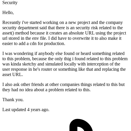
Security
Hello,
Receantly i've started working on a new project and the company
security department said that there is an security risk related to the
asset() method because it creates an absolute URL using the project
url stored in the env file. I did have to overwrite it to also make it
easier to add a cdn for production.
I was wondering if anybody else found or heard something related
to this problem, because the only thig i found related to this problem
was kinda sketchy and simulated locally with interception of the
user response in he's router or something like that and replacing the
asset URL.
I also ask other friends at other companies things related to this but
they had no idea about a problem related to this.
Thank you.
Last updated 4 years ago.