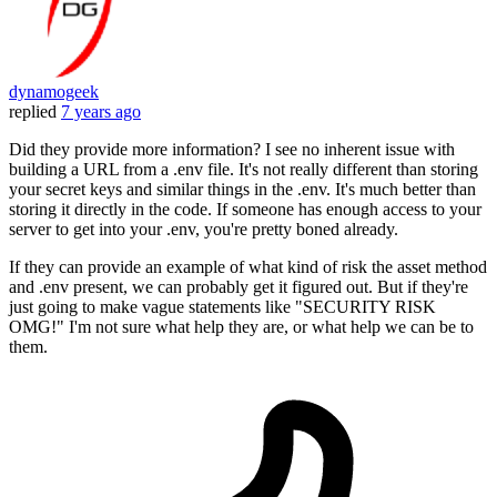
dynamogeek
replied
7 years ago
Did they provide more information? I see no inherent issue with
building a URL from a .env file. It's not really different than storing
your secret keys and similar things in the .env. It's much better than
storing it directly in the code. If someone has enough access to your
server to get into your .env, you're pretty boned already.
If they can provide an example of what kind of risk the asset method
and .env present, we can probably get it figured out. But if they're
just going to make vague statements like "SECURITY RISK
OMG!" I'm not sure what help they are, or what help we can be to
them.