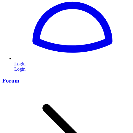
Login
Login
Forum