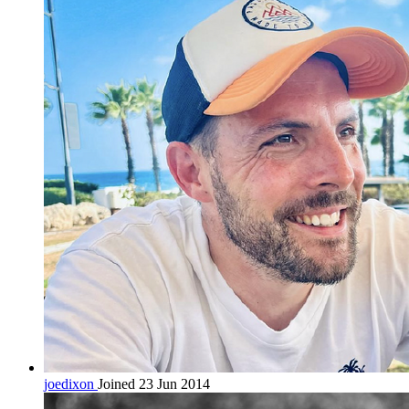
joedixon
Joined 23 Jun 2014