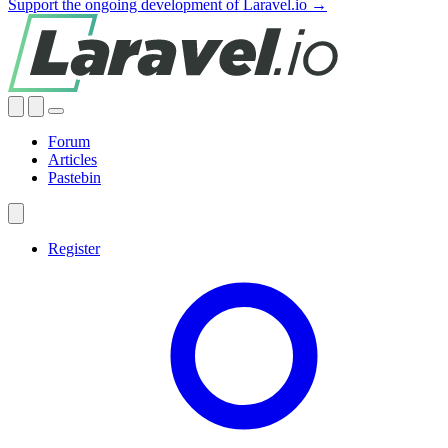
Support the ongoing development of Laravel.io →
Forum
Articles
Pastebin
Register