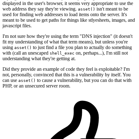
displayed in the user's browser, it seems very appropriate to use the
web address they say they're viewing.
isn't meant to be
asset()
used for finding web addresses to load items onto the server. It's
meant to be used to get paths for things like stlyesheets, images, and
javascript files.
I'm not sure how they're using the term "DNS injection" (it doesn't
fit my understanding of what that term means), but unless you're
using
to just find a file you plan to actually do something
asset()
with (call an unescaped
on, perhaps...), I'm still not
shell_exec
understanding what they're getting at.
Did they provide an example of code they feel is exploitable? I'm
not, personally, convinced that this is a vulnerability by itself. You
can use
to cause a vulnerability, but you can do that with
asset()
PHP, or an unsecured server room.