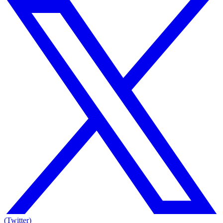
(Twitter)