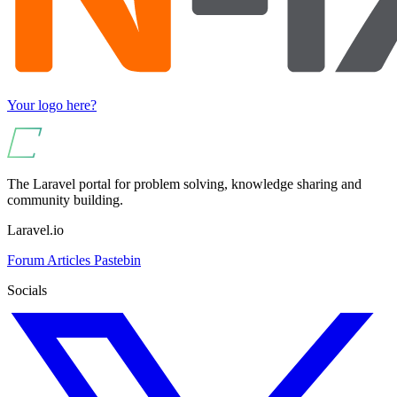
Your logo here?
The Laravel portal for problem solving, knowledge sharing and
community building.
Laravel.io
Forum
Articles
Pastebin
Socials