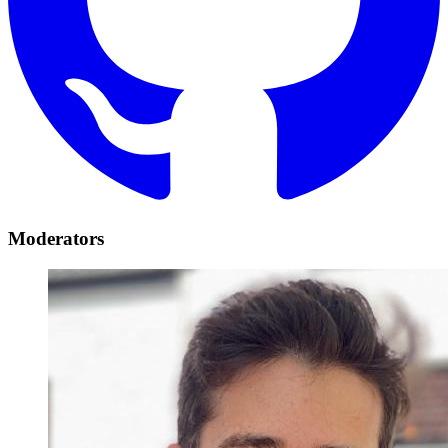
Moderators