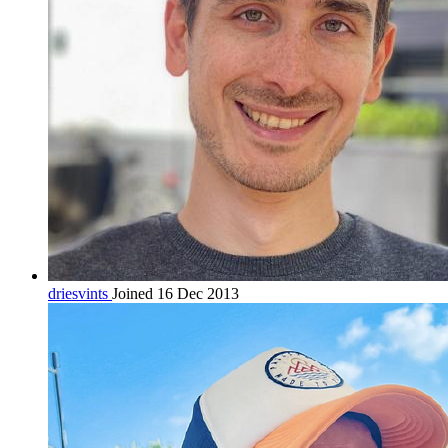
driesvints
Joined 16 Dec 2013