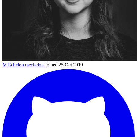
M Echelon
mechelon
Joined 25 Oct 2019