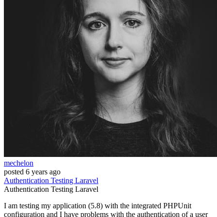
mechelon
posted
6 years ago
Authentication
Testing
Laravel
Authentication
Testing
Laravel
I am testing my application (5.8) with the integrated PHPUnit
configuration and I have problems with the authentication of a user