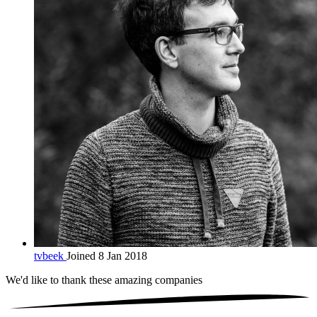
tvbeek
Joined 8 Jan 2018
We'd like to thank these
amazing companies