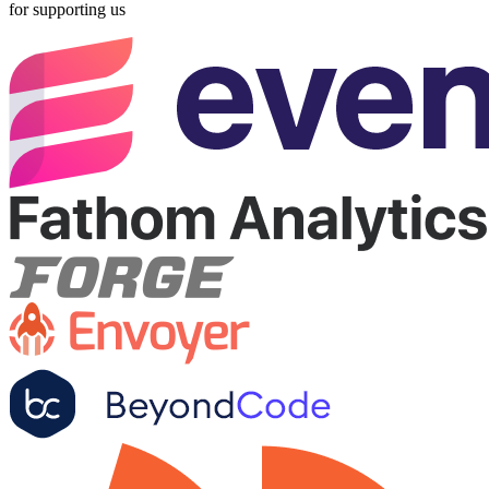
for supporting us