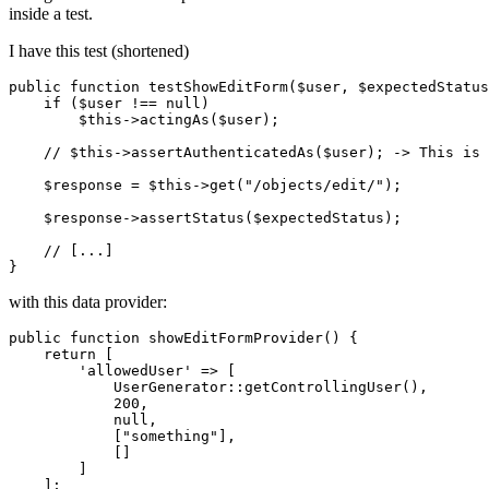
inside a test.
I have this test (shortened)
public
 function testShowEditForm(
$user
, 
$expectedStatus
if
 (
$user
 !== null)

$this
->actingAs(
$user
);

//
$this
->assertAuthenticatedAs(
$user
); -> 
This
 is 
$response
 = 
$this
->get(
"/objects/edit/"
);

$response
->assertStatus(
$expectedStatus
);

//
 [...]

with this data provider:
public
function
showEditFormProvider
()
{

return
 [

'allowedUser'
 => [

            UserGenerator::getControllingUser(),

200
,

null
,

            [
"something"
],

            []

        ]

    ];
