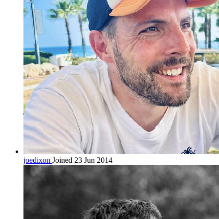
joedixon
Joined 23 Jun 2014