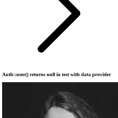
Auth::user() returns null in test with data provider