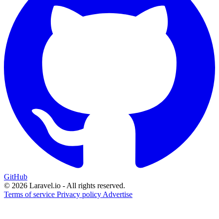
GitHub
© 2026 Laravel.io - All rights reserved.
Terms of service
Privacy policy
Advertise