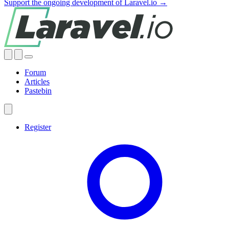
Support the ongoing development of Laravel.io →
Forum
Articles
Pastebin
Register