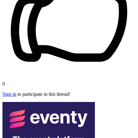
0
Sign in
to participate in this thread!