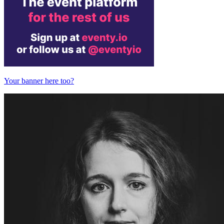
Your banner here too?