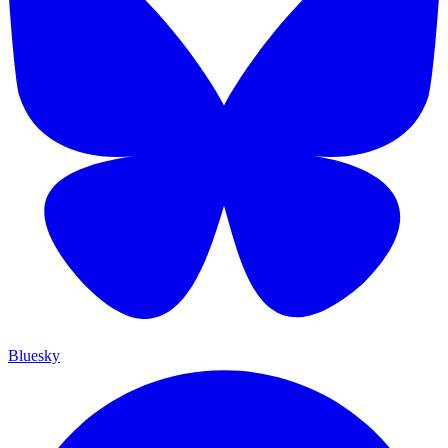
Bluesky