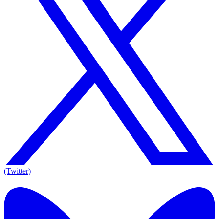
(Twitter)