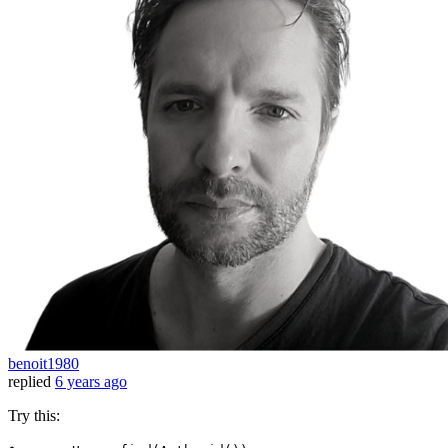
benoit1980
replied
6 years ago
Try this: