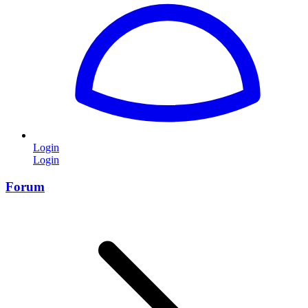
Login
Login
Forum