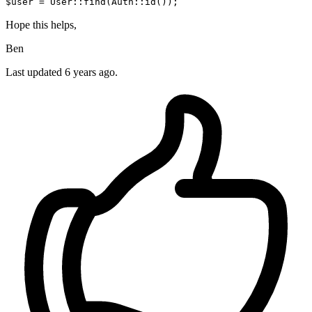
$user = User::find(Auth::id());
Hope this helps,
Ben
Last updated
6 years ago.