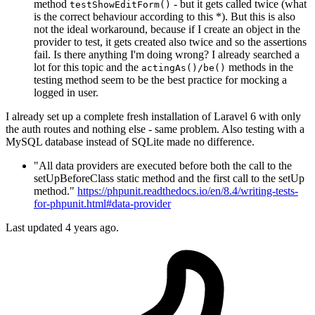
method
- but it gets called twice (what
testShowEditForm()
is the correct behaviour according to this *). But this is also
not the ideal workaround, because if I create an object in the
provider to test, it gets created also twice and so the assertions
fail. Is there anything I'm doing wrong? I already searched a
lot for this topic and the
methods in the
actingAs()/be()
testing method seem to be the best practice for mocking a
logged in user.
I already set up a complete fresh installation of Laravel 6 with only
the auth routes and nothing else - same problem. Also testing with a
MySQL database instead of SQLite made no difference.
"All data providers are executed before both the call to the
setUpBeforeClass static method and the first call to the setUp
method."
https://phpunit.readthedocs.io/en/8.4/writing-tests-
for-phpunit.html#data-provider
Last updated 4 years ago.