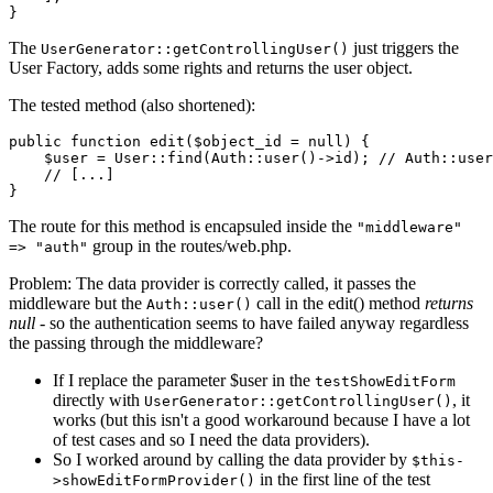
The
just triggers the
UserGenerator::getControllingUser()
User Factory, adds some rights and returns the user object.
The tested method (also shortened):
public
function
edit
(
$object_id
 = 
null
) 
{

$user
 = 
User
::
find
(
Auth
::
user
()->id); 
// Auth::user
// [...]
The route for this method is encapsuled inside the
"middleware"
group in the routes/web.php.
=> "auth"
Problem: The data provider is correctly called, it passes the
middleware but the
call in the edit() method
returns
Auth::user()
null
- so the authentication seems to have failed anyway regardless
the passing through the middleware?
If I replace the parameter $user in the
testShowEditForm
directly with
, it
UserGenerator::getControllingUser()
works (but this isn't a good workaround because I have a lot
of test cases and so I need the data providers).
So I worked around by calling the data provider by
$this-
in the first line of the test
>showEditFormProvider()