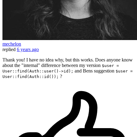
mechelon
replied
6 years ago
Thank you! I have no idea why, but this works. Does anyone know
about the "internal" difference between my version
$user =
and Bens suggestion
User::find(Auth::user()->id);
$user =
?
User::find(Auth::id());