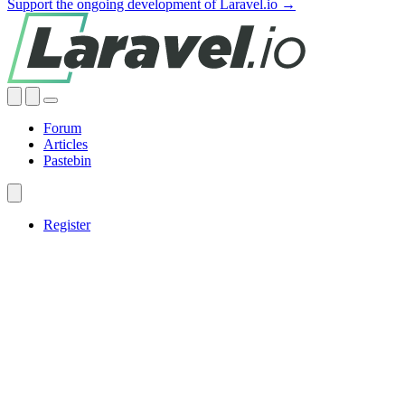
Support the ongoing development of Laravel.io →
Forum
Articles
Pastebin
Register