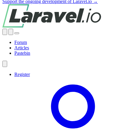
Support the ongoing development of Laravel.io →
Forum
Articles
Pastebin
Register