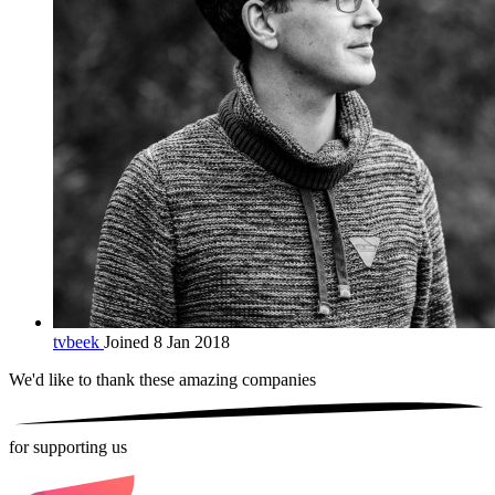
tvbeek
Joined 8 Jan 2018
We'd like to thank these
amazing companies
for supporting us