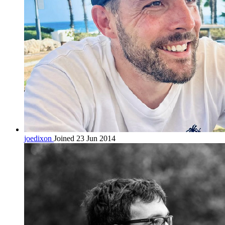
joedixon
Joined 23 Jun 2014