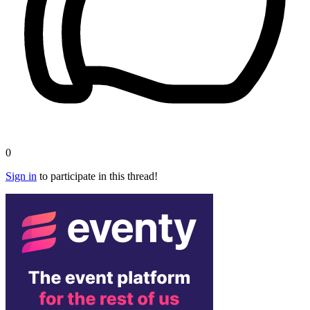
0
Sign in
to participate in this thread!