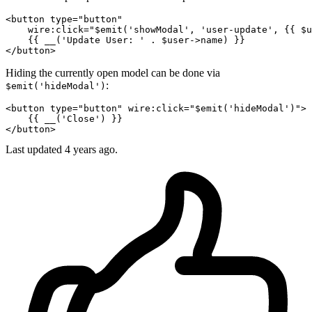
<
button
type
=
"button"
wire:click
=
"$emit('showModal', 'user-update', {{ $u
</
button
>
Hiding the currently open model can be done via
:
$emit('hideModal')
<
button
type
=
"button"
wire:click
=
"$emit('hideModal')"
>
</
button
>
Last updated 4 years ago.