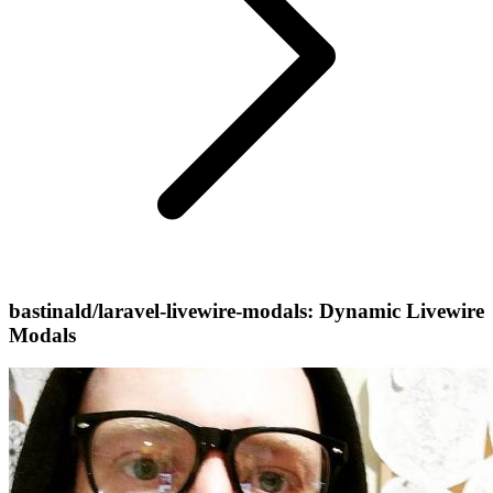
bastinald/laravel-livewire-modals: Dynamic Livewire
Modals