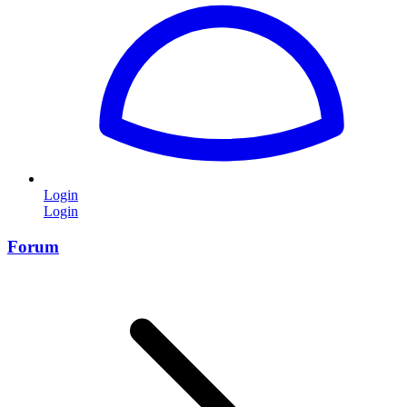
Login
Login
Forum