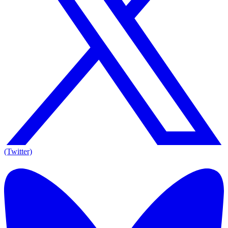
(Twitter)