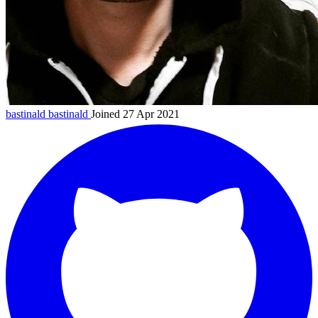
bastinald
bastinald
Joined 27 Apr 2021