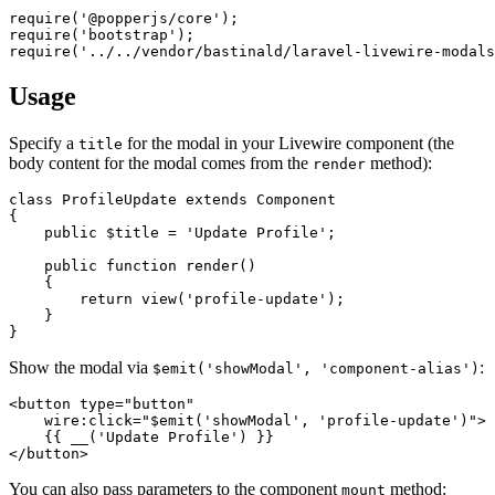
require
(
'@popperjs/core'
require
(
'bootstrap'
require
(
'../../vendor/bastinald/laravel-livewire-modals
Usage
Specify a
for the modal in your Livewire component (the
title
body content for the modal comes from the
method):
render
class
ProfileUpdate
extends
Component
{

public
$title
 = 
'Update Profile'
;

public
function
render
(
)

{

return
view
(
'profile-update'
);

    }

Show the modal via
:
$emit('showModal', 'component-alias')
<
button
type
=
"button"
wire:click
=
"$emit('showModal', 'profile-update')"
>
</
button
>
You can also pass parameters to the component
method:
mount