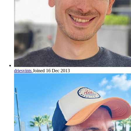
driesvints
Joined 16 Dec 2013