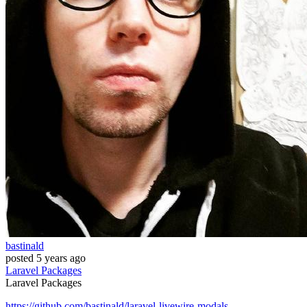
bastinald
posted
5 years ago
Laravel
Packages
Laravel
Packages
https://github.com/bastinald/laravel-livewire-modals