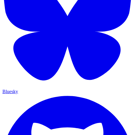
Bluesky