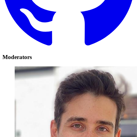
Moderators