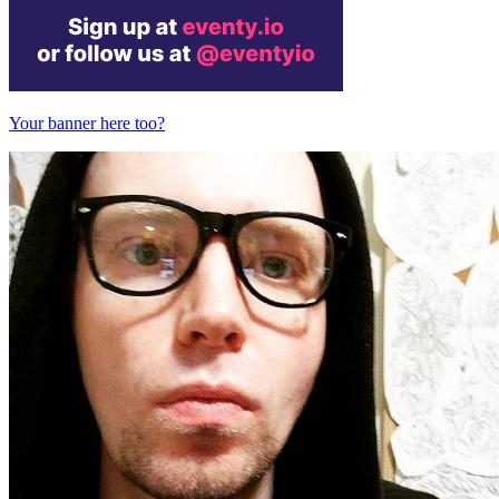
Your banner here too?