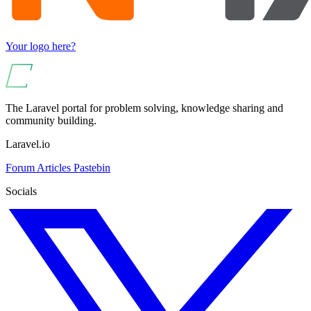
Your logo here?
The Laravel portal for problem solving, knowledge sharing and
community building.
Laravel.io
Forum
Articles
Pastebin
Socials