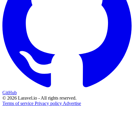
GitHub
© 2026 Laravel.io - All rights reserved.
Terms of service
Privacy policy
Advertise