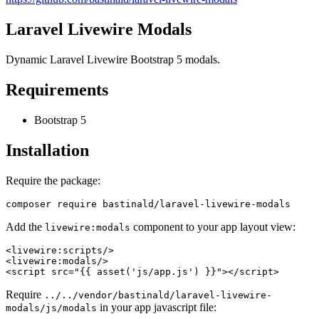
Laravel Livewire Modals
Dynamic Laravel Livewire Bootstrap 5 modals.
Requirements
Bootstrap 5
Installation
Require the package:
Add the
component to your app layout view:
livewire:modals
<
livewire:scripts
/>
<
livewire:modals
/>
<
script
src
=
"{{ asset('js/app.js') }}"
>
</
script
>
Require
../../vendor/bastinald/laravel-livewire-
in your app javascript file:
modals/js/modals