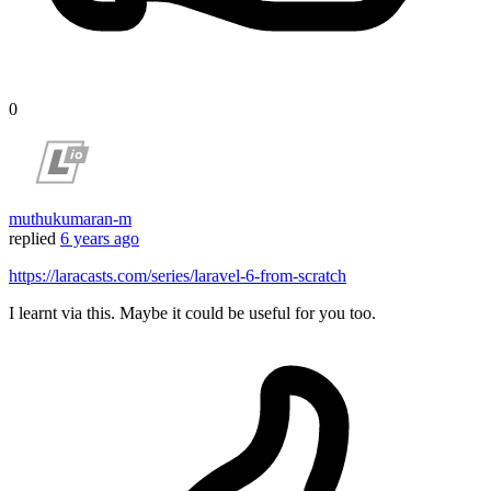
0
muthukumaran-m
replied
6 years ago
https://laracasts.com/series/laravel-6-from-scratch
I learnt via this. Maybe it could be useful for you too.