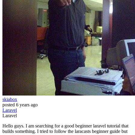
skiabox
posted
6 years ago
Laravel
Laravel
Hello guys. I am searching for a good beginner laravel tutorial that
builds something. I tried to follow the laracasts beginner guide but