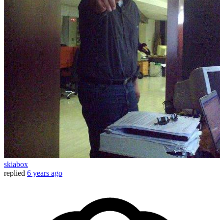
skiabox
replied
6 years ago