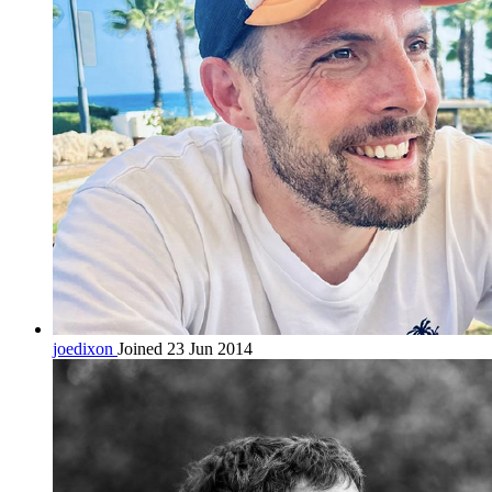
joedixon
Joined 23 Jun 2014