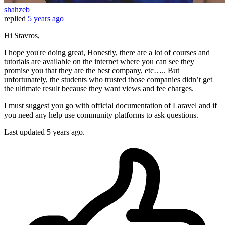
shahzeb
replied
5 years ago
Hi Stavros,
I hope you're doing great, Honestly, there are a lot of courses and
tutorials are available on the internet where you can see they
promise you that they are the best company, etc….. But
unfortunately, the students who trusted those companies didn’t get
the ultimate result because they want views and fee charges.
I must suggest you go with official documentation of Laravel and if
you need any help use community platforms to ask questions.
Last updated
5 years ago.