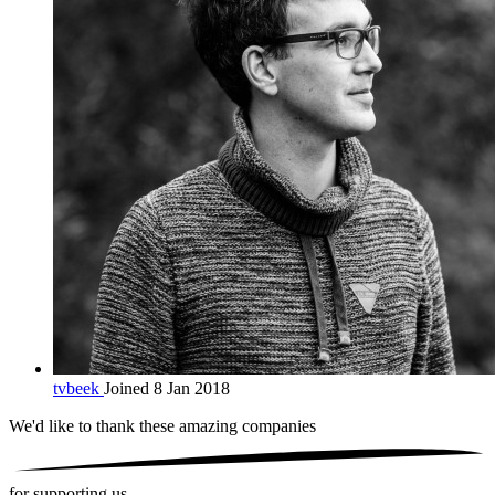
tvbeek
Joined 8 Jan 2018
We'd like to thank these
amazing companies
for supporting us