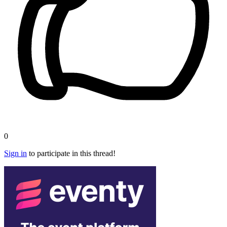
0
Sign in
to participate in this thread!