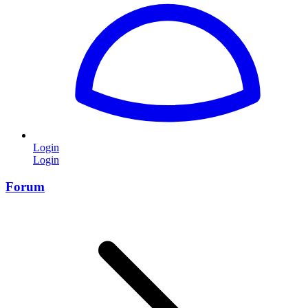
Login
Login
Forum