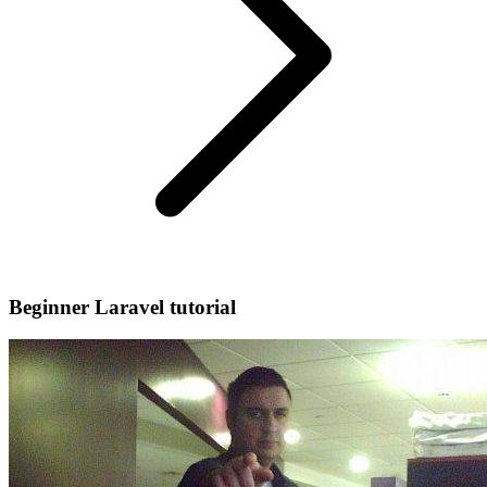
Beginner Laravel tutorial