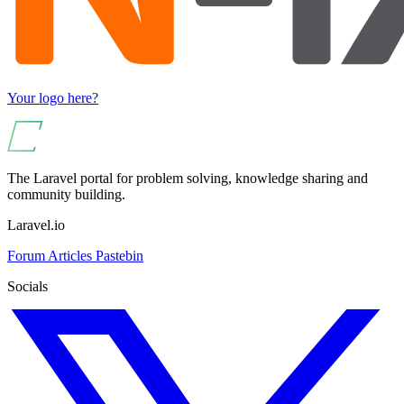
Your logo here?
The Laravel portal for problem solving, knowledge sharing and
community building.
Laravel.io
Forum
Articles
Pastebin
Socials