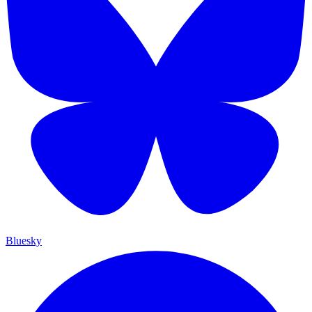
Bluesky