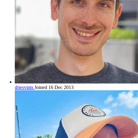
driesvints
Joined 16 Dec 2013