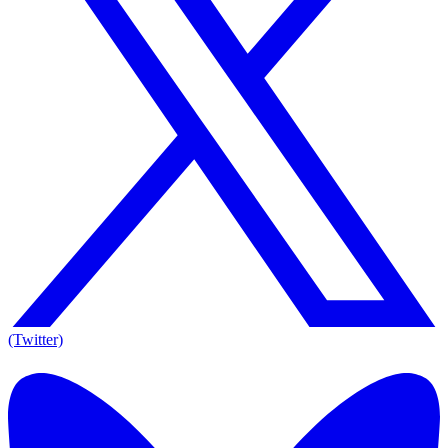
(Twitter)