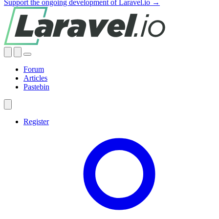
Support the ongoing development of Laravel.io →
Forum
Articles
Pastebin
Register