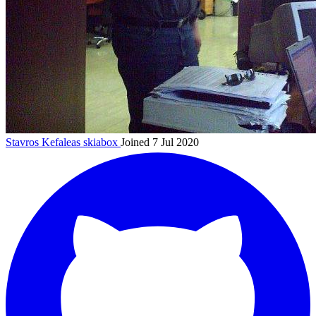
Stavros Kefaleas
skiabox
Joined 7 Jul 2020