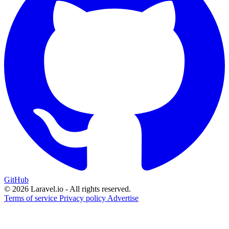
GitHub
© 2026 Laravel.io - All rights reserved.
Terms of service
Privacy policy
Advertise