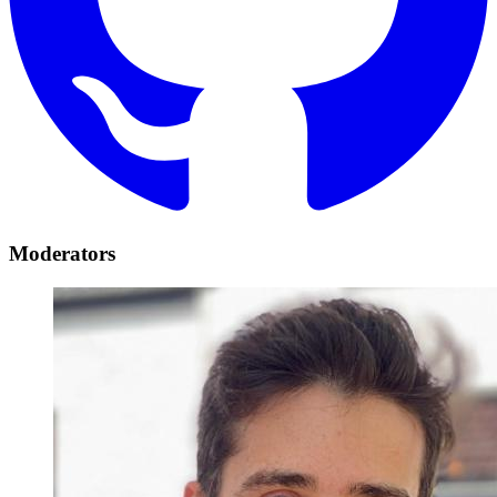
Moderators