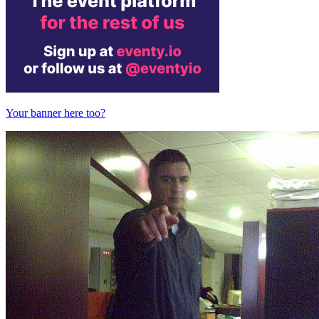
Your banner here too?