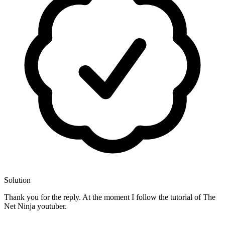
Solution
Thank you for the reply. At the moment I follow the tutorial of The
Net Ninja youtuber.