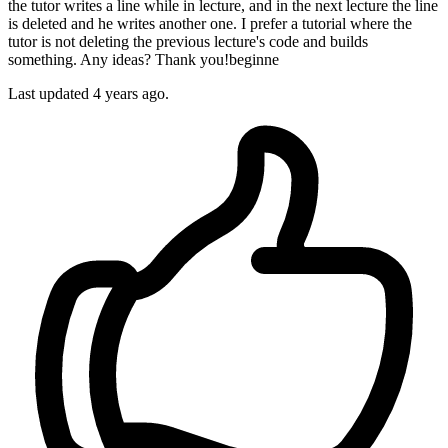
the tutor writes a line while in lecture, and in the next lecture the line
is deleted and he writes another one. I prefer a tutorial where the
tutor is not deleting the previous lecture's code and builds
something. Any ideas? Thank you!beginne
Last updated 4 years ago.