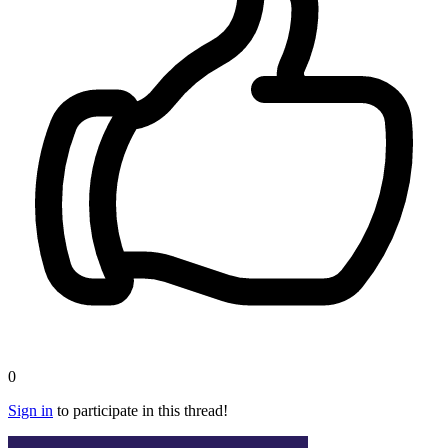
0
Sign in
to participate in this thread!