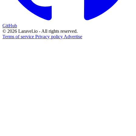
GitHub
© 2026 Laravel.io - All rights reserved.
Terms of service
Privacy policy
Advertise