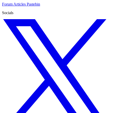
Forum
Articles
Pastebin
Socials