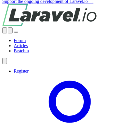
Support the ongoing development of Laravel.io →
Forum
Articles
Pastebin
Register