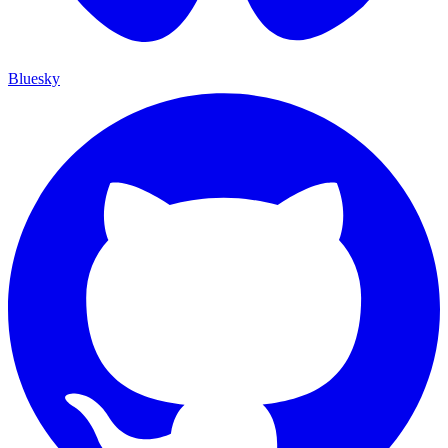
Bluesky