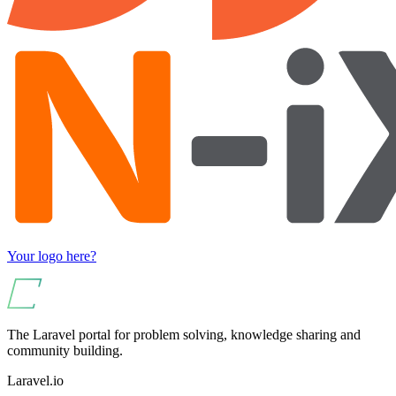
Your logo here?
The Laravel portal for problem solving, knowledge sharing and
community building.
Laravel.io