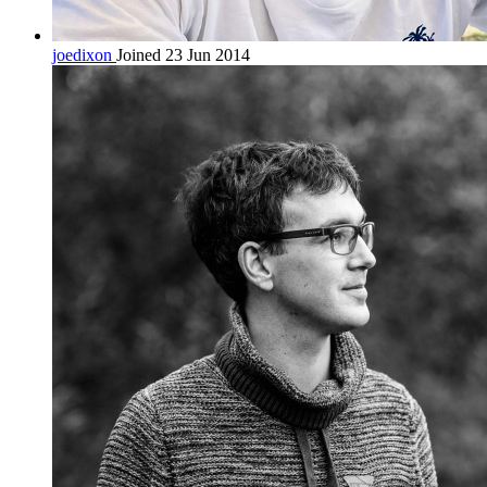
joedixon
Joined 23 Jun 2014