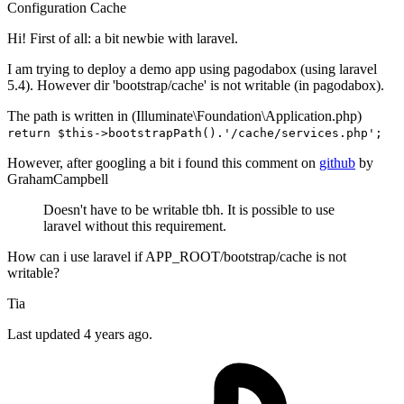
Configuration
Cache
Hi! First of all: a bit newbie with laravel.
I am trying to deploy a demo app using pagodabox (using laravel
5.4). However dir 'bootstrap/cache' is not writable (in pagodabox).
The path is written in (Illuminate\Foundation\Application.php)
return $this->bootstrapPath().'/cache/services.php';
However, after googling a bit i found this comment on
github
by
GrahamCampbell
Doesn't have to be writable tbh. It is possible to use
laravel without this requirement.
How can i use laravel if APP_ROOT/bootstrap/cache is not
writable?
Tia
Last updated 4 years ago.