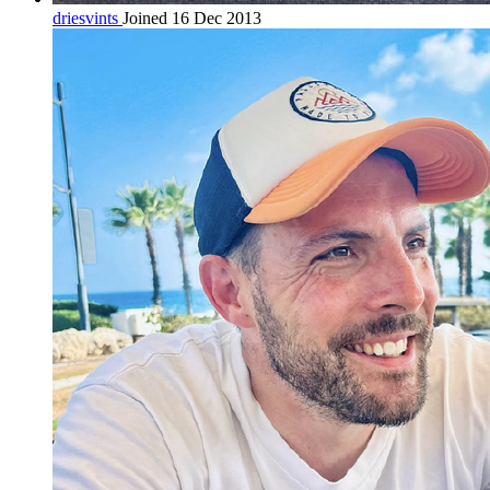
driesvints
Joined 16 Dec 2013