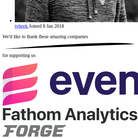
tvbeek
Joined 8 Jan 2018
We'd like to thank these
amazing companies
for supporting us