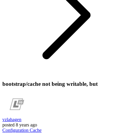
bootstrap/cache not being writable, but
vzlahagen
posted
8 years ago
Configuration
Cache