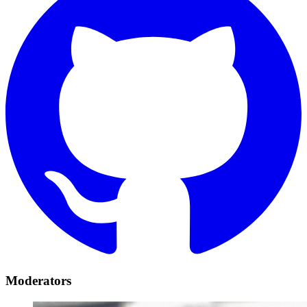
Moderators