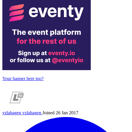
Your banner here too?
vzlahagen
vzlahagen
Joined 26 Jan 2017