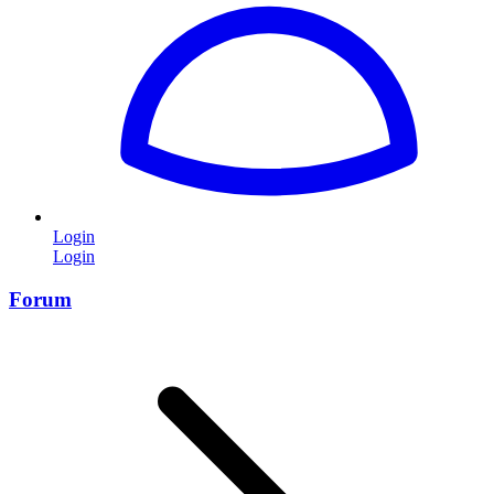
Login
Login
Forum