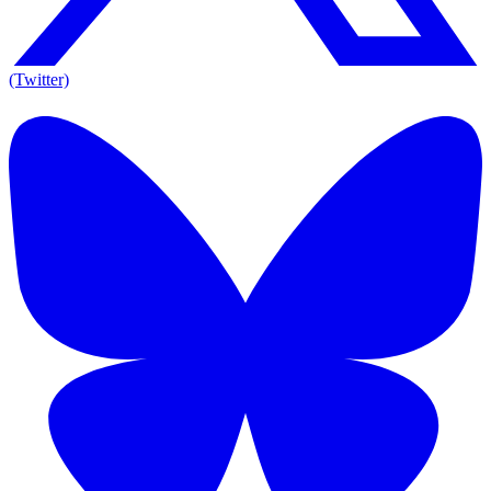
(Twitter)