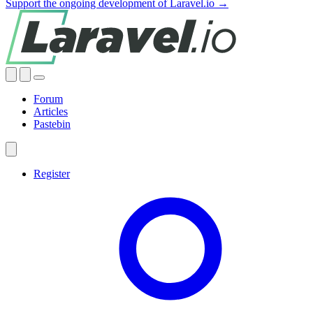
Support the ongoing development of Laravel.io →
Forum
Articles
Pastebin
Register