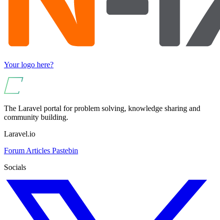
Your logo here?
The Laravel portal for problem solving, knowledge sharing and
community building.
Laravel.io
Forum
Articles
Pastebin
Socials