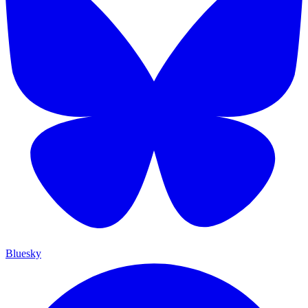
Bluesky