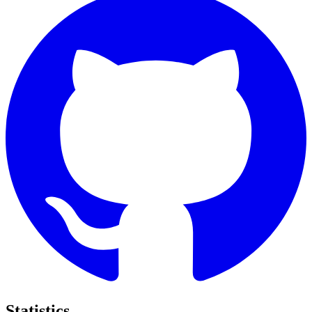
Statistics