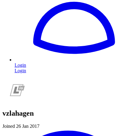
Login
Login
vzlahagen
Joined 26 Jan 2017