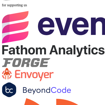
for supporting us