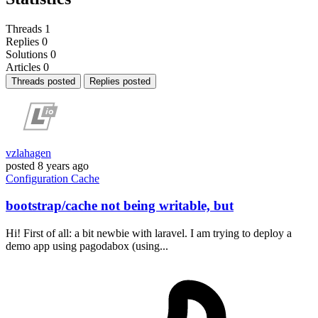
Threads
1
Replies
0
Solutions
0
Articles
0
Threads posted
Replies posted
vzlahagen
posted
8 years ago
Configuration
Cache
bootstrap/cache not being writable, but
Hi! First of all: a bit newbie with laravel. I am trying to deploy a
demo app using pagodabox (using...