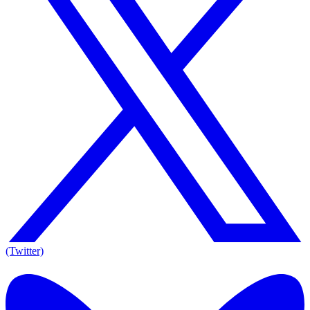
(Twitter)