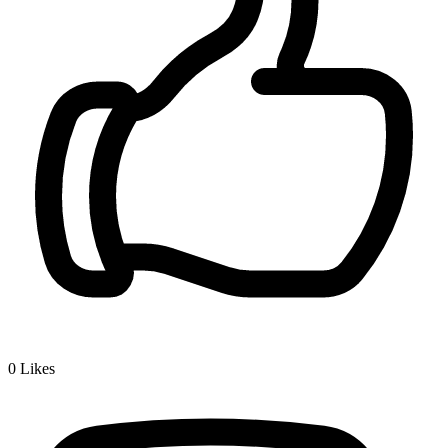
0
Likes