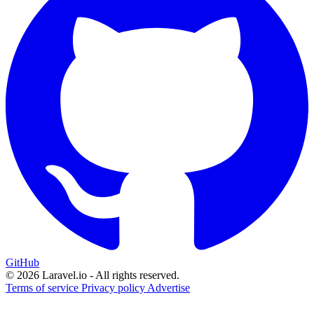
GitHub
© 2026 Laravel.io - All rights reserved.
Terms of service
Privacy policy
Advertise