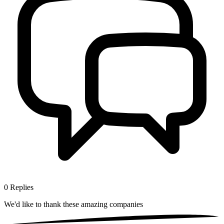
0
Replies
We'd like to thank these
amazing companies