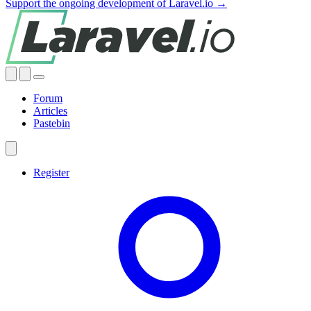
Support the ongoing development of Laravel.io →
Forum
Articles
Pastebin
Register