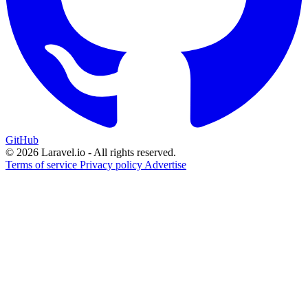
GitHub
© 2026 Laravel.io - All rights reserved.
Terms of service
Privacy policy
Advertise