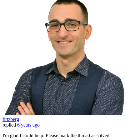
firtzberg
replied
6 years ago
I'm glad I could help. Please mark the thread as solved.