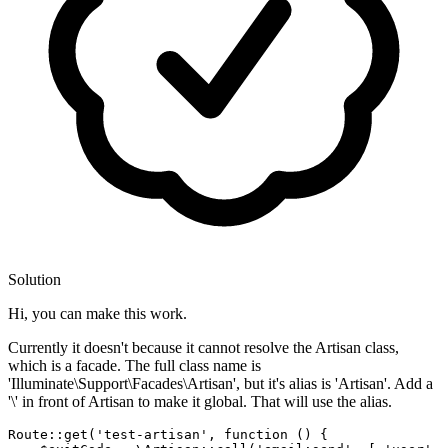
Solution
Hi, you can make this work.
Currently it doesn't because it cannot resolve the Artisan class,
which is a facade. The full class name is
'Illuminate\Support\Facades\Artisan', but it's alias is 'Artisan'. Add a
'\' in front of Artisan to make it global. That will use the alias.
Route::get(
'test-artisan'
, 
function
()
{
