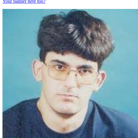
Your banner here too?