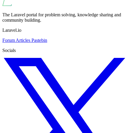
The Laravel portal for problem solving, knowledge sharing and
community building.
Laravel.io
Forum
Articles
Pastebin
Socials