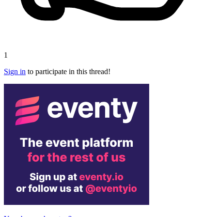
1
Sign in
to participate in this thread!