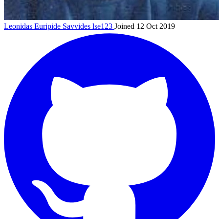
Leonidas Euripide Savvides
lse123
Joined 12 Oct 2019