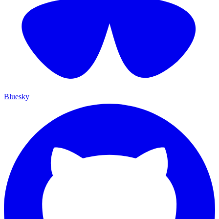
Bluesky