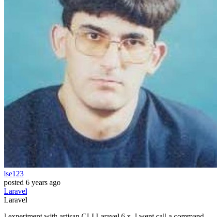
lse123
posted
6 years ago
Laravel
Laravel
I experiment with artisan CLI Laravel 6.x, I went call a command