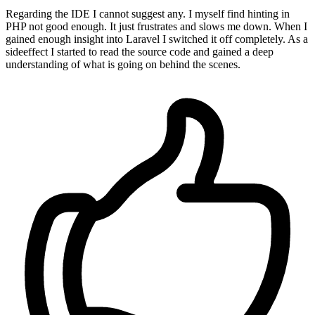
Regarding the IDE I cannot suggest any. I myself find hinting in
PHP not good enough. It just frustrates and slows me down. When I
gained enough insight into Laravel I switched it off completely. As a
sideeffect I started to read the source code and gained a deep
understanding of what is going on behind the scenes.