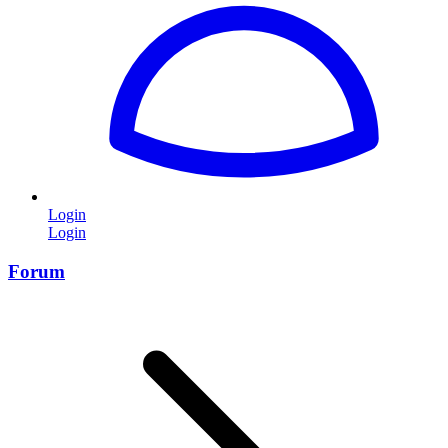
Login
Login
Forum