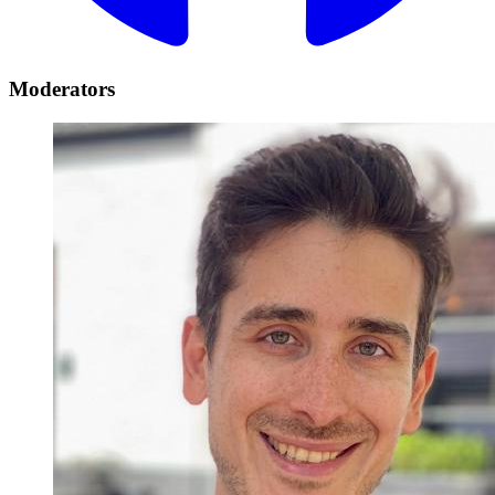
Moderators