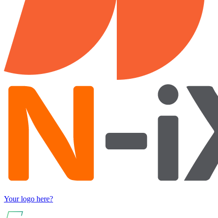
Your logo here?