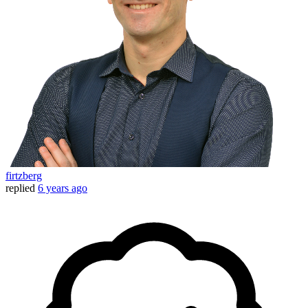
firtzberg
replied
6 years ago