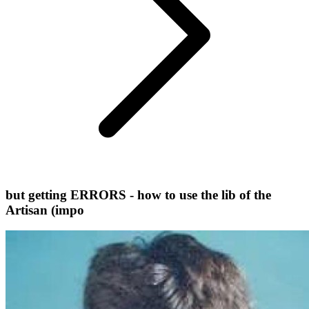
but getting ERRORS - how to use the lib of the
Artisan (impo