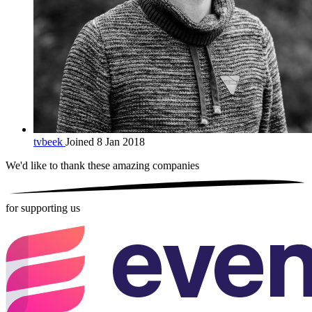
tvbeek
Joined 8 Jan 2018
We'd like to thank these
amazing companies
for supporting us