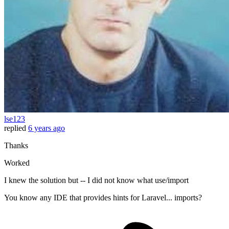
lse123
replied
6 years ago
Thanks
Worked
I knew the solution but -- I did not know what use/import
You know any IDE that provides hints for Laravel... imports?