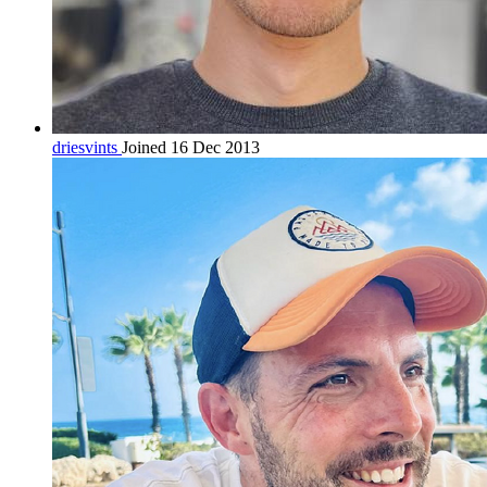
driesvints
Joined 16 Dec 2013