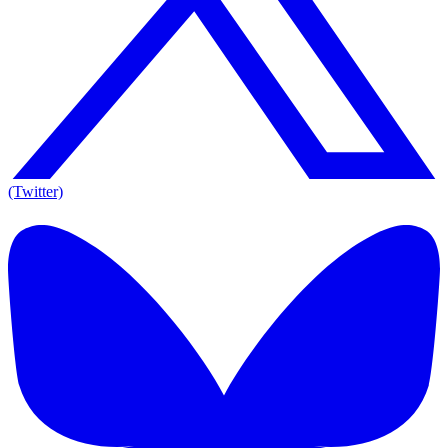
(Twitter)