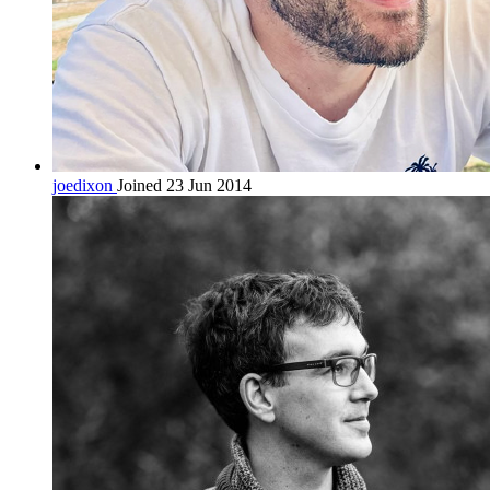
joedixon
Joined 23 Jun 2014