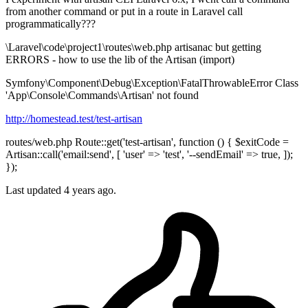
from another command or put in a route in Laravel call
programmatically???
\Laravel\code\project1\routes\web.php artisanac but getting
ERRORS - how to use the lib of the Artisan (import)
Symfony\Component\Debug\Exception\FatalThrowableError Class
'App\Console\Commands\Artisan' not found
http://homestead.test/test-artisan
routes/web.php Route::get('test-artisan', function () { $exitCode =
Artisan::call('email:send', [ 'user' => 'test', '--sendEmail' => true, ]);
});
Last updated 4 years ago.