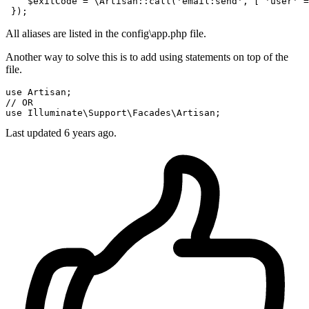
    $exitCode = \Artisan::call(
'email:send'
, [ 
'user'
 =
All aliases are listed in the config\app.php file.
Another way to solve this is to add using statements on top of the
file.
use
// OR
use
Last updated
6 years ago.