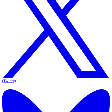
(Twitter)