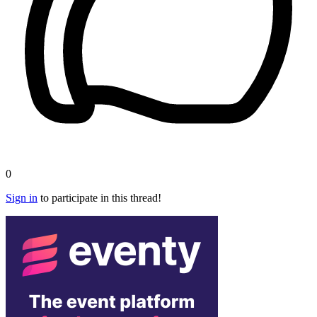
0
Sign in
to participate in this thread!