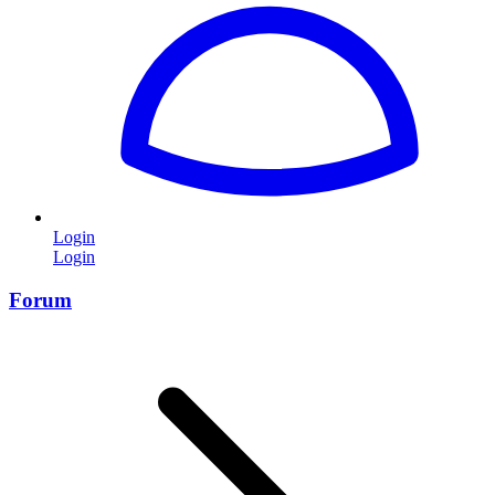
Login
Login
Forum