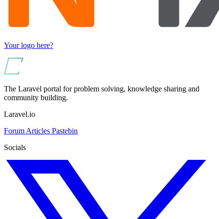
Your logo here?
The Laravel portal for problem solving, knowledge sharing and
community building.
Laravel.io
Forum
Articles
Pastebin
Socials