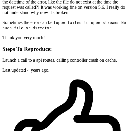
the datetime of the error, like the file do not exist at the time the
request was called?! It was working fine on version 5.6, I really do
not understand why now it's broken.
Sometimes the error can be
fopen failed to open stream: No
such file or director
Thank you very much!
Steps To Reproduce:
Launch a call to a api routes, calling controller crash on cache.
Last updated 4 years ago.