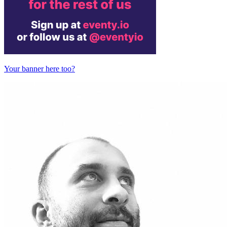
Your banner here too?