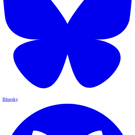
Bluesky