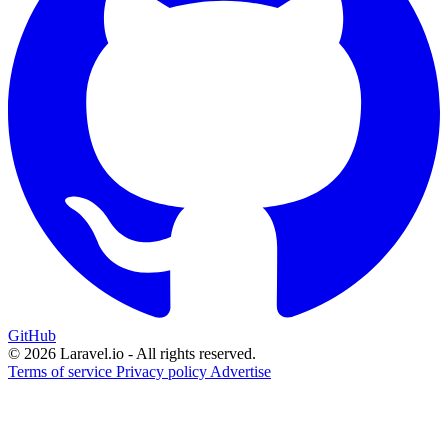
GitHub
© 2026 Laravel.io - All rights reserved.
Terms of service
Privacy policy
Advertise