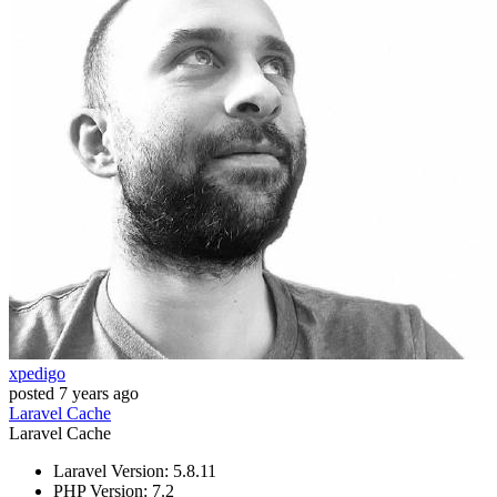
xpedigo
posted
7 years ago
Laravel
Cache
Laravel
Cache
Laravel Version: 5.8.11
PHP Version: 7.2