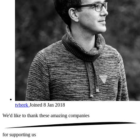
tvbeek
Joined 8 Jan 2018
We'd like to thank these
amazing companies
for supporting us