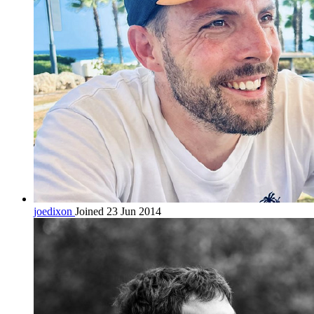
joedixon
Joined 23 Jun 2014