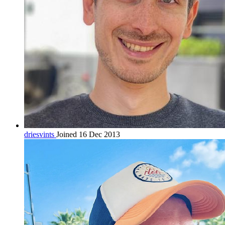
driesvints
Joined 16 Dec 2013