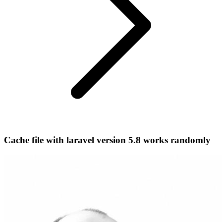
Cache file with laravel version 5.8 works randomly