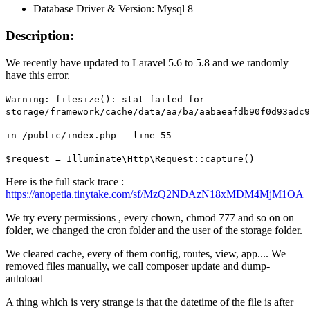
Database Driver & Version: Mysql 8
Description:
We recently have updated to Laravel 5.6 to 5.8 and we randomly
have this error.
Warning: filesize(): stat failed for
storage/framework/cache/data/aa/ba/aabaeafdb90f0d93adc
in /public/index.php - line 55
$request = Illuminate\Http\Request::capture()
Here is the full stack trace :
https://anopetia.tinytake.com/sf/MzQ2NDAzN18xMDM4MjM1OA
We try every permissions , every chown, chmod 777 and so on on
folder, we changed the cron folder and the user of the storage folder.
We cleared cache, every of them config, routes, view, app.... We
removed files manually, we call composer update and dump-
autoload
A thing which is very strange is that the datetime of the file is after