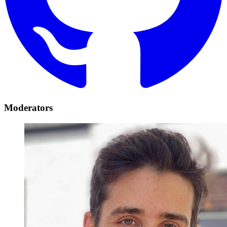
Moderators