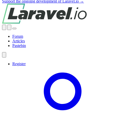
Support the ongoing development of Laravel.io →
Forum
Articles
Pastebin
Register