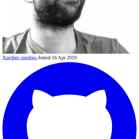
Xpedigo
xpedigo
Joined 16 Apr 2019