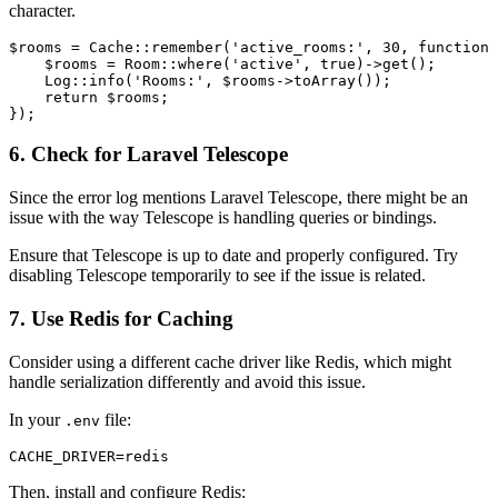
character.
$rooms
 = 
Cache
::
remember
(
'active_rooms:'
, 
30
, function 
$rooms
 = 
Room
::
where
(
'active'
, 
true
)->
get
();

Log
::
info
(
'Rooms:'
, 
$rooms
->
toArray
());

return
$rooms
;

6. Check for Laravel Telescope
Since the error log mentions Laravel Telescope, there might be an
issue with the way Telescope is handling queries or bindings.
Ensure that Telescope is up to date and properly configured. Try
disabling Telescope temporarily to see if the issue is related.
7. Use Redis for Caching
Consider using a different cache driver like Redis, which might
handle serialization differently and avoid this issue.
In your
file:
.env
Then, install and configure Redis: