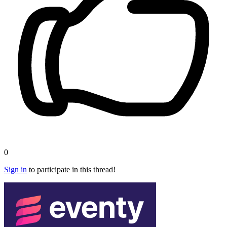
0
Sign in
to participate in this thread!