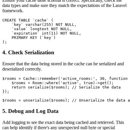
Ensure your cache table schema is correct. Specifically, check the
data types and make sure they match the expectations of the Laravel
framework.
CREATE TABLE
 `cache` (

    `key` 
varchar
(
255
) 
NOT NULL
,

    `
value
` longtext 
NOT NULL
,

    `expiration` 
int
(
11
) 
NOT NULL
,

PRIMARY KEY
 (`key`)

4. Check Serialization
Ensure that the data being stored in the cache can be serialized and
deserialized correctly.
$rooms
 = 
Cache
::
remember
(
'active_rooms:'
, 
30
, function 
$rooms
 = 
Room
::
where
(
'active'
, 
true
)->
get
();

return
serialize
(
$rooms
); 
// Serialize the data
});

$rooms
 = 
unserialize
(
$rooms
); 
// Unserialize the data a
5. Debug and Log Data
Add logging to see the exact data being cached and retrieved. This
can help identify if there's any unexpected null byte or special