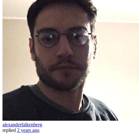
alexanderfalkenberg
replied
2 years ago