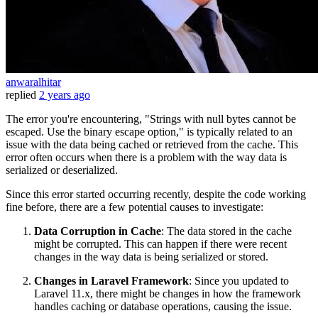
anwaralhitar
replied
2 years ago
The error you're encountering, "Strings with null bytes cannot be
escaped. Use the binary escape option," is typically related to an
issue with the data being cached or retrieved from the cache. This
error often occurs when there is a problem with the way data is
serialized or deserialized.
Since this error started occurring recently, despite the code working
fine before, there are a few potential causes to investigate:
Data Corruption in Cache
: The data stored in the cache
might be corrupted. This can happen if there were recent
changes in the way data is being serialized or stored.
Changes in Laravel Framework
: Since you updated to
Laravel 11.x, there might be changes in how the framework
handles caching or database operations, causing the issue.