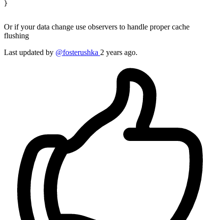
}

Or if your data change use observers to handle proper cache
flushing
Last updated
by
@fosterushka
2 years ago.