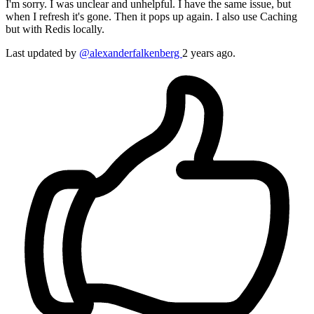
I'm sorry. I was unclear and unhelpful. I have the same issue, but
when I refresh it's gone. Then it pops up again. I also use Caching
but with Redis locally.
Last updated
by
@alexanderfalkenberg
2 years ago.