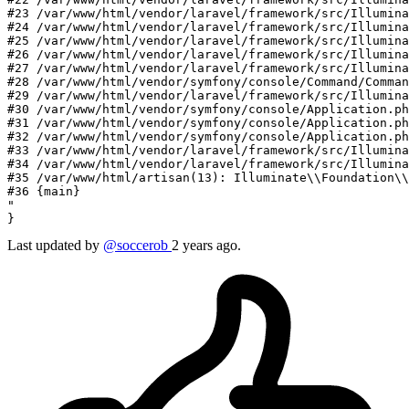
#23 /var/www/html/vendor/laravel/framework/src/Illumina
#24 /var/www/html/vendor/laravel/framework/src/Illumina
#25 /var/www/html/vendor/laravel/framework/src/Illumina
#26 /var/www/html/vendor/laravel/framework/src/Illumin
#27 /var/www/html/vendor/laravel/framework/src/Illumina
#28 /var/www/html/vendor/symfony/console/Command/Comman
#29 /var/www/html/vendor/laravel/framework/src/Illumina
#30 /var/www/html/vendor/symfony/console/Application.ph
#31 /var/www/html/vendor/symfony/console/Application.ph
#32 /var/www/html/vendor/symfony/console/Application.ph
#33 /var/www/html/vendor/laravel/framework/src/Illumina
#34 /var/www/html/vendor/laravel/framework/src/Illumina
#35 /var/www/html/artisan(13): Illuminate
\\
Foundation
\\
#36 {main}

"
Last updated by
@soccerob
2 years ago.