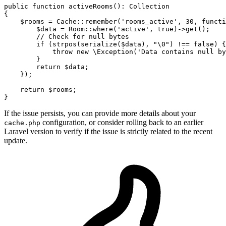
public
function
activeRooms
(
): 
Collection
{

$rooms
 = 
Cache
::
remember
(
'rooms_active'
, 
30
, functi
$data
 = 
Room
::
where
(
'active'
, 
true
)->
get
();

// Check for null bytes
if
 (
strpos
(
serialize
(
$data
), 
"\0"
) !== 
false
) {

throw
new
\Exception
(
'Data contains null by
        }

return
$data
;

    });

return
$rooms
;

If the issue persists, you can provide more details about your
configuration, or consider rolling back to an earlier
cache.php
Laravel version to verify if the issue is strictly related to the recent
update.