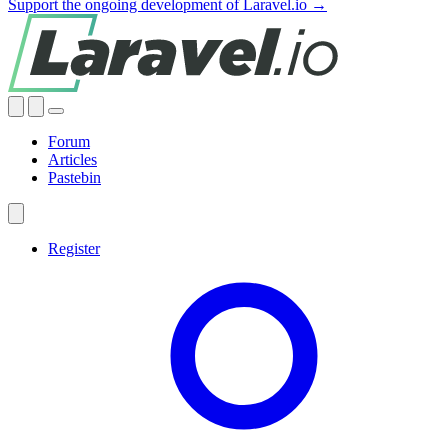
Support the ongoing development of Laravel.io →
Forum
Articles
Pastebin
Register