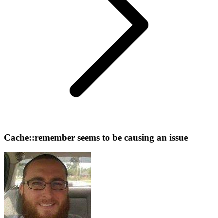
Cache::remember seems to be causing an issue