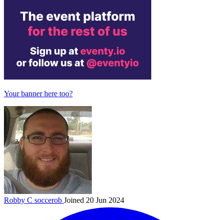
Your banner here too?
Robby C
soccerob
Joined 20 Jun 2024