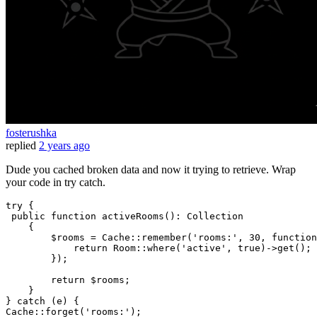
fosterushka
replied
2 years ago
Dude you cached broken data and now it trying to retrieve. Wrap
your code in try catch.
try
 {

public
function
activeRooms
()
: 
Collection
{

        $rooms = Cache::remember(
'rooms:'
, 
30
, 
function
return
 Room::where(
'active'
, 
true
)->get();

        });

return
 $rooms;

    }

} 
catch
 (e) {

Cache::forget(
'rooms:'
);
