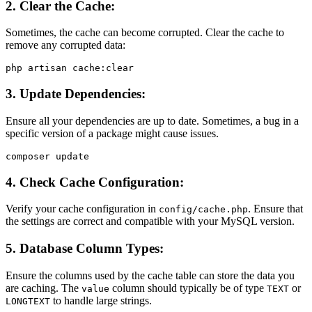
2.
Clear the Cache:
Sometimes, the cache can become corrupted. Clear the cache to
remove any corrupted data:
3.
Update Dependencies:
Ensure all your dependencies are up to date. Sometimes, a bug in a
specific version of a package might cause issues.
4.
Check Cache Configuration:
Verify your cache configuration in
. Ensure that
config/cache.php
the settings are correct and compatible with your MySQL version.
5.
Database Column Types:
Ensure the columns used by the cache table can store the data you
are caching. The
column should typically be of type
or
value
TEXT
to handle large strings.
LONGTEXT