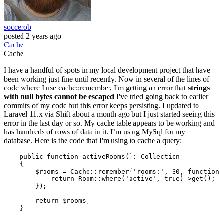
soccerob
posted
2 years ago
Cache
Cache
I have a handful of spots in my local development project that have
been working just fine until recently. Now in several of the lines of
code where I use cache::remember, I'm getting an error that
strings
with null bytes cannot be escaped
I've tried going back to earlier
commits of my code but this error keeps persisting. I updated to
Laravel 11.x via Shift about a month ago but I just started seeing this
error in the last day or so. My cache table appears to be working and
has hundreds of rows of data in it. I’m using MySql for my
database. Here is the code that I'm using to cache a query:
public
function
activeRooms
()
: 
Collection
{

        $rooms = Cache::remember(
'rooms:'
, 
30
, 
function
return
 Room::where(
'active'
, 
true
)->get();

        });

return
 $rooms;
