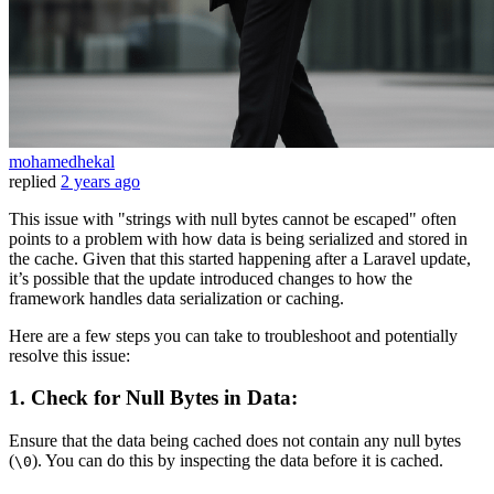
mohamedhekal
replied
2 years ago
This issue with "strings with null bytes cannot be escaped" often
points to a problem with how data is being serialized and stored in
the cache. Given that this started happening after a Laravel update,
it’s possible that the update introduced changes to how the
framework handles data serialization or caching.
Here are a few steps you can take to troubleshoot and potentially
resolve this issue:
1.
Check for Null Bytes in Data:
Ensure that the data being cached does not contain any null bytes
(
). You can do this by inspecting the data before it is cached.
\0