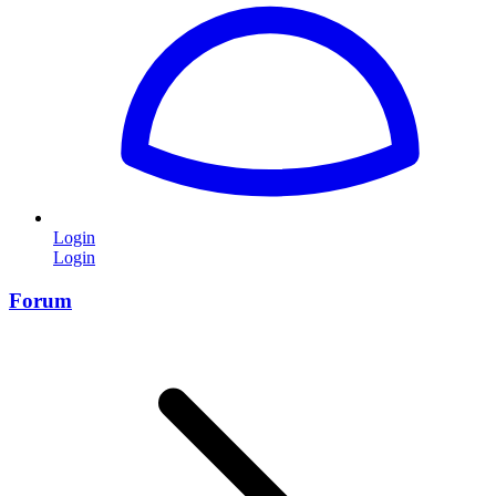
Login
Login
Forum