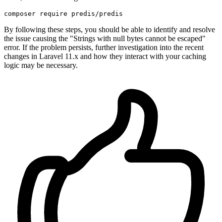
By following these steps, you should be able to identify and resolve
the issue causing the "Strings with null bytes cannot be escaped"
error. If the problem persists, further investigation into the recent
changes in Laravel 11.x and how they interact with your caching
logic may be necessary.