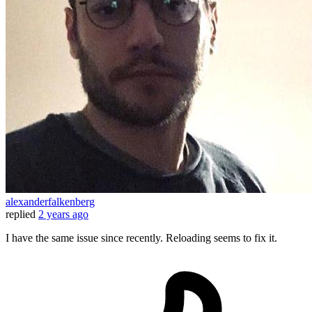
alexanderfalkenberg
replied
2 years ago
I have the same issue since recently. Reloading seems to fix it.