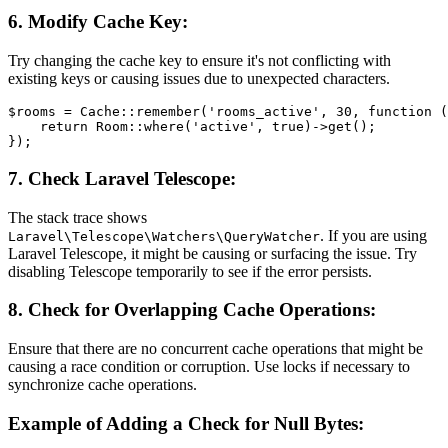
6.
Modify Cache Key:
Try changing the cache key to ensure it's not conflicting with
existing keys or causing issues due to unexpected characters.
$rooms
 = 
Cache
::
remember
(
'rooms_active'
, 
30
, function (
return
Room
::
where
(
'active'
, 
true
)->
get
();

7.
Check Laravel Telescope:
The stack trace shows
. If you are using
Laravel\Telescope\Watchers\QueryWatcher
Laravel Telescope, it might be causing or surfacing the issue. Try
disabling Telescope temporarily to see if the error persists.
8.
Check for Overlapping Cache Operations:
Ensure that there are no concurrent cache operations that might be
causing a race condition or corruption. Use locks if necessary to
synchronize cache operations.
Example of Adding a Check for Null Bytes: