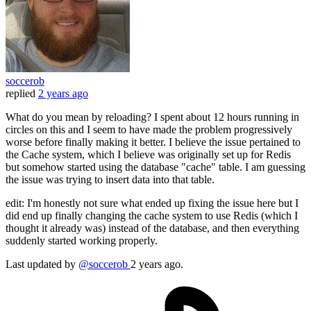
soccerob
replied
2 years ago
What do you mean by reloading? I spent about 12 hours running in
circles on this and I seem to have made the problem progressively
worse before finally making it better. I believe the issue pertained to
the Cache system, which I believe was originally set up for Redis
but somehow started using the database "cache" table. I am guessing
the issue was trying to insert data into that table.
edit: I'm honestly not sure what ended up fixing the issue here but I
did end up finally changing the cache system to use Redis (which I
thought it already was) instead of the database, and then everything
suddenly started working properly.
Last updated
by
@soccerob
2 years ago.