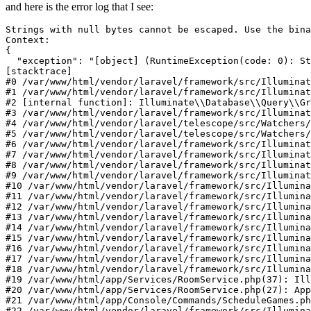
and here is the error log that I see:
Strings 
with
null
Context:
{

"exception"
: 
"[object] (RuntimeException(code: 0): St
[stacktrace]

#0 /var/www/html/vendor/laravel/framework/src/Illuminat
#1 /var/www/html/vendor/laravel/framework/src/Illuminat
#2 [internal function]: Illuminate
\\
Database
\\
Query
\\
Gr
#3 /var/www/html/vendor/laravel/framework/src/Illuminat
#4 /var/www/html/vendor/laravel/telescope/src/Watchers/
#5 /var/www/html/vendor/laravel/telescope/src/Watchers/
#6 /var/www/html/vendor/laravel/framework/src/Illuminat
#7 /var/www/html/vendor/laravel/framework/src/Illuminat
#8 /var/www/html/vendor/laravel/framework/src/Illuminat
#9 /var/www/html/vendor/laravel/framework/src/Illumina
#10 /var/www/html/vendor/laravel/framework/src/Illumin
#11 /var/www/html/vendor/laravel/framework/src/Illumin
#12 /var/www/html/vendor/laravel/framework/src/Illumin
#13 /var/www/html/vendor/laravel/framework/src/Illumina
#14 /var/www/html/vendor/laravel/framework/src/Illumin
#15 /var/www/html/vendor/laravel/framework/src/Illumina
#16 /var/www/html/vendor/laravel/framework/src/Illumina
#17 /var/www/html/vendor/laravel/framework/src/Illumina
#18 /var/www/html/vendor/laravel/framework/src/Illumina
#19 /var/www/html/app/Services/RoomService.php(37): Ill
#20 /var/www/html/app/Services/RoomService.php(27): App
#21 /var/www/html/app/Console/Commands/ScheduleGames.ph
#22 /var/www/html/vendor/laravel/framework/src/Illumina