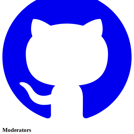
Moderators