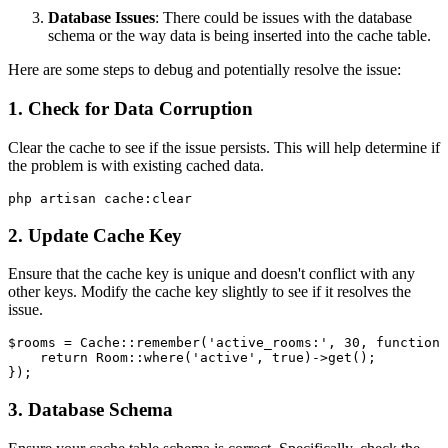
Database Issues
: There could be issues with the database
schema or the way data is being inserted into the cache table.
Here are some steps to debug and potentially resolve the issue:
1. Check for Data Corruption
Clear the cache to see if the issue persists. This will help determine if
the problem is with existing cached data.
2. Update Cache Key
Ensure that the cache key is unique and doesn't conflict with any
other keys. Modify the cache key slightly to see if it resolves the
issue.
$rooms
 = 
Cache
::
remember
(
'active_rooms:'
, 
30
, function 
return
Room
::
where
(
'active'
, 
true
)->
get
();

3. Database Schema