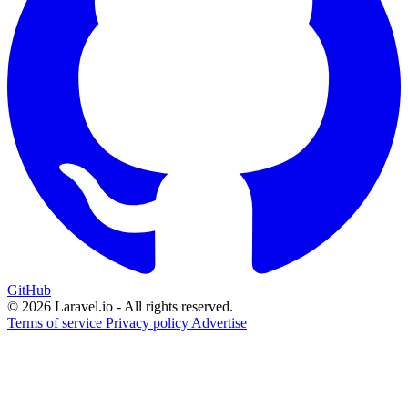
GitHub
© 2026 Laravel.io - All rights reserved.
Terms of service
Privacy policy
Advertise