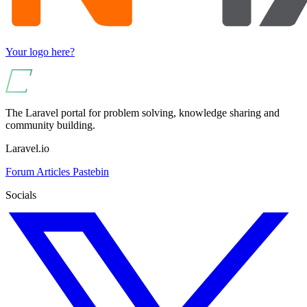
Your logo here?
The Laravel portal for problem solving, knowledge sharing and
community building.
Laravel.io
Forum
Articles
Pastebin
Socials