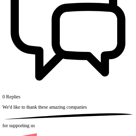
0
Replies
We'd like to thank these
amazing companies
for supporting us