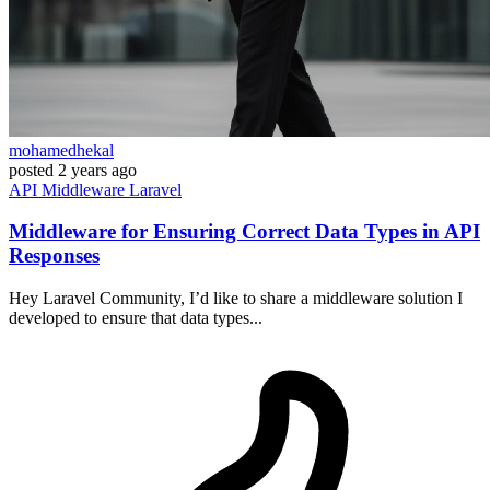
mohamedhekal
posted
2 years ago
API
Middleware
Laravel
Middleware for Ensuring Correct Data Types in API
Responses
Hey Laravel Community, I’d like to share a middleware solution I
developed to ensure that data types...