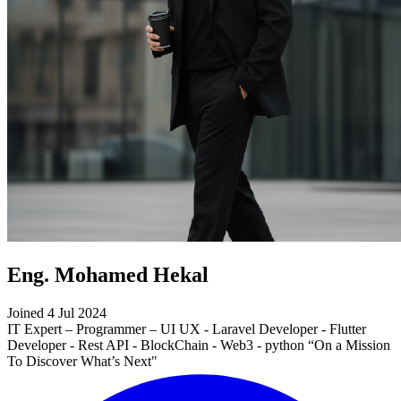
Eng. Mohamed Hekal
Joined 4 Jul 2024
IT Expert – Programmer – UI UX - Laravel Developer - Flutter
Developer - Rest API - BlockChain - Web3 - python “On a Mission
To Discover What’s Next"