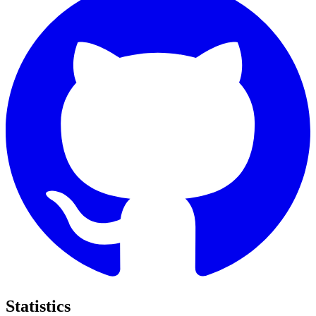
Statistics