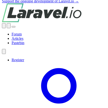
Support the ongoing development of Laravel.io →
Forum
Articles
Pastebin
Register