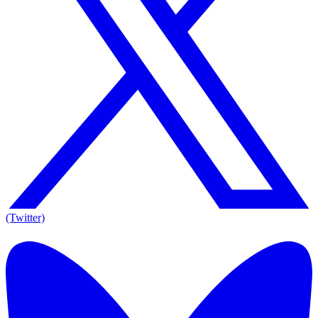
(Twitter)