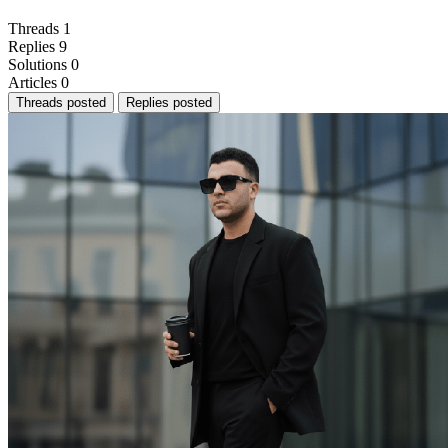
Threads
1
Replies
9
Solutions
0
Articles
0
Threads posted
Replies posted