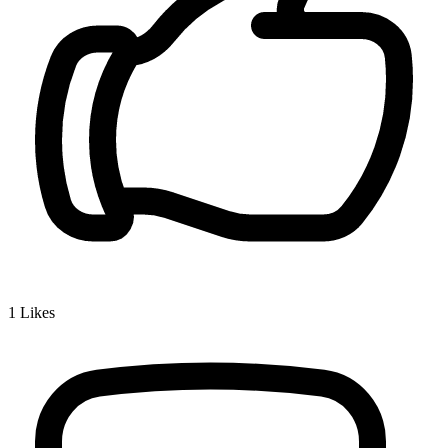
1
Likes