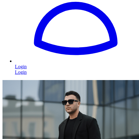
Login
Login