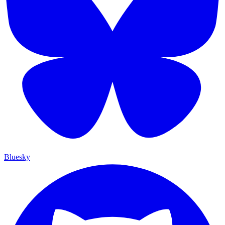
Bluesky