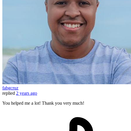
fabgcruz
replied
2 years ago
You helped me a lot! Thank you very much!