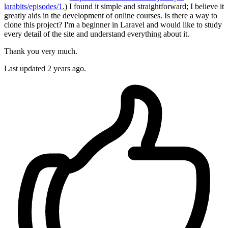
larabits/episodes/1.
) I found it simple and straightforward; I believe it
greatly aids in the development of online courses. Is there a way to
clone this project? I'm a beginner in Laravel and would like to study
every detail of the site and understand everything about it.
Thank you very much.
Last updated 2 years ago.