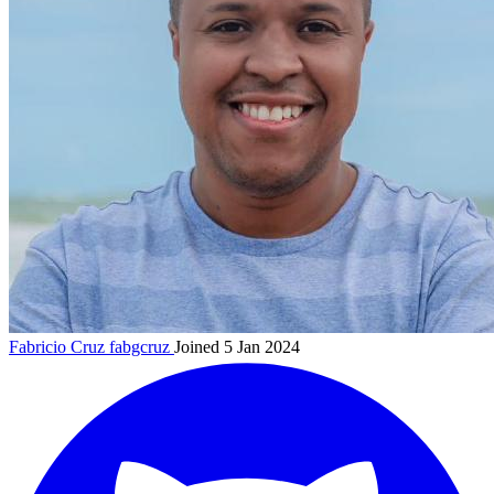
Fabricio Cruz
fabgcruz
Joined 5 Jan 2024