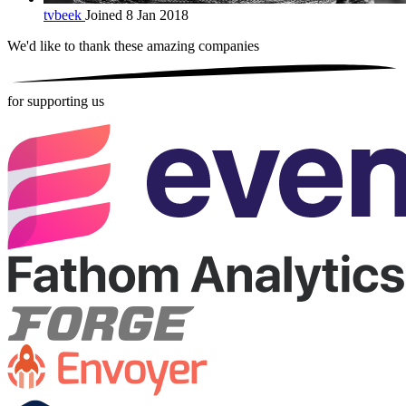
tvbeek
Joined 8 Jan 2018
We'd like to thank these
amazing companies
for supporting us