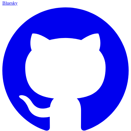
Bluesky