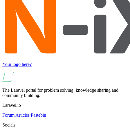
Your logo here?
The Laravel portal for problem solving, knowledge sharing and
community building.
Laravel.io
Forum
Articles
Pastebin
Socials