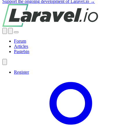
Support the ongoing development of Laravel.io →
Forum
Articles
Pastebin
Register