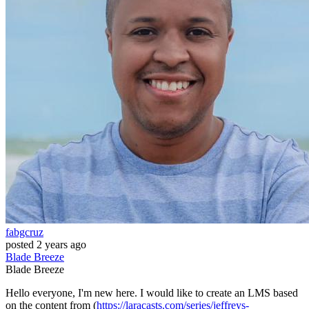
fabgcruz
posted
2 years ago
Blade
Breeze
Blade
Breeze
Hello everyone, I'm new here. I would like to create an LMS based
on the content from (
https://laracasts.com/series/jeffreys-