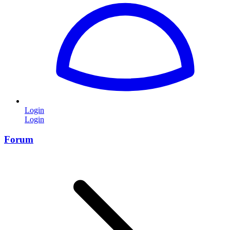
Login
Login
Forum