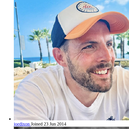
joedixon
Joined 23 Jun 2014