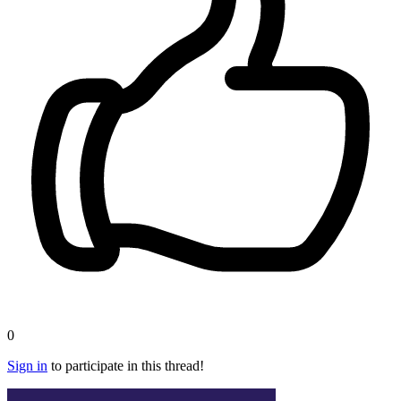
0
Sign in
to participate in this thread!