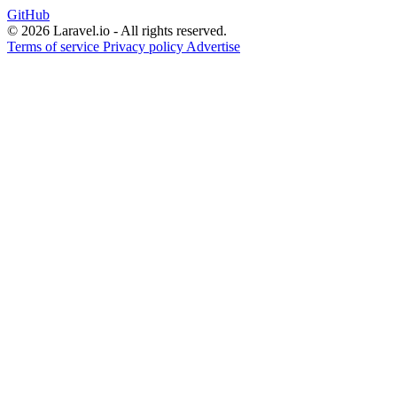
GitHub
© 2026 Laravel.io - All rights reserved.
Terms of service
Privacy policy
Advertise