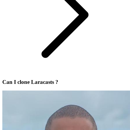
Can I clone Laracasts ?