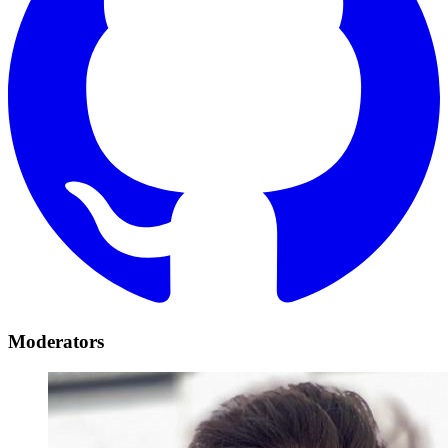
Moderators