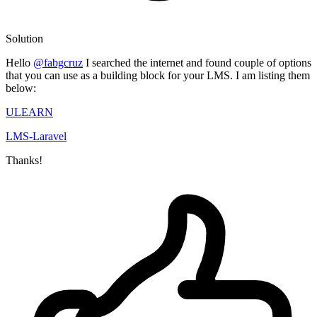
Solution
Hello
@fabgcruz
I searched the internet and found couple of options
that you can use as a building block for your LMS. I am listing them
below:
ULEARN
LMS-Laravel
Thanks!