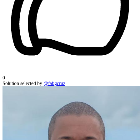
0
Solution selected by
@fabgcruz