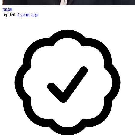
faisal
replied
2 years ago