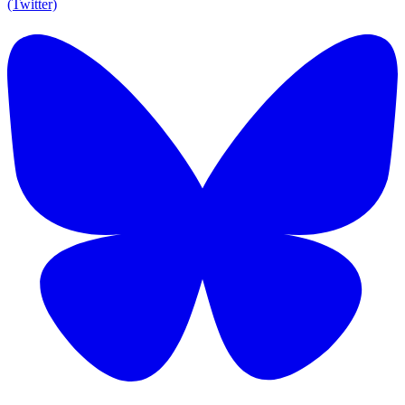
(Twitter)