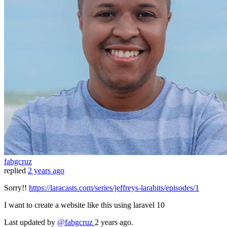
fabgcruz
replied
2 years ago
Sorry!!
https://laracasts.com/series/jeffreys-larabits/episodes/1
I want to create a website like this using laravel 10
Last updated
by
@fabgcruz
2 years ago.