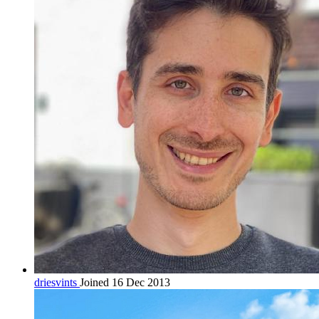
driesvints
Joined 16 Dec 2013