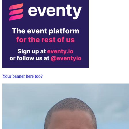
Your banner here too?