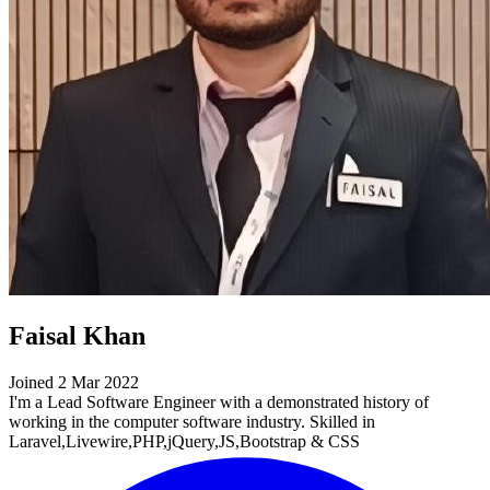
Faisal Khan
Joined 2 Mar 2022
I'm a Lead Software Engineer with a demonstrated history of
working in the computer software industry. Skilled in
Laravel,Livewire,PHP,jQuery,JS,Bootstrap & CSS