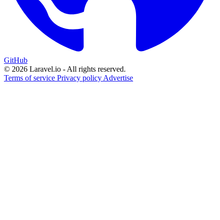
GitHub
© 2026 Laravel.io - All rights reserved.
Terms of service
Privacy policy
Advertise