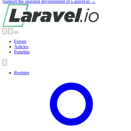
Support the ongoing development of Laravel.io →
Forum
Articles
Pastebin
Register