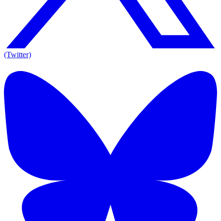
(Twitter)