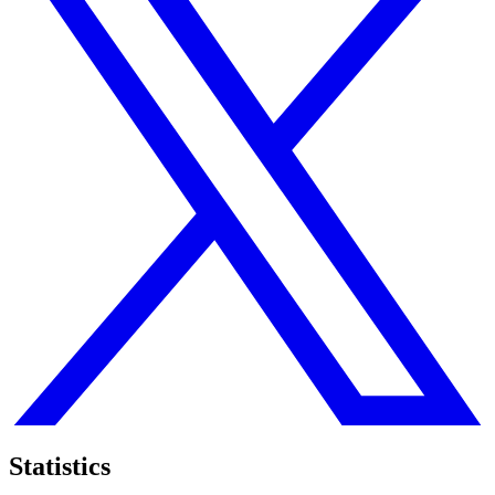
Statistics