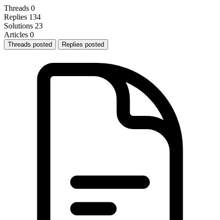
Threads
0
Replies
134
Solutions
23
Articles
0
Threads posted
Replies posted