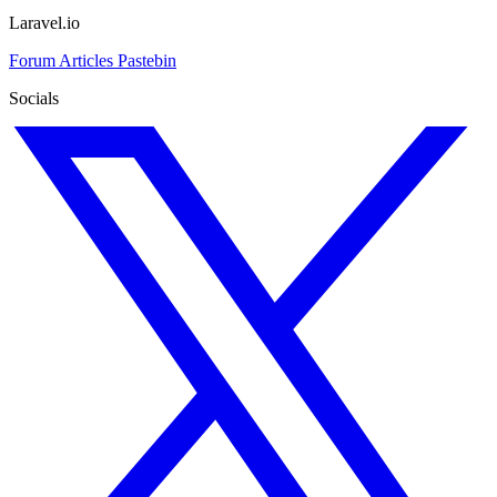
Laravel.io
Forum
Articles
Pastebin
Socials