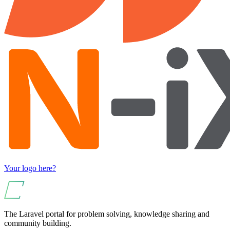
Your logo here?
The Laravel portal for problem solving, knowledge sharing and
community building.