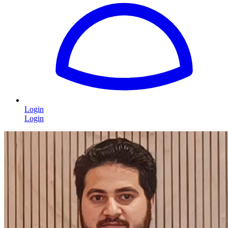
Login
Login