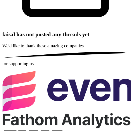
faisal has not posted any threads yet
We'd like to thank these
amazing companies
for supporting us