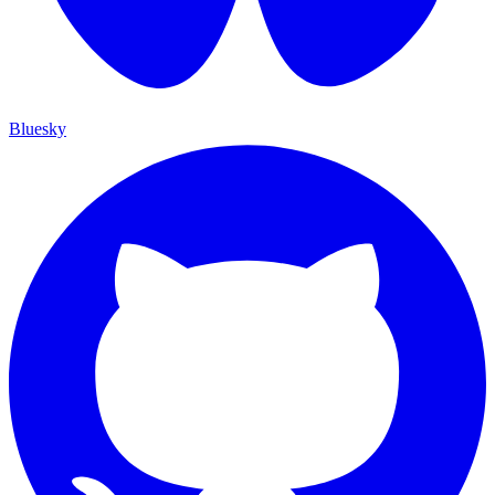
Bluesky