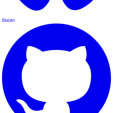
Bluesky