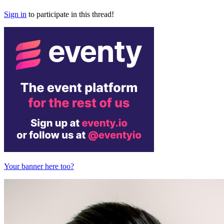
Sign in
to participate in this thread!
Your banner here too?