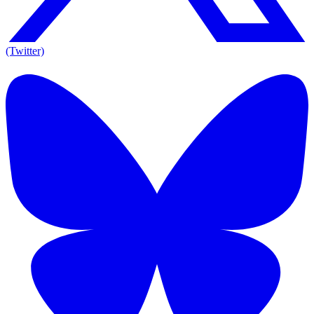
(Twitter)