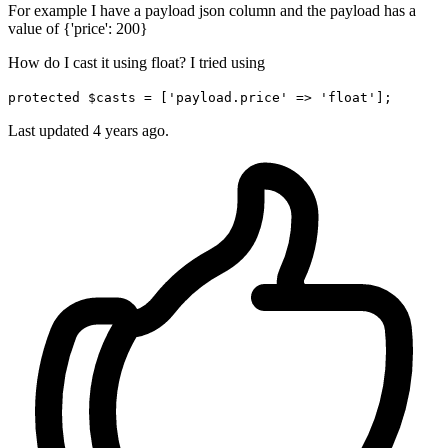
For example I have a payload json column and the payload has a
value of {'price': 200}
How do I cast it using float? I tried using
protected $casts = ['payload.price' => 'float'];
Last updated 4 years ago.