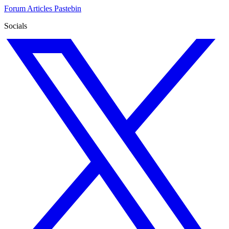
Forum
Articles
Pastebin
Socials