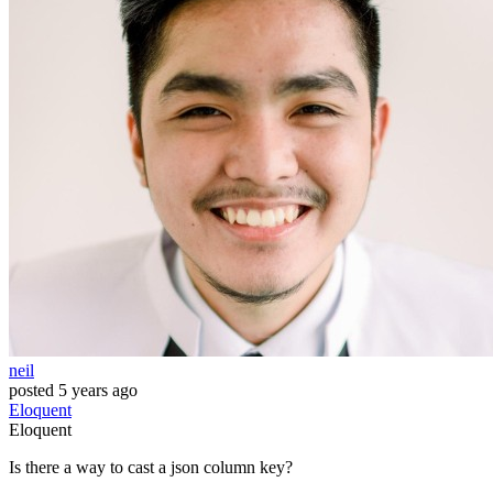
neil
posted
5 years ago
Eloquent
Eloquent
Is there a way to cast a json column key?