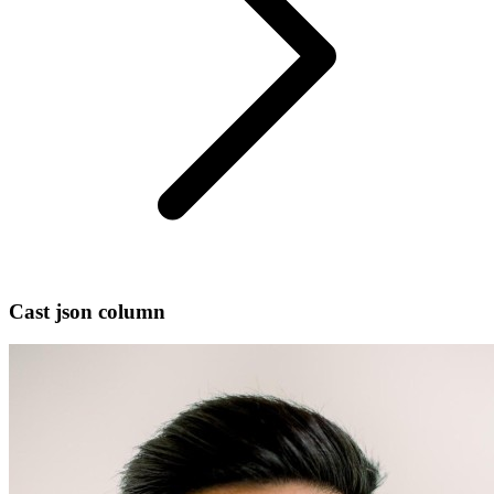
Cast json column