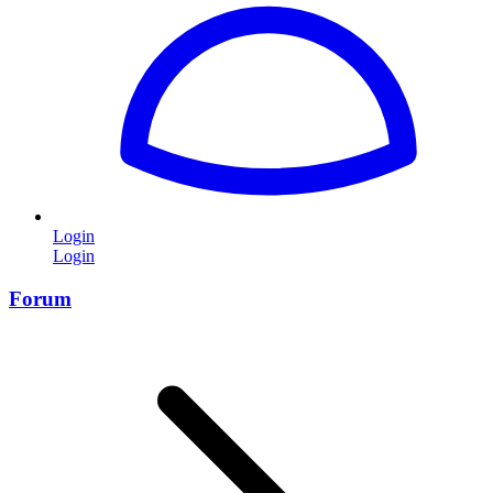
Login
Login
Forum