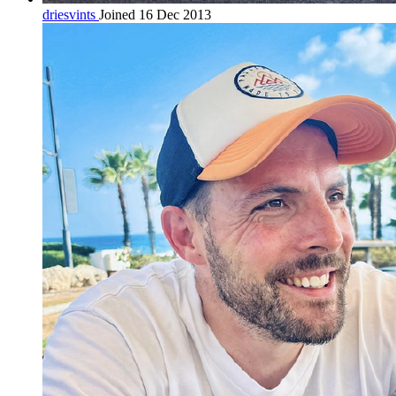
driesvints
Joined 16 Dec 2013