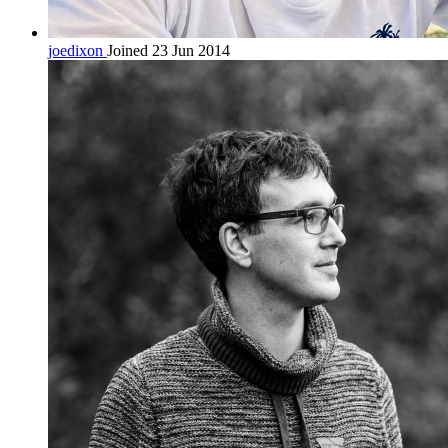
joedixon
Joined 23 Jun 2014