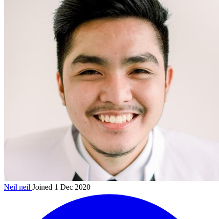
Neil
neil
Joined 1 Dec 2020