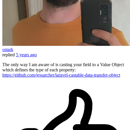
ostark
replied
5 years ago
The only way I am aware of is casting your field to a Value Object
which defines the type of each property:
https://github.com/jessarcher/laravel-castable-data-transfer-object