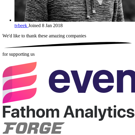
tvbeek
Joined 8 Jan 2018
We'd like to thank these
amazing companies
for supporting us