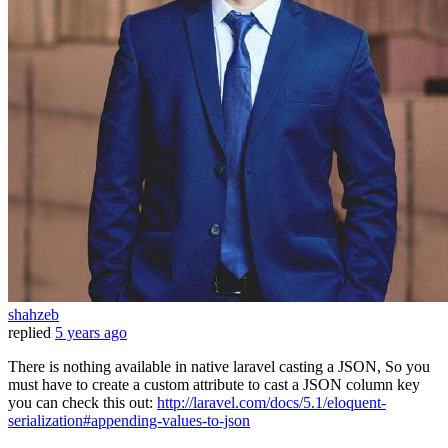
shahzeb
replied
5 years ago
There is nothing available in native laravel casting a JSON, So you
must have to create a custom attribute to cast a JSON column key
you can check this out:
http://laravel.com/docs/5.1/eloquent-
serialization#appending-values-to-json