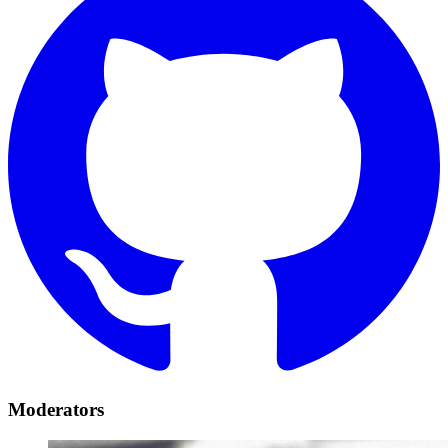
Moderators