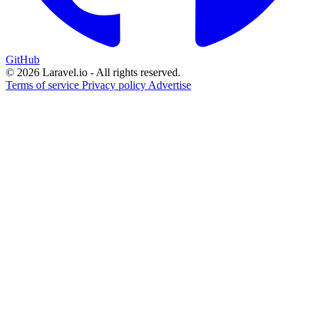
GitHub
© 2026 Laravel.io - All rights reserved.
Terms of service
Privacy policy
Advertise