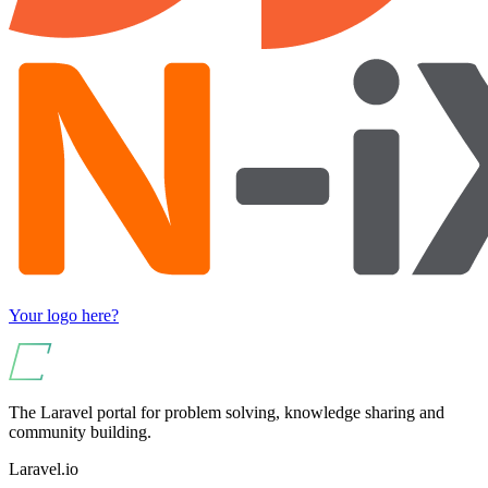
Your logo here?
The Laravel portal for problem solving, knowledge sharing and
community building.
Laravel.io