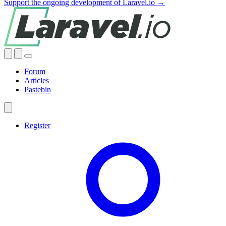
Support the ongoing development of Laravel.io →
Forum
Articles
Pastebin
Register