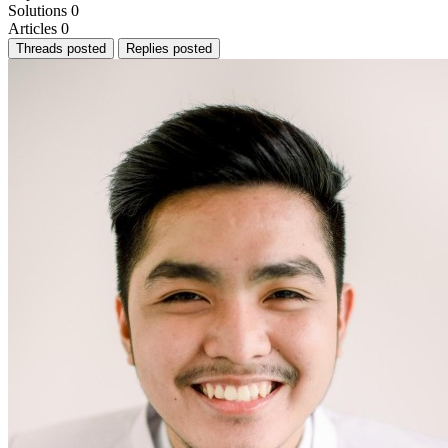
Solutions
0
Articles
0
Threads posted
Replies posted