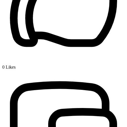
0
Likes