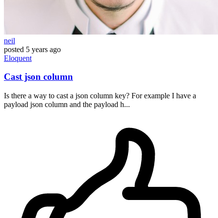
neil
posted
5 years ago
Eloquent
Cast json column
Is there a way to cast a json column key? For example I have a
payload json column and the payload h...