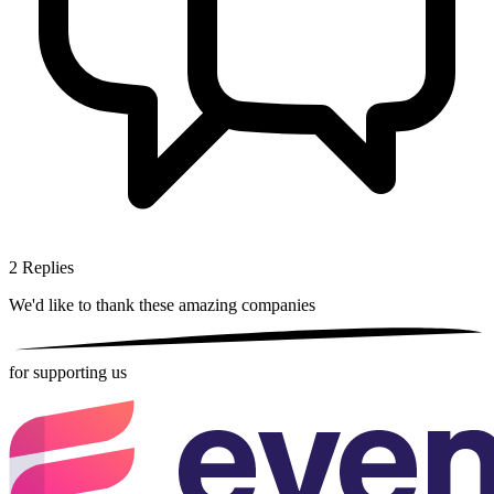
2
Replies
We'd like to thank these
amazing companies
for supporting us