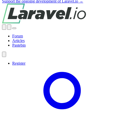
Support the ongoing development of Laravel.io →
Forum
Articles
Pastebin
Register