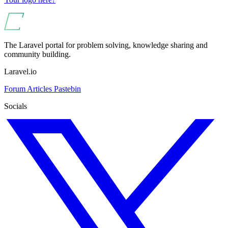
The Laravel portal for problem solving, knowledge sharing and
community building.
Laravel.io
Forum
Articles
Pastebin
Socials