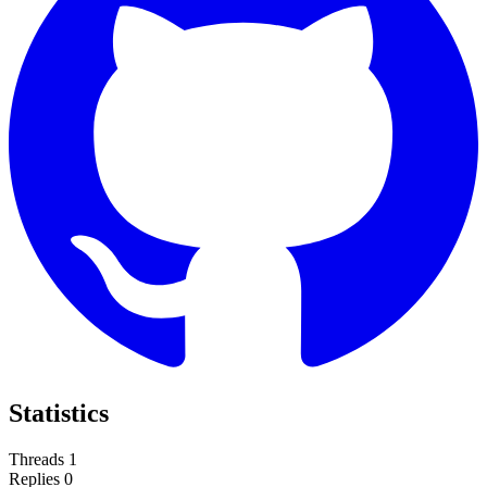
Statistics
Threads
1
Replies
0