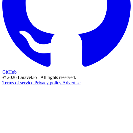
GitHub
© 2026 Laravel.io - All rights reserved.
Terms of service
Privacy policy
Advertise