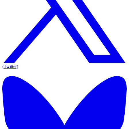
(Twitter)