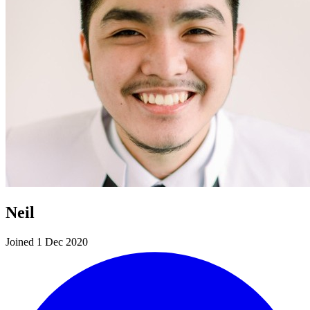
Neil
Joined 1 Dec 2020