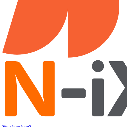
Your logo here?