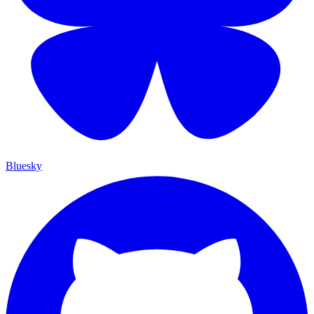
Bluesky