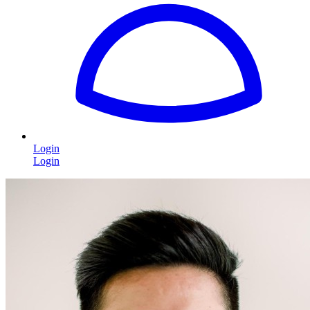
Login
Login