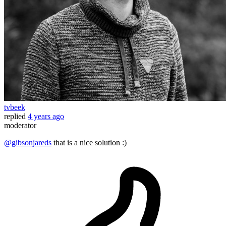
tvbeek
replied
4 years ago
moderator
@gibsonjareds
that is a nice solution :)