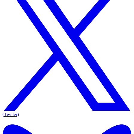
(Twitter)