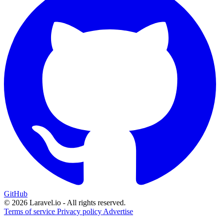
GitHub
© 2026 Laravel.io - All rights reserved.
Terms of service
Privacy policy
Advertise