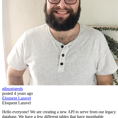
gibsonjareds
posted
4 years ago
Eloquent
Laravel
Eloquent
Laravel
Hello everyone! We are creating a new API to serve from our legacy
database. We have a few different tables that have morphable