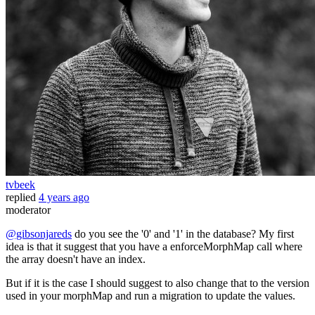
tvbeek
replied
4 years ago
moderator
@gibsonjareds
do you see the '0' and '1' in the database? My first
idea is that it suggest that you have a enforceMorphMap call where
the array doesn't have an index.
But if it is the case I should suggest to also change that to the version
used in your morphMap and run a migration to update the values.