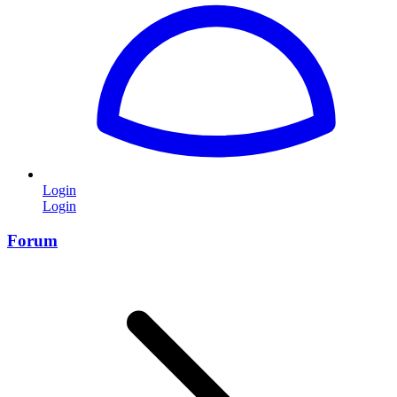
Login
Login
Forum