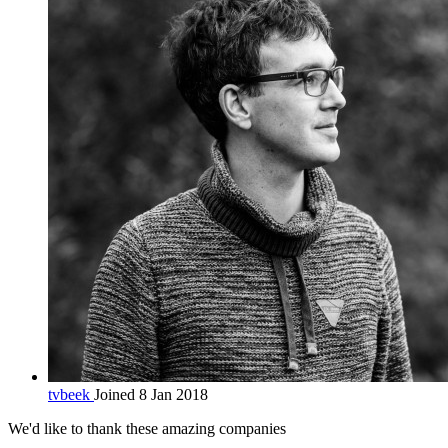
tvbeek
Joined 8 Jan 2018
We'd like to thank these
amazing companies