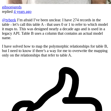
gibsonjareds
replied
4 years ago
@tvbeek
I’m afraid I’ve been unclear. I have 274 records in the
table - let’s call this table A - that uses 0 or 1 to refer to which model
it maps to. This was designed nearly a decade ago and is used in a
legacy API. Table B uses a column that contains an actual model
name.
I have solved how to map the polymorphic relationships for table B,
but I need to know if there’s a way for me to overwrite the mapping
only on the relationships that refer to table A.