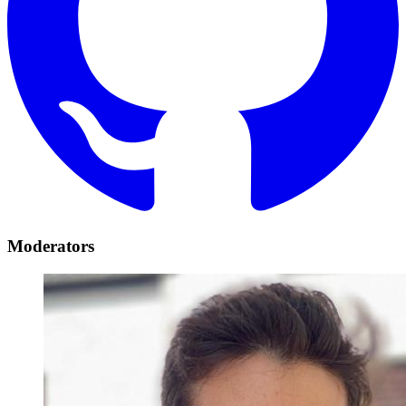
Moderators