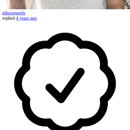
gibsonjareds
replied
4 years ago