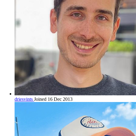
driesvints
Joined 16 Dec 2013