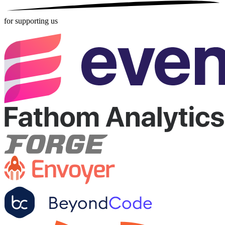
for supporting us