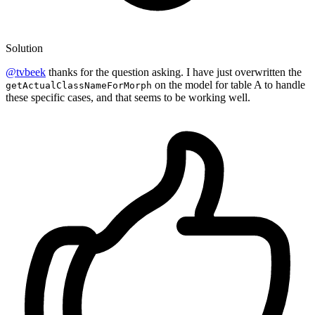
Solution
@tvbeek
thanks for the question asking. I have just overwritten the
on the model for table A to handle
getActualClassNameForMorph
these specific cases, and that seems to be working well.