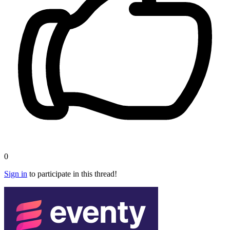
0
Sign in
to participate in this thread!