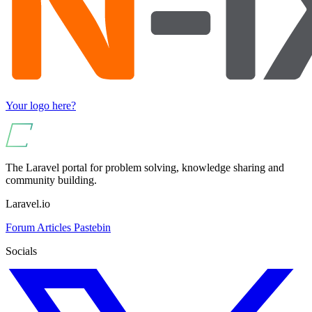
Your logo here?
The Laravel portal for problem solving, knowledge sharing and
community building.
Laravel.io
Forum
Articles
Pastebin
Socials