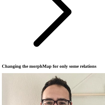
Changing the morphMap for only some relations