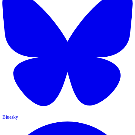
Bluesky