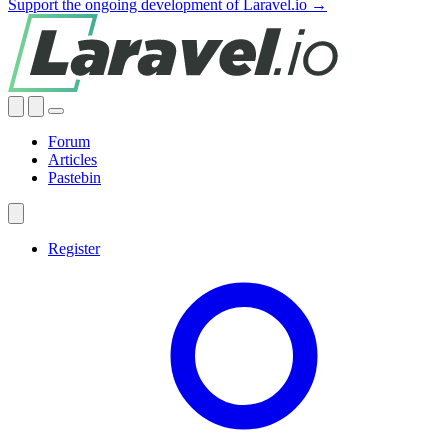
Support the ongoing development of Laravel.io →
Forum
Articles
Pastebin
Register