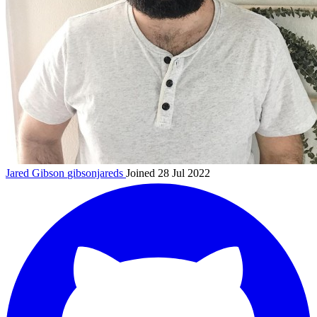
Jared Gibson
gibsonjareds
Joined 28 Jul 2022