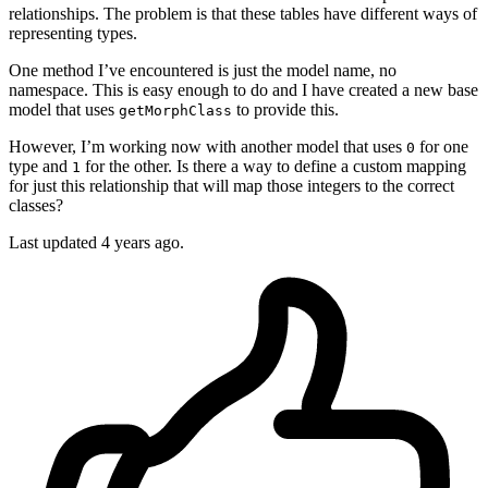
relationships. The problem is that these tables have different ways of
representing types.
One method I’ve encountered is just the model name, no
namespace. This is easy enough to do and I have created a new base
model that uses
to provide this.
getMorphClass
However, I’m working now with another model that uses
for one
0
type and
for the other. Is there a way to define a custom mapping
1
for just this relationship that will map those integers to the correct
classes?
Last updated 4 years ago.