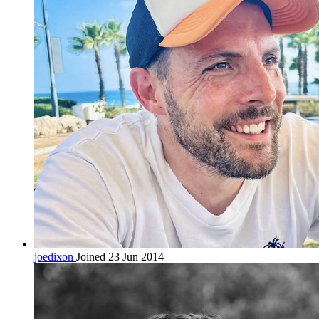
joedixon
Joined 23 Jun 2014