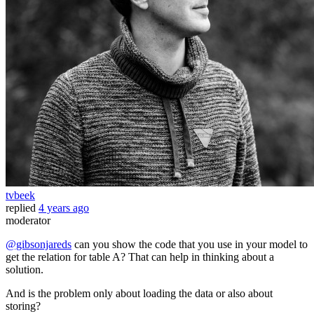
tvbeek
replied
4 years ago
moderator
@gibsonjareds
can you show the code that you use in your model to
get the relation for table A? That can help in thinking about a
solution.
And is the problem only about loading the data or also about
storing?