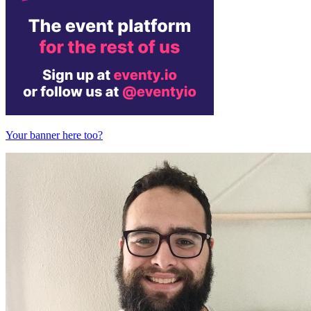
Your banner here too?