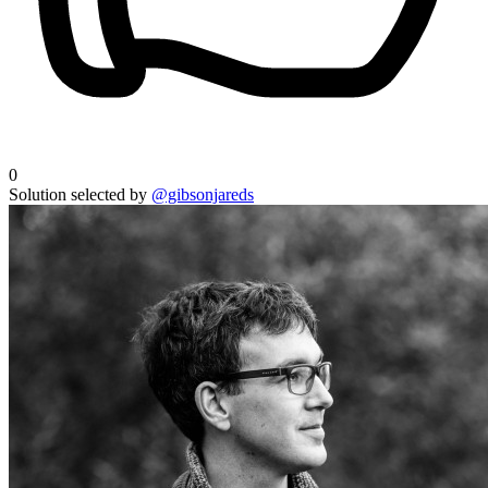
0
Solution selected by
@gibsonjareds