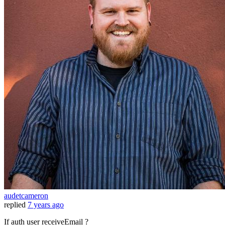
audetcameron
replied
7 years ago
If auth user receiveEmail ?