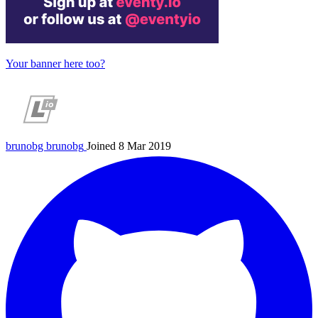
Your banner here too?
brunobg
brunobg
Joined 8 Mar 2019