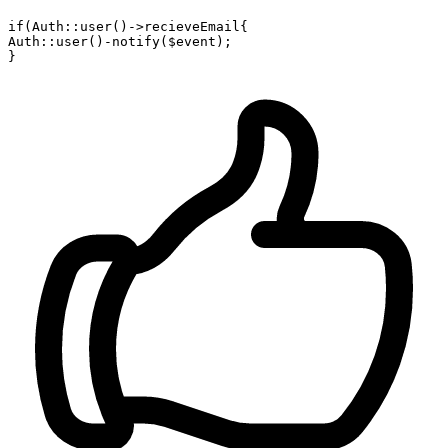
if(Auth::
user
()->recieveEmail{

Auth::
user
()
-notify
($event);
