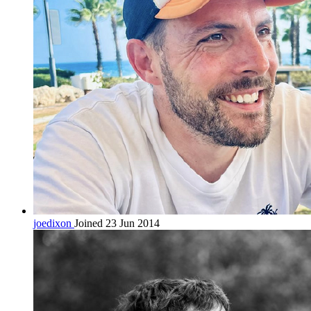
joedixon
Joined 23 Jun 2014