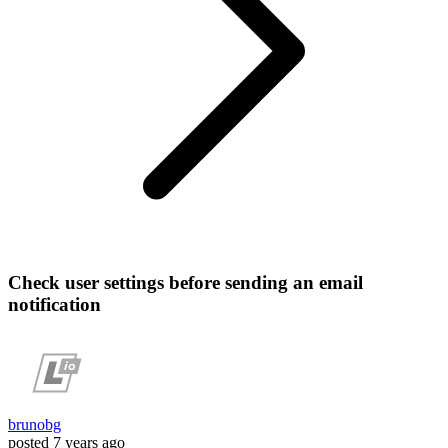
Check user settings before sending an email
notification
brunobg
posted
7 years ago