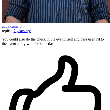
audetcameron
replied
7 years ago
You could also do the check in the event itself and pass user I’d to
the event along with the somedata