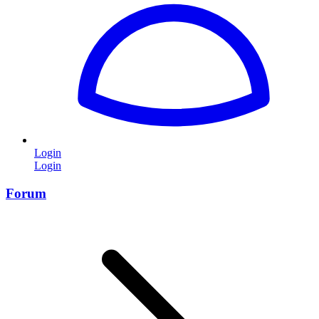
Login
Login
Forum