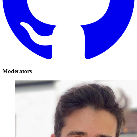
Moderators