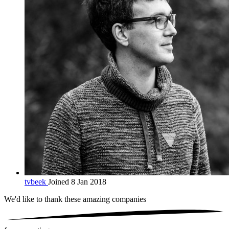
tvbeek
Joined 8 Jan 2018
We'd like to thank these
amazing companies