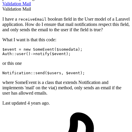
Validation
Mail
Validation
Mail
I have a
boolean field in the User model of a Laravel
receiveEmail
application. How do I ensure that mail notifications respect this field,
and only sends the email to the user if the field is true?
What I want is that this code:
$event = 
new
 SomeEvent($somedata);

Auth
::user
or this one
Notification::
send
($users, $event)
;
where SomeEvent is a class that extends Notification and
implements 'mail' on the via() method, only sends an email if the
user has allowed emails.
Last updated 4 years ago.