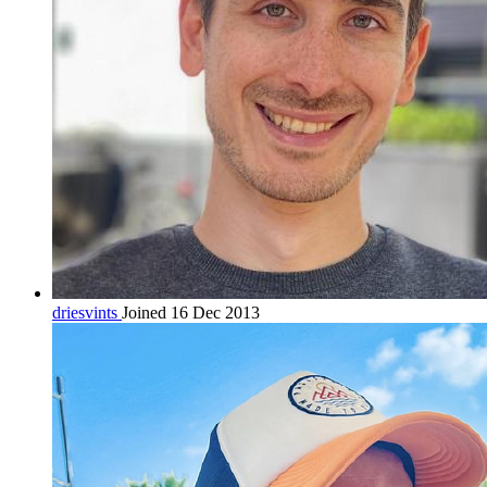
driesvints
Joined 16 Dec 2013