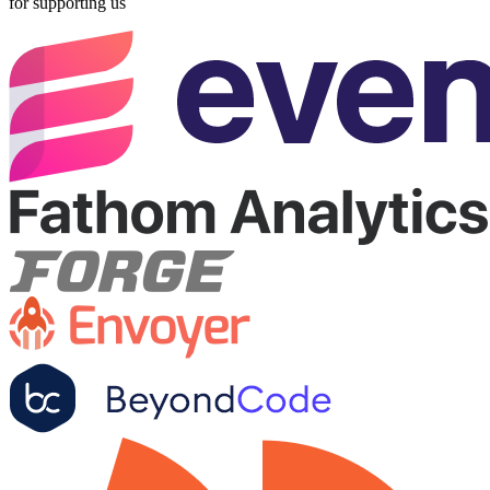
for supporting us