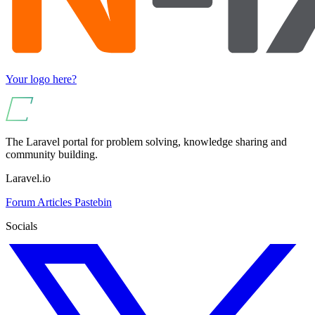
Your logo here?
The Laravel portal for problem solving, knowledge sharing and
community building.
Laravel.io
Forum
Articles
Pastebin
Socials