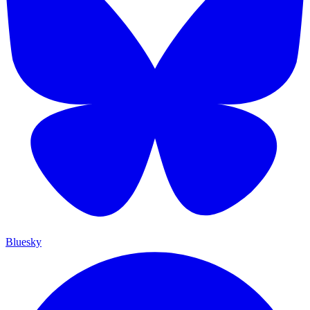
Bluesky