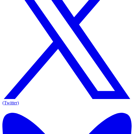
(Twitter)