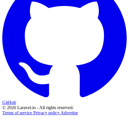
GitHub
© 2026 Laravel.io - All rights reserved.
Terms of service
Privacy policy
Advertise