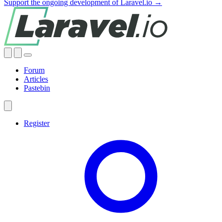
Support the ongoing development of Laravel.io →
Forum
Articles
Pastebin
Register