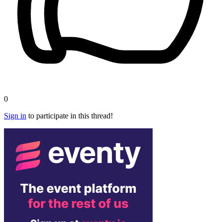
0
Sign in
to participate in this thread!