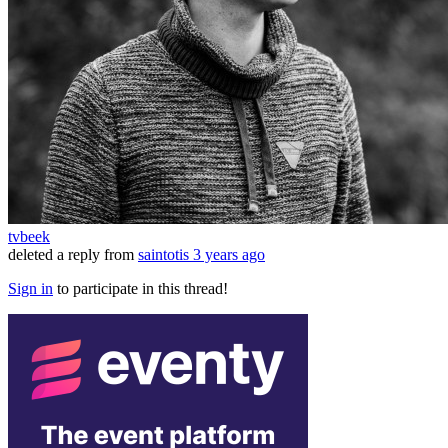
tvbeek
deleted a reply from
saintotis
3 years ago
Sign in
to participate in this thread!