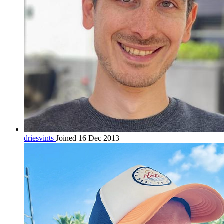
driesvints
Joined 16 Dec 2013