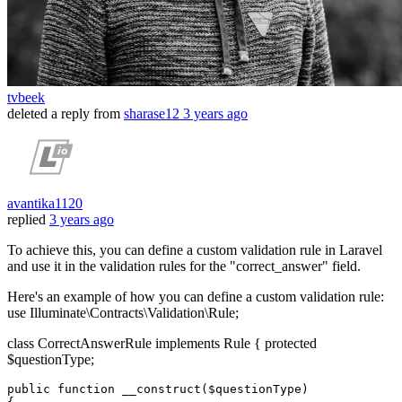
tvbeek
deleted a reply from
sharase12
3 years ago
avantika1120
replied
3 years ago
To achieve this, you can define a custom validation rule in Laravel
and use it in the validation rules for the "correct_answer" field.
Here's an example of how you can define a custom validation rule:
use Illuminate\Contracts\Validation\Rule;
class CorrectAnswerRule implements Rule { protected
$questionType;
public
function
__construct
(
$questionType