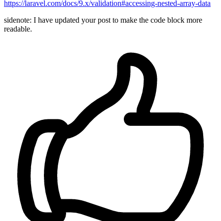
https://laravel.com/docs/9.x/validation#accessing-nested-array-data
sidenote: I have updated your post to make the code block more
readable.