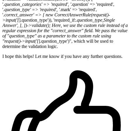
'
.question_categories' => 'required', '
.question' => 'required',
'
.question_type' => 'required', '
.mark' => 'required',
'
.correct_answer' => [ new CorrectAnswerRule(request()-
>input('[
].question_type')), 'required_if:
.question_type,Single
Answer', ], ])->validate(); Here, we use the custom rule instead of a
regular expression for the "correct_answer" field. We pass the value
of "question_type" as a parameter to the custom rule using
"request()->input('[
].question_type')", which will be used to
determine the validation logic.
I hope this helps! Let me know if you have any further questions.