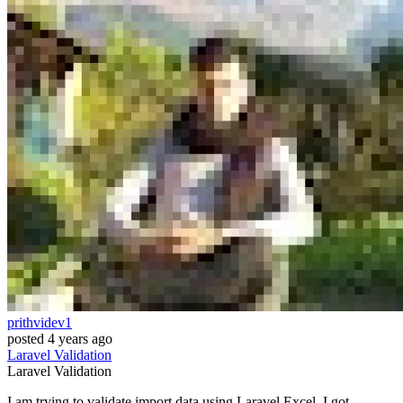
prithvidev1
posted
4 years ago
Laravel
Validation
Laravel
Validation
I am trying to validate import data using Laravel Excel. I got