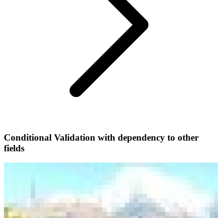
Conditional Validation with dependency to other
fields