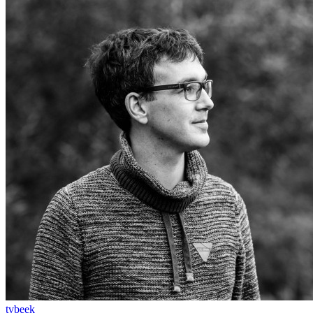
tvbeek