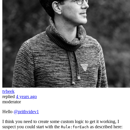
tvbeek
replied
4 years ago
moderator
Hello
@prithvidev1
I think you need to create some custom logic to get it working, I
suspect you could start with the
as described here:
Rule:forEach