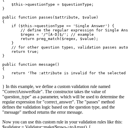
{

$this
->questionType = 
$questionType
;

}

public
function
passes
(
$attribute
, 
$value
{

if
 (
$this
->questionType == 
'Single Answer'
) {

// define the regular expression for Single Ans
$regex
 = 
'/^[A-D]$/'
; 
// example
return
preg_match
(
$regex
, 
$value
);

    }

// for other question types, validation passes auto
return
true
;

}

public
function
message
(
{

return
'The :attribute is invalid for the selected 
} In this example, we define a custom validation rule named
"CorrectAnswerRule". The constructor takes the value of
"question_type" as a parameter, which will be used to determine the
regular expression for "correct_answer". The "passes" method
defines the validation logic based on the question type, and the
"message" method returns the error message.
Now you can use this custom rule in your validation rules like this:
$validator = Validator::make($rows->toArray(), [