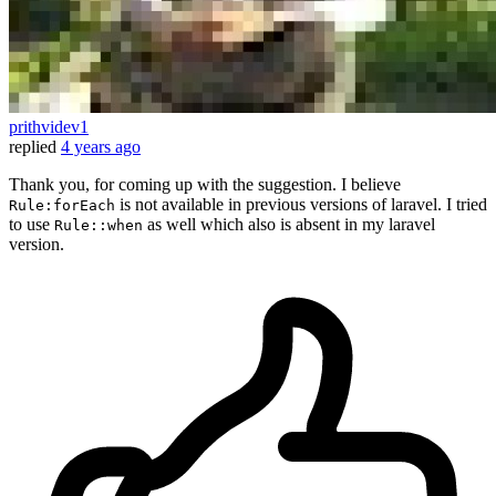
prithvidev1
replied
4 years ago
Thank you, for coming up with the suggestion. I believe
is not available in previous versions of laravel. I tried
Rule:forEach
to use
as well which also is absent in my laravel
Rule::when
version.