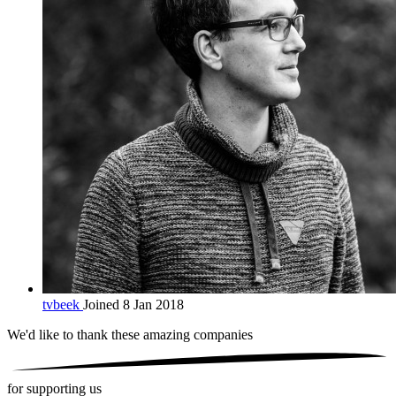
tvbeek
Joined 8 Jan 2018
We'd like to thank these
amazing companies
for supporting us