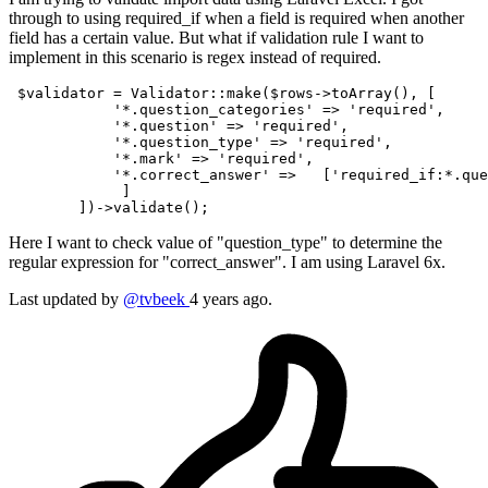
through to using required_if when a field is required when another
field has a certain value. But what if validation rule I want to
implement in this scenario is regex instead of required.
$validator
 = 
Validator
::
make
(
$rows
->
toArray
(), [

'*.question_categories'
 => 
'required'
,

'*.question'
 => 
'required'
,

'*.question_type'
 => 
'required'
,

'*.mark'
 => 
'required'
,

'*.correct_answer'
 =>   [
'required_if:*.que
             ]                                         
        ])->
validate
Here I want to check value of "question_type" to determine the
regular expression for "correct_answer". I am using Laravel 6x.
Last updated by
@tvbeek
4 years ago.