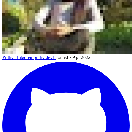
Prithvi Tuladhar
prithvidev1
Joined 7 Apr 2022