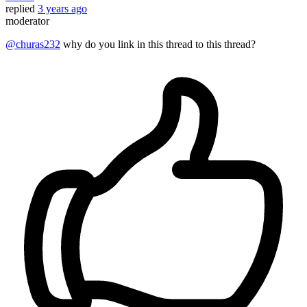
replied
3 years ago
moderator
@churas232
why do you link in this thread to this thread?