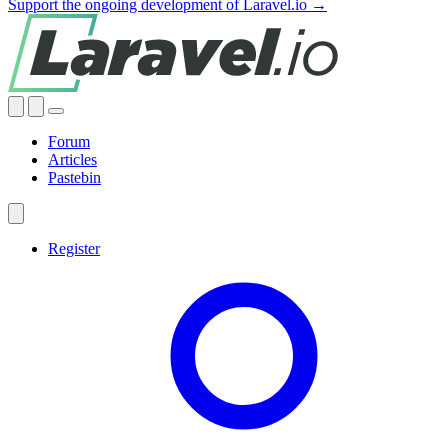
Support the ongoing development of Laravel.io →
Forum
Articles
Pastebin
Register