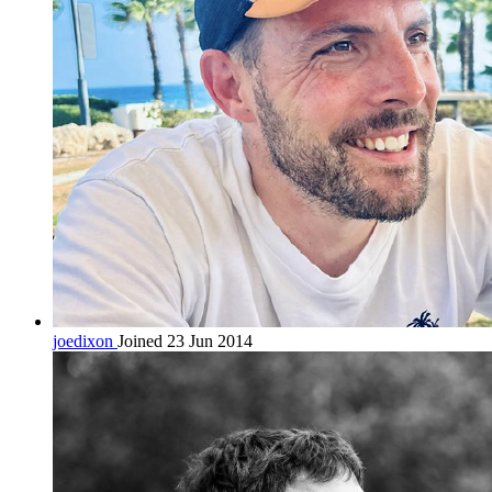
joedixon
Joined 23 Jun 2014