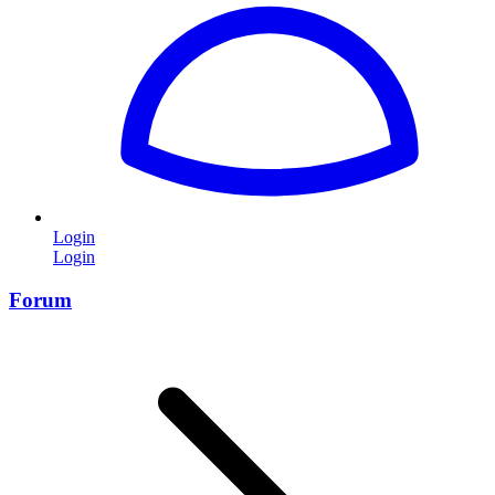
Login
Login
Forum