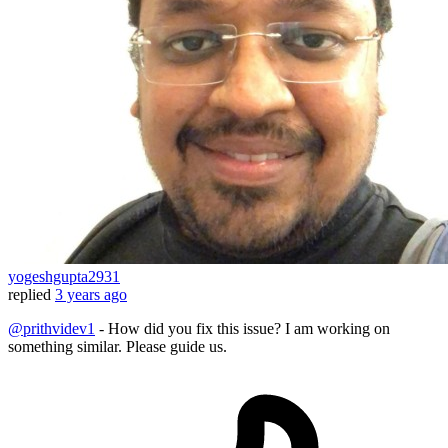
yogeshgupta2931
replied
3 years ago
@prithvidev1
- How did you fix this issue? I am working on
something similar. Please guide us.