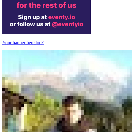
Your banner here too?