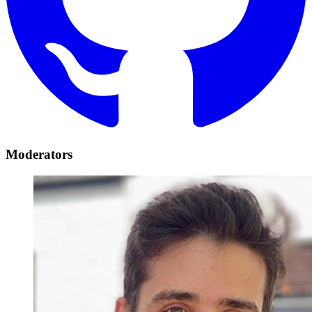
Moderators