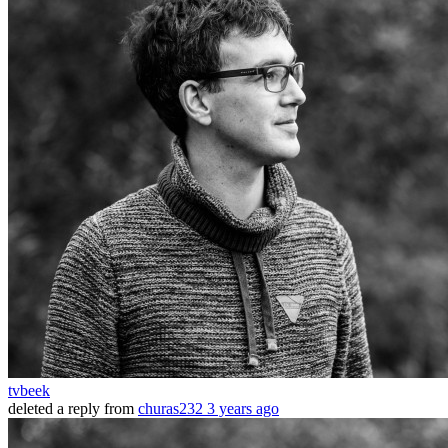
tvbeek
deleted a reply from
churas232
3 years ago