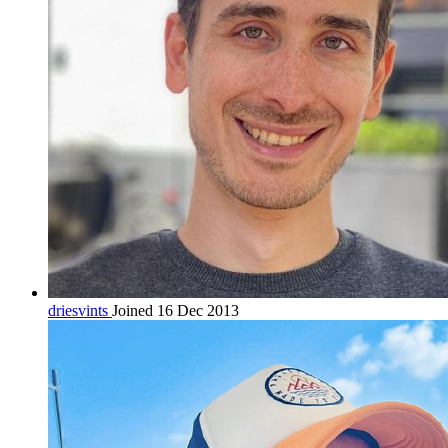
driesvints
Joined 16 Dec 2013