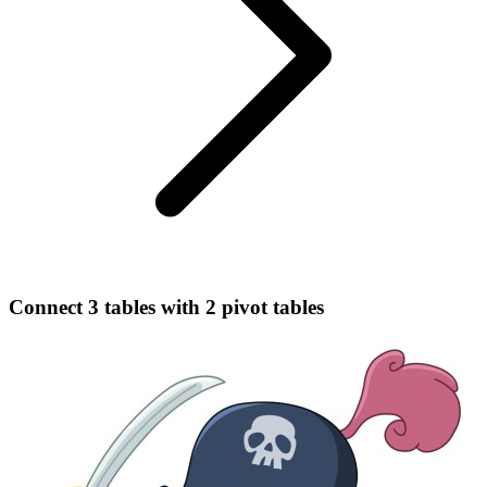
Connect 3 tables with 2 pivot tables