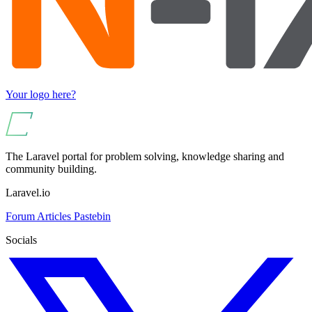
Your logo here?
The Laravel portal for problem solving, knowledge sharing and
community building.
Laravel.io
Forum
Articles
Pastebin
Socials