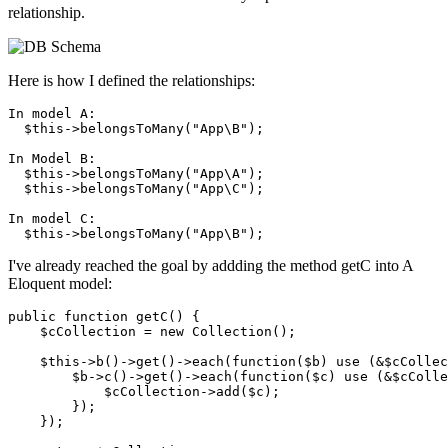
relationship.
Here is how I defined the relationships:
In model A: 

  $
this
->belongsToMany(
"App\B"
);

In Model B:

  $
this
->belongsToMany(
"App\A"
);

  $
this
->belongsToMany(
"App\C"
);

In model C:

  $
this
->belongsToMany(
"App\B"
I've already reached the goal by addding the method getC into A
Eloquent model:
public 
function
 getC() {

    $cCollection = 
new
 Collection();

    $this->b
()
->
get
()
->
each(
function
($b) use (&$cCollec
        $b->c
()
->
get
()
->
each(
function
($c) use (&$cColle
            $cCollection->add($c);

        });

    });
