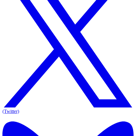
(Twitter)