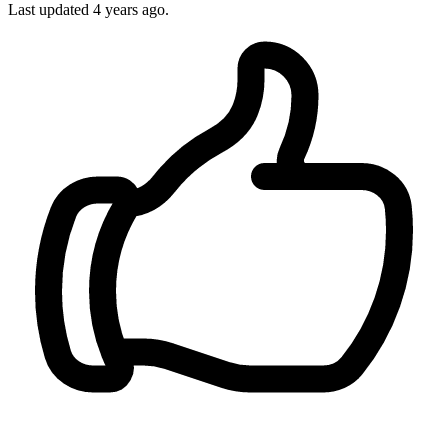
Last updated 4 years ago.