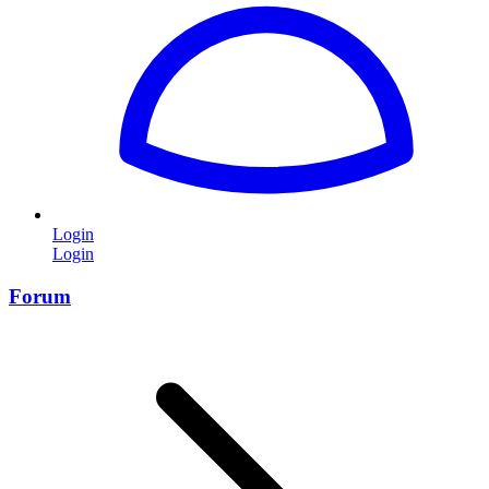
Login
Login
Forum