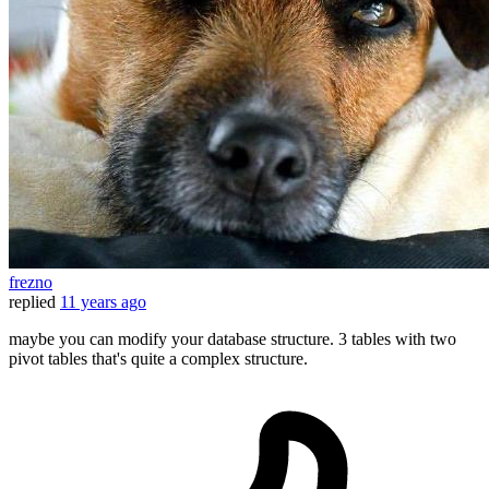
frezno
replied
11 years ago
maybe you can modify your database structure. 3 tables with two
pivot tables that's quite a complex structure.