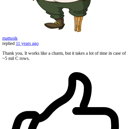
mattusik
replied
11 years ago
Thank you, It works like a charm, but it takes a lot of time in case of
~5 mil C rows.