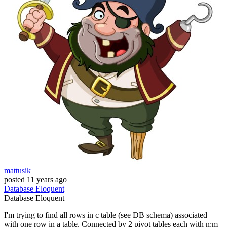
mattusik
posted
11 years ago
Database
Eloquent
Database
Eloquent
I'm trying to find all rows in c table (see DB schema) associated
with one row in a table. Connected by 2 pivot tables each with n:m