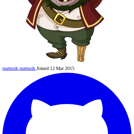
mattusik
mattusik
Joined 12 Mar 2015