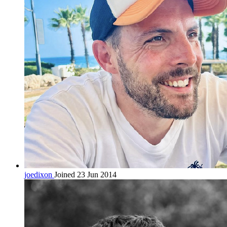
joedixon
Joined 23 Jun 2014