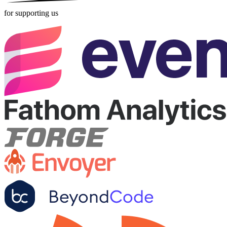
for supporting us