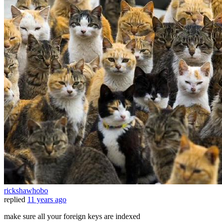
rickshawhobo
replied
11 years ago
make sure all your foreign keys are indexed