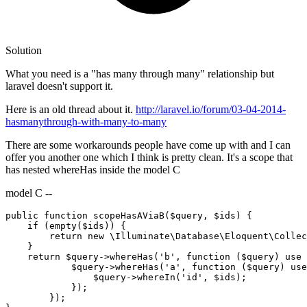
Solution
What you need is a "has many through many" relationship but
laravel doesn't support it.
Here is an old thread about it.
http://laravel.io/forum/03-04-2014-
hasmanythrough-with-many-to-many
There are some workarounds people have come up with and I can
offer you another one which I think is pretty clean. It's a scope that
has nested whereHas inside the model C
model C --
public
function
scopeHasAViaB
(
$query
, 
$ids
) {

if
 (empty(
$ids
)) {

return
new
 \Illuminate\Database\Eloquent\Collec
    }

return
$query
->whereHas(
'b'
, 
function
(
$query
) use 
$query
->whereHas(
'a'
, 
function
(
$query
) use
$query
->whereIn(
'id'
, 
$ids
);

            });

        });
