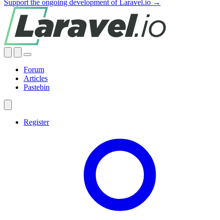
Support the ongoing development of Laravel.io →
Forum
Articles
Pastebin
Register