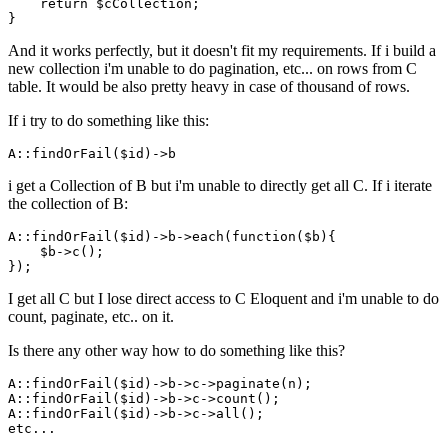
return
 $cCollection;

And it works perfectly, but it doesn't fit my requirements. If i build a
new collection i'm unable to do pagination, etc... on rows from C
table. It would be also pretty heavy in case of thousand of rows.
If i try to do something like this:
A::findOrFail
($id)
->
i get a Collection of B but i'm unable to directly get all C. If i iterate
the collection of B:
A::findOrFail
($id)
->
b->each(
function
($b){

    $b->c();

I get all C but I lose direct access to C Eloquent and i'm unable to do
count, paginate, etc.. on it.
Is there any other way how to do something like this?
A::
findOrFail
($id)->
b
->
c
->
paginate(n);

A::
findOrFail
($id)->
b
->
c
->
count();

A::
findOrFail
($id)->
b
->
c
->
all();
