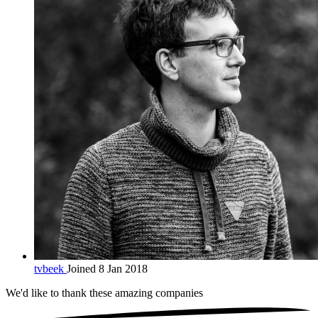
tvbeek
Joined 8 Jan 2018
We'd like to thank these
amazing companies