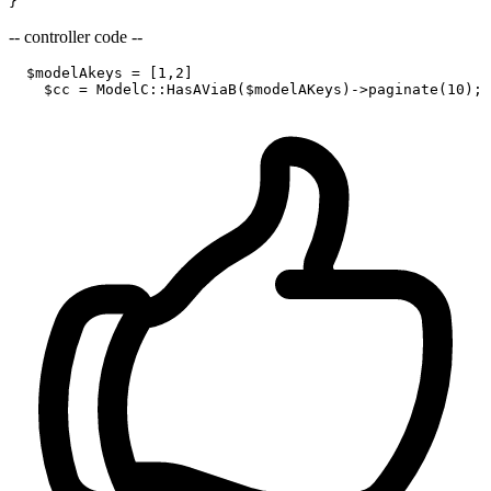
-- controller code --
$modelAkeys
 = [
1
,
2
]

$cc
 = 
ModelC
::
HasAViaB
(
$modelAKeys
)->paginate(
10