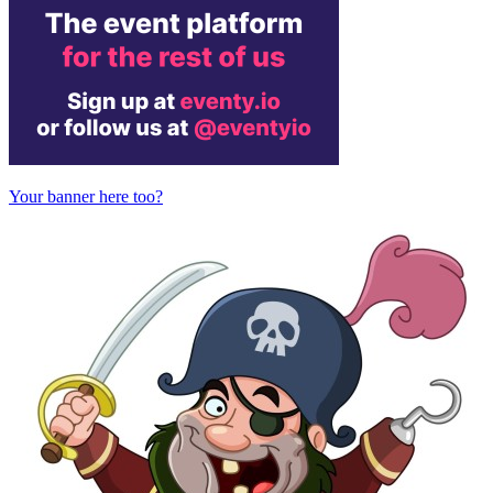
Your banner here too?