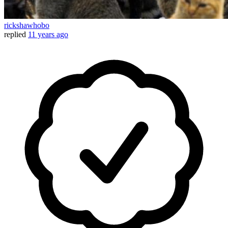
rickshawhobo
replied
11 years ago