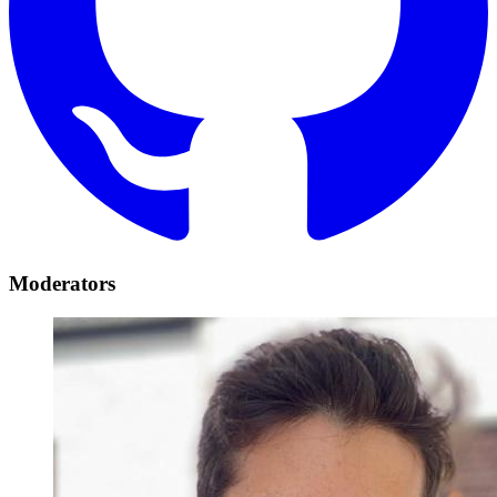
Moderators