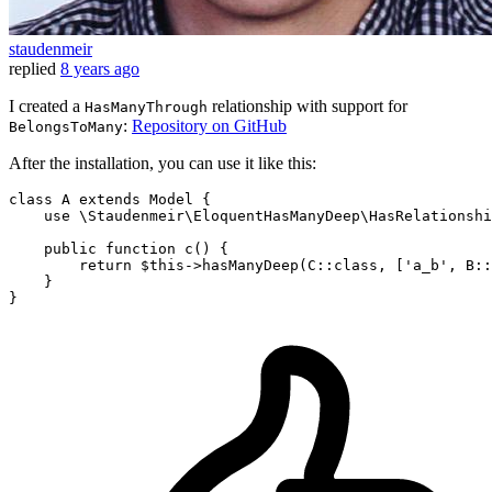
staudenmeir
replied
8 years ago
I created a
relationship with support for
HasManyThrough
:
Repository on GitHub
BelongsToMany
After the installation, you can use it like this:
class
A
extends
Model
{

use
 \Staudenmeir\EloquentHasManyDeep\HasRelationshi
    public function c() {

return
$this
->hasManyDeep(C::
class
, ['
a_b
', 
B
::
    }
