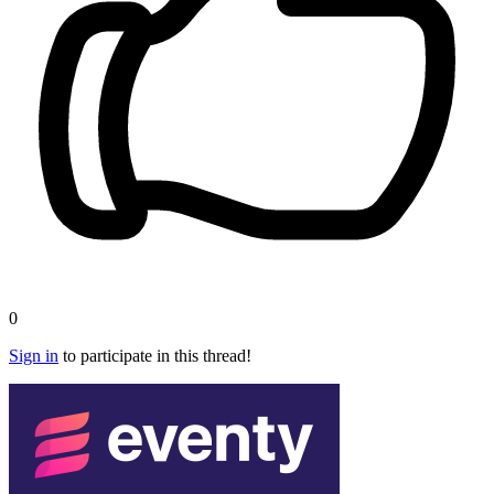
0
Sign in
to participate in this thread!