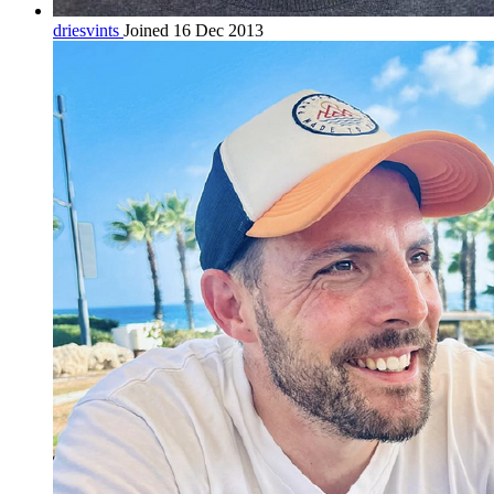
driesvints
Joined 16 Dec 2013