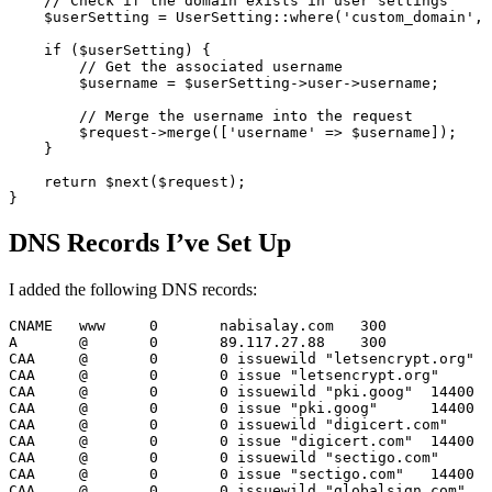
// Check if the domain exists in user settings
$userSetting
 = 
UserSetting
::
where
(
'custom_domain'
, 
if
 (
$userSetting
) {

// Get the associated username
$username
 = 
$userSetting
->user->username;

// Merge the username into the request
$request
->
merge
([
'username'
 => 
$username
]);

    }

return
$next
(
$request
);

DNS Records I’ve Set Up
I added the following DNS records:
CNAME
	www	
0
	nabisalay.com	
300
A
	@	
0
89.117.27.88
300
CAA
	@	
0
0
 issuewild 
"letsencrypt.org"
CAA
	@	
0
0
 issue 
"letsencrypt.org"
CAA
	@	
0
0
 issuewild 
"pki.goog"
14400
CAA
	@	
0
0
 issue 
"pki.goog"
14400
CAA
	@	
0
0
 issuewild 
"digicert.com"
CAA
	@	
0
0
 issue 
"digicert.com"
14400
CAA
	@	
0
0
 issuewild 
"sectigo.com"
CAA
	@	
0
0
 issue 
"sectigo.com"
14400
CAA
	@	
0
0
 issuewild 
"globalsign.com"