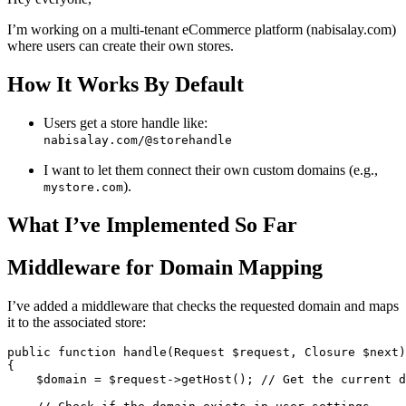
I’m working on a multi-tenant eCommerce platform (nabisalay.com)
where users can create their own stores.
How It Works By Default
Users get a store handle like:
nabisalay.com/@storehandle
I want to let them connect their own custom domains (e.g.,
).
mystore.com
What I’ve Implemented So Far
Middleware for Domain Mapping
I’ve added a middleware that checks the requested domain and maps
it to the associated store:
public
function
handle
(
Request 
$request
, 
Closure
$next
)
{

$domain
 = 
$request
->
getHost
(); 
// Get the current d