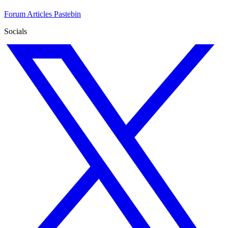
Forum
Articles
Pastebin
Socials