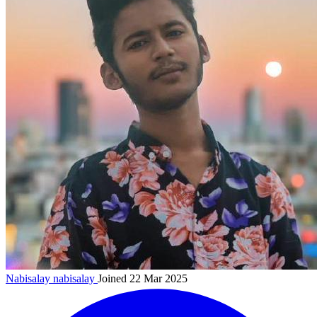
Nabisalay
nabisalay
Joined 22 Mar 2025