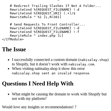
# Redirect Trailing Slashes If Not A Folder...
RewriteCond
%{REQUEST_FILENAME}
 !-d

RewriteCond
%{REQUEST_URI}
 (.+)/$

RewriteRule
 ^ %
1
 [L,R=301]
# Send Requests To Front Controller...
RewriteCond
%{REQUEST_FILENAME}
 !-d

RewriteCond
%{REQUEST_FILENAME}
 !-f

RewriteRule
 ^ index.php
 [L]
</IfModule>
The Issue
I successfully connected a custom domain (
)
nabisalay.shop
to Shopify, but it doesn’t work with
.
nabisalay.com
When visiting nabisalay.shop it show this error
.
nabisalay.shop sent an invalid response
Questions I Need Help With
What might be causing the domain to work with Shopify but
not with my platform?
Would love any insights or recommendations! ?