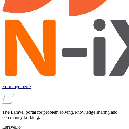
Your logo here?
The Laravel portal for problem solving, knowledge sharing and
community building.
Laravel.io