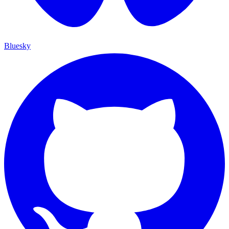
Bluesky