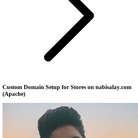
Custom Domain Setup for Stores on nabisalay.com
(Apache)