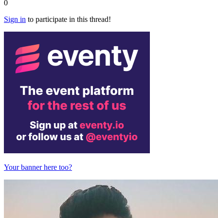
0
Sign in
to participate in this thread!
Your banner here too?