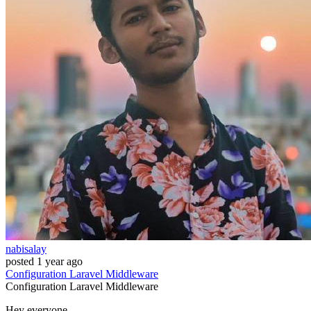
nabisalay
posted
1 year ago
Configuration
Laravel
Middleware
Configuration
Laravel
Middleware
Hey everyone,