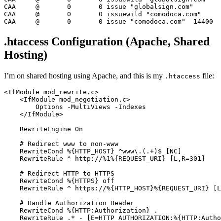
CAA
	@	
0
0
 issue 
"globalsign.com"
CAA
	@	
0
0
 issuewild 
"comodoca.com"
CAA
	@	
0
0
 issue 
"comodoca.com"
14400
.htaccess Configuration (Apache, Shared
Hosting)
I’m on shared hosting using Apache, and this is my
file:
.htaccess
<IfModule mod_rewrite.c>
<IfModule mod_negotiation.c>
Options
 -MultiViews -Indexes

</IfModule>
RewriteEngine
On
# Redirect www to non-www
RewriteCond
%{HTTP_HOST}
 ^www\.(.+)$
 [NC]
RewriteRule
 ^ http://%
1
%{REQUEST_URI}
 [L,R=301]
# Redirect HTTP to HTTPS
RewriteCond
%{HTTPS}
off
RewriteRule
 ^ https://
%{HTTP_HOST}
%{REQUEST_URI}
 [L
# Handle Authorization Header
RewriteCond
%{HTTP:Authorization}
 .

RewriteRule
 .* -
 [E=HTTP_AUTHORIZATION:%{HTTP:Autho