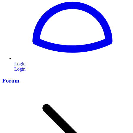
Login
Login
Forum