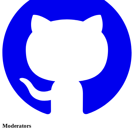
Moderators