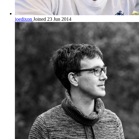
joedixon
Joined 23 Jun 2014