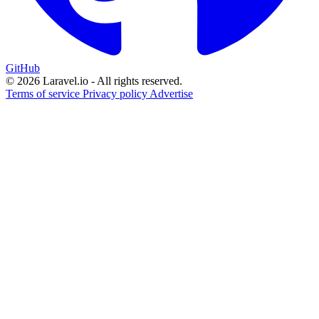
GitHub
© 2026 Laravel.io - All rights reserved.
Terms of service
Privacy policy
Advertise