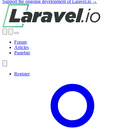
Support the ongoing development of Laravel.io →
Forum
Articles
Pastebin
Register