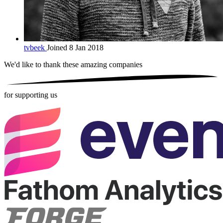
tvbeek
Joined 8 Jan 2018
We'd like to thank these
amazing companies
for supporting us