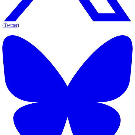
(Twitter)