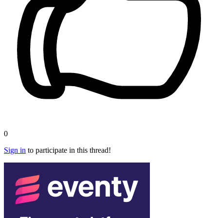
0
Sign in
to participate in this thread!