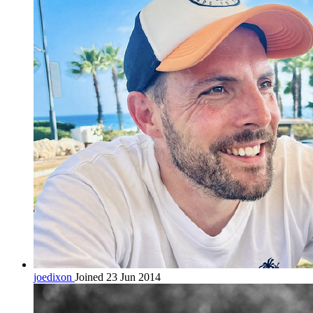
joedixon
Joined 23 Jun 2014