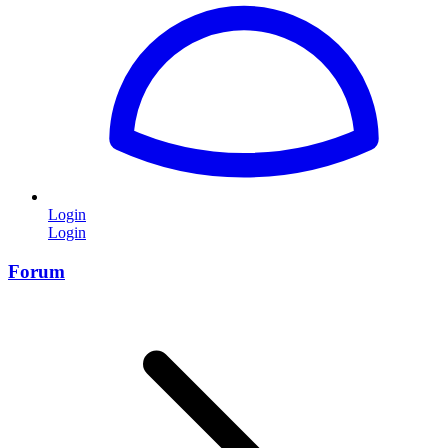
Login
Login
Forum