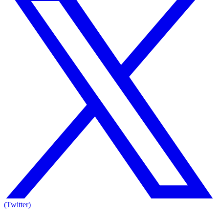
(Twitter)