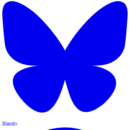
Bluesky