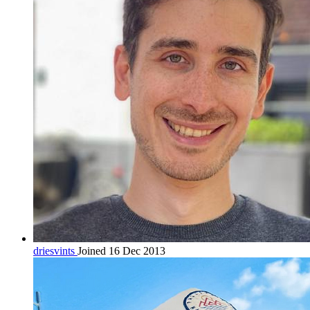
driesvints
Joined 16 Dec 2013