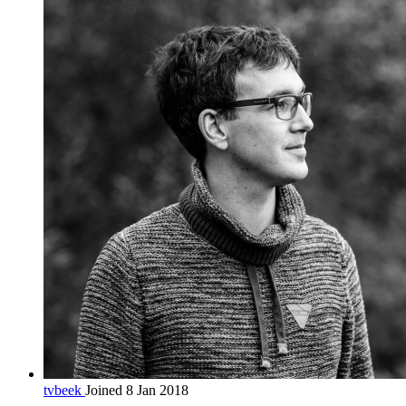
tvbeek
Joined 8 Jan 2018