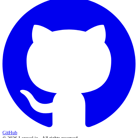
GitHub