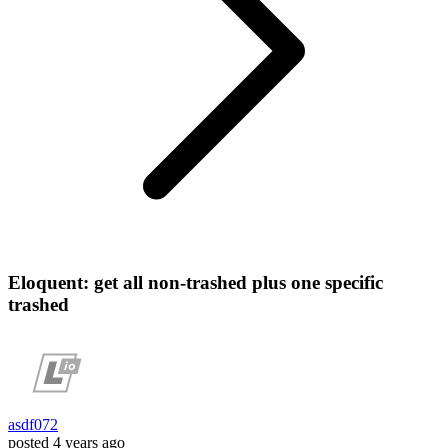
Eloquent: get all non-trashed plus one specific
trashed
asdf072
posted
4 years ago