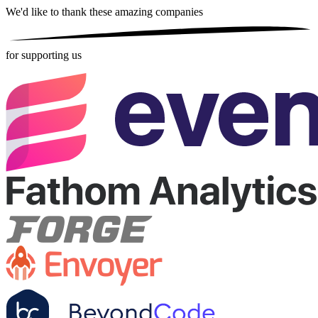
We'd like to thank these
amazing companies
for supporting us