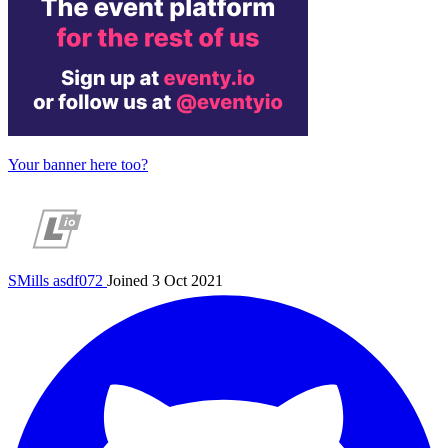
Your banner here too?
SMills
asdf072
Joined 3 Oct 2021