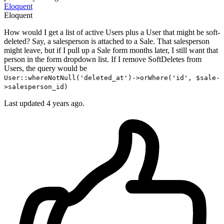
Eloquent
Eloquent
How would I get a list of active Users plus a User that might be soft-
deleted? Say, a salesperson is attached to a Sale. That salesperson
might leave, but if I pull up a Sale form months later, I still want that
person in the form dropdown list. If I remove SoftDeletes from
Users, the query would be
User::whereNotNull('deleted_at')->orWhere('id', $sale-
>salesperson_id)
Last updated 4 years ago.