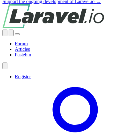
Support the ongoing development of Laravel.io →
Forum
Articles
Pastebin
Register