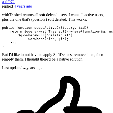
asdf072
replied
4 years ago
withTrashed returns all soft deleted users. I want all active users,
plus the one that's (possibly) soft deleted. This works:
public 
function
 scopeActiveOr(
$query
, 
$id
){

return
$query
->withTrashed()->
where
(
function
(
$q
) us
$q
->whereNull(
'deleted_at'
)

            ->orWhere(
'id'
, 
$id
);

    });

But I'd like to not have to apply SoftDeletes, remove them, then
reapply them. I thought there'd be a native solution.
Last updated
4 years ago.