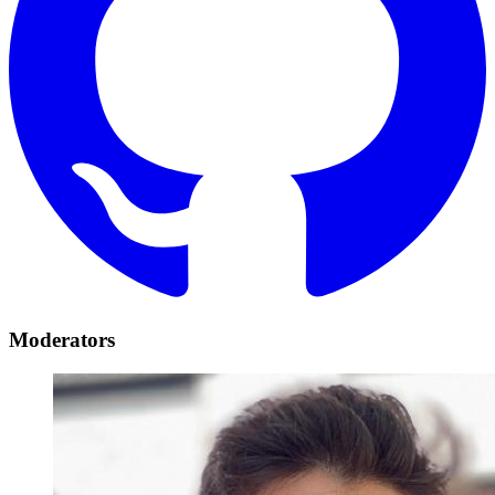
Moderators