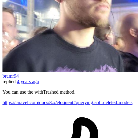
bramr94
replied
4 years ago
You can use the withTrashed method.
https://laravel.com/docs/8.x/eloquent#querying-soft-deleted-models