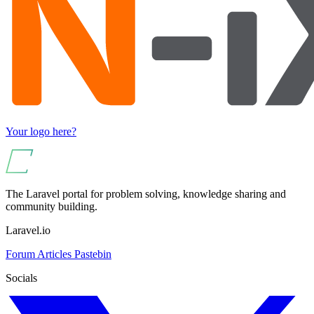
Your logo here?
The Laravel portal for problem solving, knowledge sharing and
community building.
Laravel.io
Forum
Articles
Pastebin
Socials