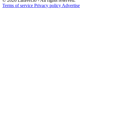
© 2026 Laravel.io - All rights reserved.
Terms of service
Privacy policy
Advertise