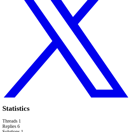
Statistics
Threads
1
Replies
6
Solutions
1