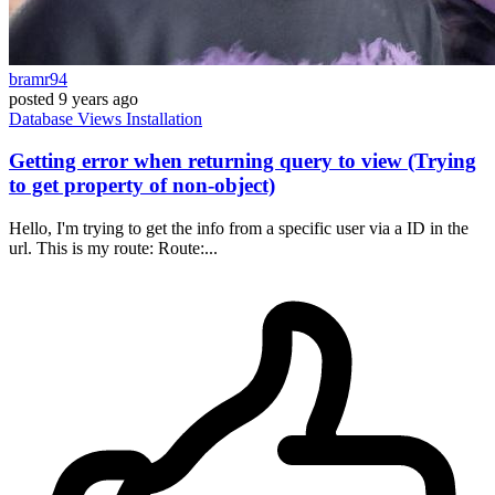
bramr94
posted
9 years ago
Database
Views
Installation
Getting error when returning query to view (Trying
to get property of non-object)
Hello, I'm trying to get the info from a specific user via a ID in the
url. This is my route: Route:...