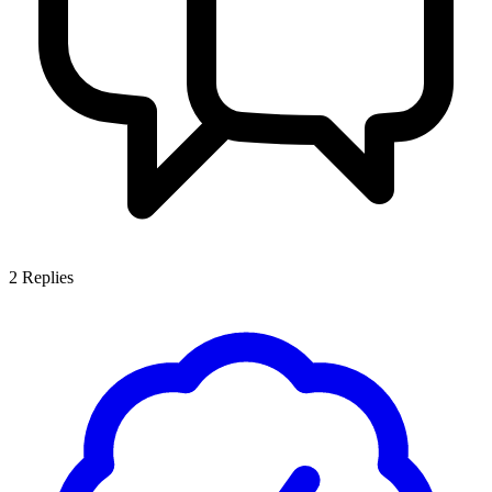
2
Replies