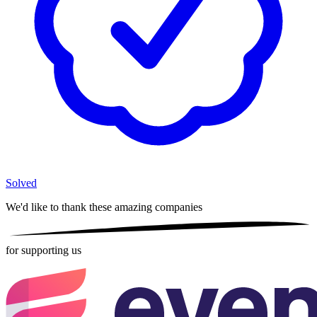
Solved
We'd like to thank these
amazing companies
for supporting us