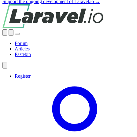
Support the ongoing development of Laravel.io →
Forum
Articles
Pastebin
Register