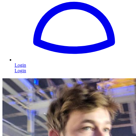
Login
Login