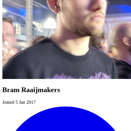
Bram Raaijmakers
Joined 5 Jan 2017