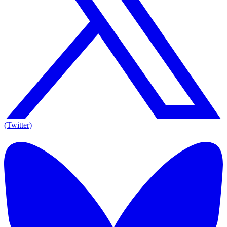
(Twitter)