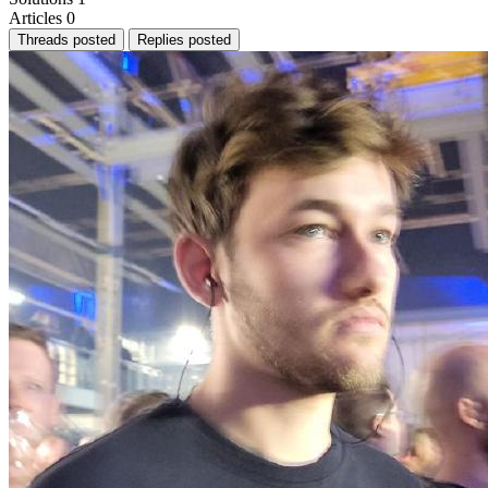
Articles
0
Threads posted
Replies posted