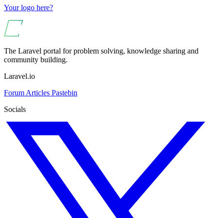
Your logo here?
The Laravel portal for problem solving, knowledge sharing and
community building.
Laravel.io
Forum
Articles
Pastebin
Socials