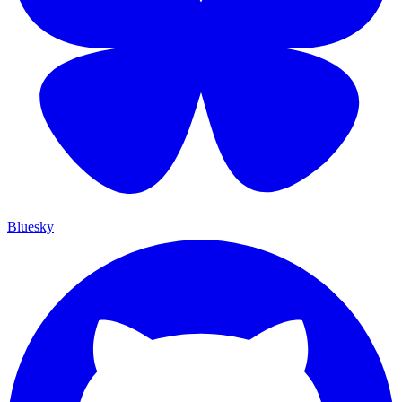
Bluesky