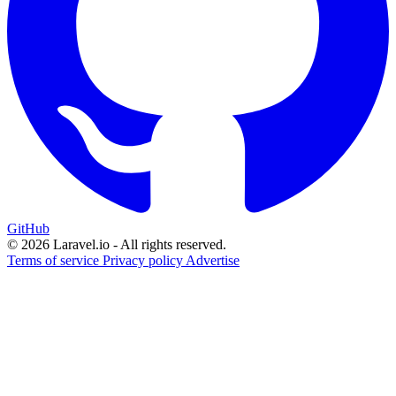
GitHub
© 2026 Laravel.io - All rights reserved.
Terms of service
Privacy policy
Advertise