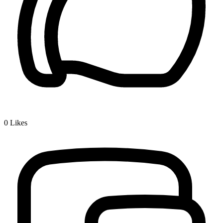
0
Likes