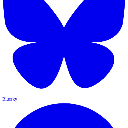
Bluesky