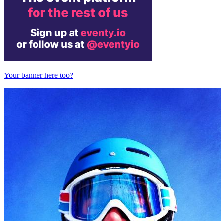
Your banner here too?