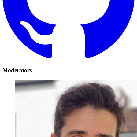
Moderators