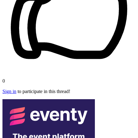
0
Sign in
to participate in this thread!