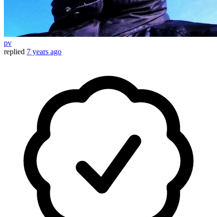
pv
replied
7 years ago