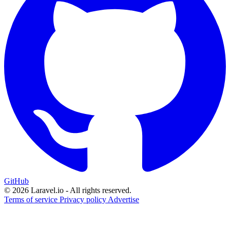
GitHub
© 2026 Laravel.io - All rights reserved.
Terms of service
Privacy policy
Advertise