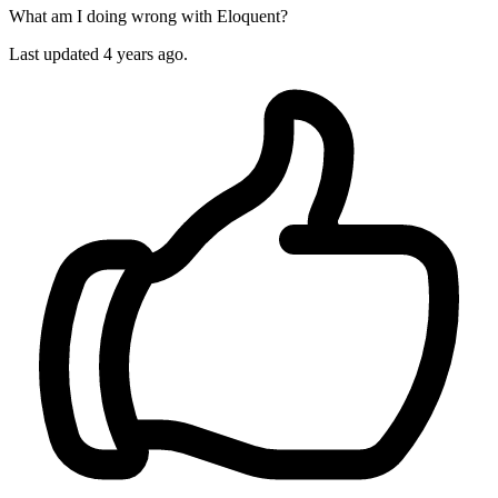
What am I doing wrong with Eloquent?
Last updated 4 years ago.