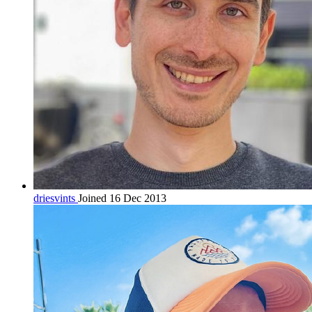
driesvints
Joined 16 Dec 2013