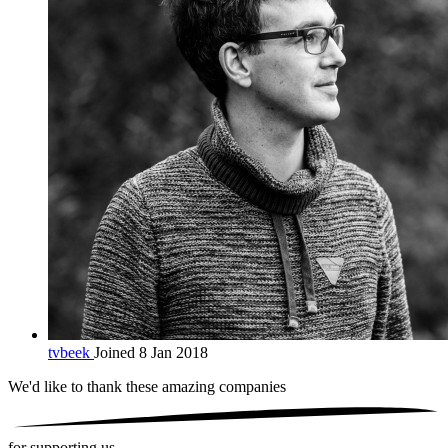
tvbeek
Joined 8 Jan 2018
We'd like to thank these
amazing companies
for supporting us