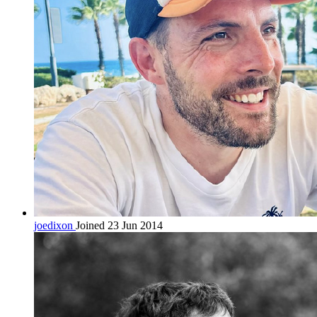
joedixon
Joined 23 Jun 2014