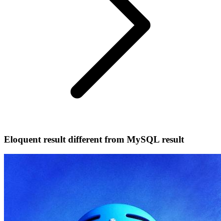
Eloquent result different from MySQL result