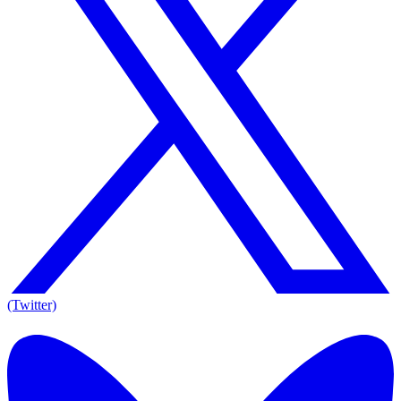
(Twitter)