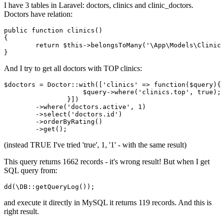
I have 3 tables in Laravel: doctors, clinics and clinic_doctors.
Doctors have relation:
public
function
clinics
()
{

return
 $
this
->belongsToMany(
'\App\Models\Clinic
And I try to get all doctors with TOP clinics:
$doctors = Doctor::
with
([
'clinics'
 => 
function
($query){

    	            $query->where(
'clinics.top'
, 
true
);

            	}])

	->where
(
'doctors.active'
, 
1
)
	->
select
(
'doctors.id'
)
	->
orderByRating
()
	->
(instead TRUE I've tried 'true', 1, '1' - with the same result)
This query returns 1662 records - it's wrong result! But when I get
SQL query from:
dd
(\DB::
getQueryLog
and execute it directly in MySQL it returns 119 records. And this is
right result.