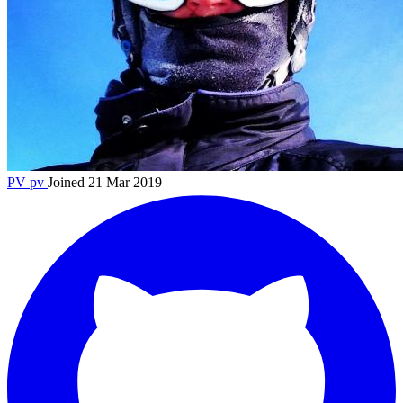
PV
pv
Joined 21 Mar 2019