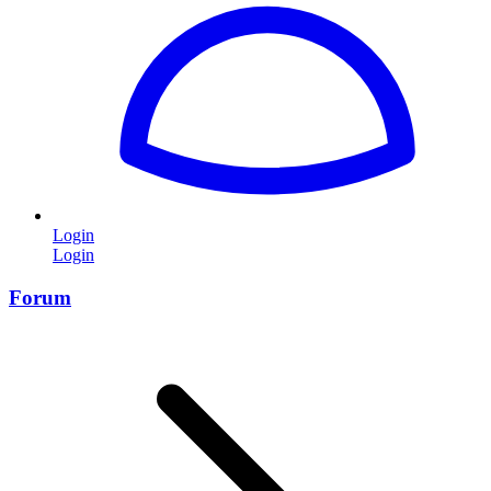
Login
Login
Forum