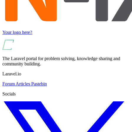
Your logo here?
The Laravel portal for problem solving, knowledge sharing and
community building.
Laravel.io
Forum
Articles
Pastebin
Socials