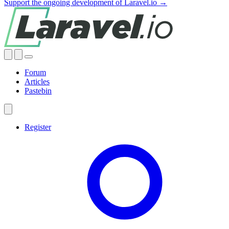
Support the ongoing development of Laravel.io →
Forum
Articles
Pastebin
Register