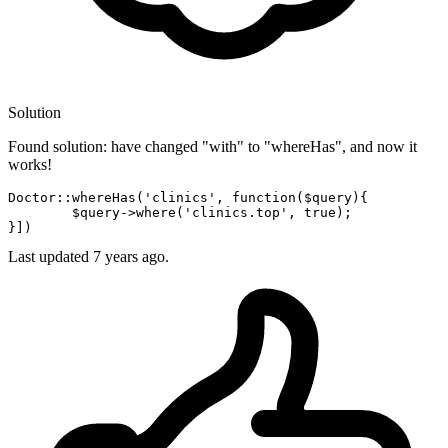
Solution
Found solution: have changed "with" to "whereHas", and now it
works!
Doctor::whereHas(
'clinics'
, 
function
(
$query
){

$query
->
where
(
'clinics.top'
, 
true
);

Last updated
7 years ago.