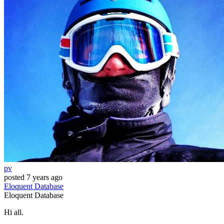
pv
posted
7 years ago
Eloquent
Database
Eloquent
Database
Hi all.