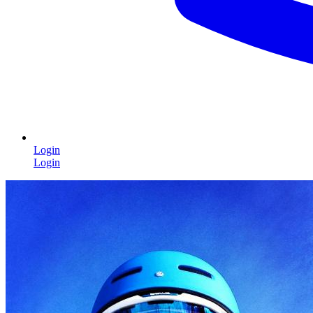
Login
Login