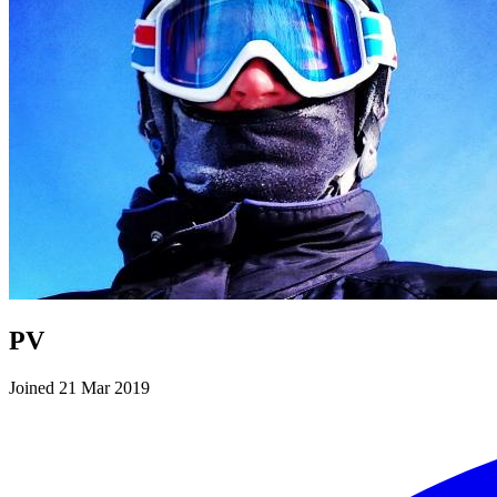
PV
Joined 21 Mar 2019