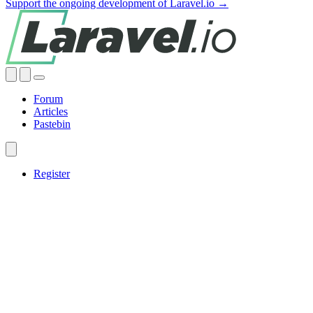
Support the ongoing development of Laravel.io →
Forum
Articles
Pastebin
Register