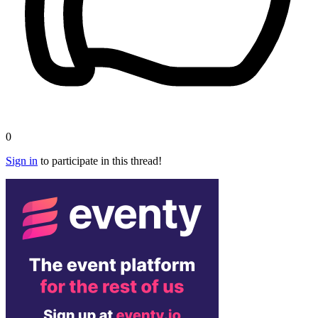
0
Sign in
to participate in this thread!