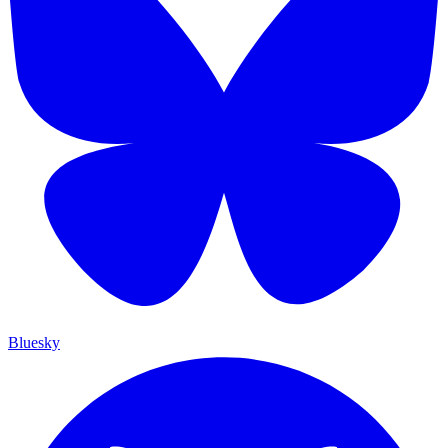
Bluesky