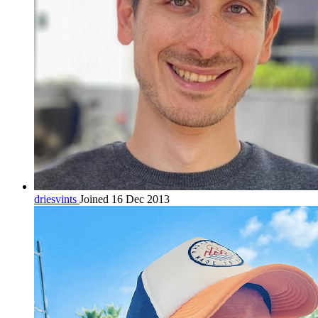
driesvints
Joined 16 Dec 2013