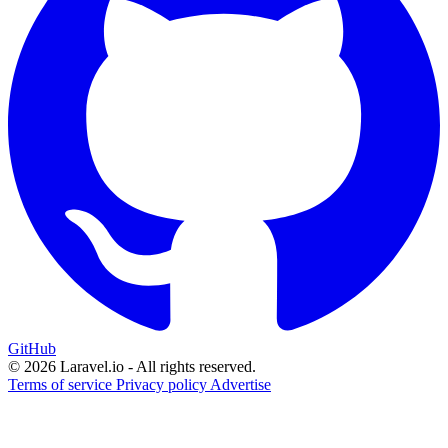
GitHub
© 2026 Laravel.io - All rights reserved.
Terms of service
Privacy policy
Advertise