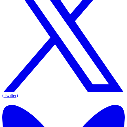
(Twitter)