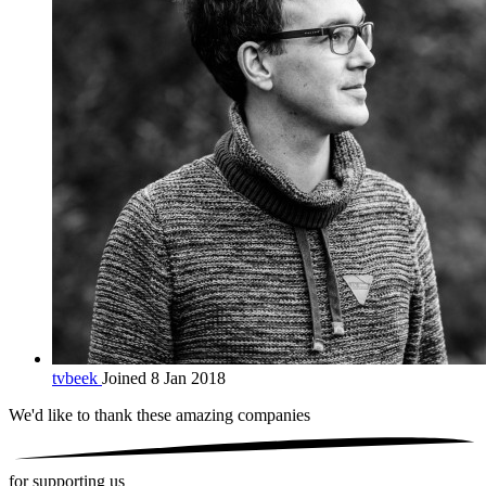
tvbeek
Joined 8 Jan 2018
We'd like to thank these
amazing companies
for supporting us