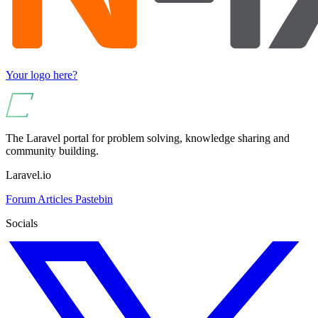
Your logo here?
The Laravel portal for problem solving, knowledge sharing and
community building.
Laravel.io
Forum
Articles
Pastebin
Socials