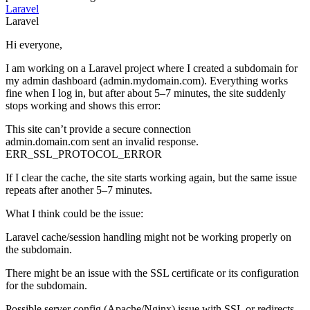
Laravel
Laravel
Hi everyone,
I am working on a Laravel project where I created a subdomain for
my admin dashboard (admin.mydomain.com). Everything works
fine when I log in, but after about 5–7 minutes, the site suddenly
stops working and shows this error:
This site can’t provide a secure connection
admin.domain.com sent an invalid response.
ERR_SSL_PROTOCOL_ERROR
If I clear the cache, the site starts working again, but the same issue
repeats after another 5–7 minutes.
What I think could be the issue:
Laravel cache/session handling might not be working properly on
the subdomain.
There might be an issue with the SSL certificate or its configuration
for the subdomain.
Possible server config (Apache/Nginx) issue with SSL or redirects.