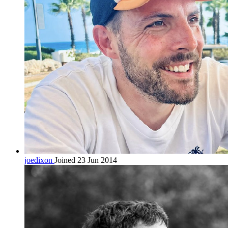
joedixon
Joined 23 Jun 2014