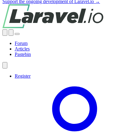
Support the ongoing development of Laravel.io →
Forum
Articles
Pastebin
Register