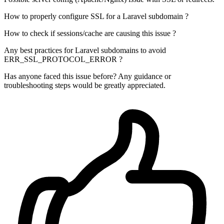
How to properly configure SSL for a Laravel subdomain ?
How to check if sessions/cache are causing this issue ?
Any best practices for Laravel subdomains to avoid
ERR_SSL_PROTOCOL_ERROR ?
Has anyone faced this issue before? Any guidance or
troubleshooting steps would be greatly appreciated.