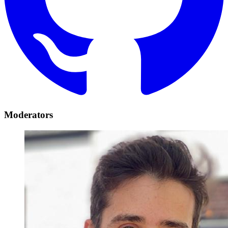
Moderators