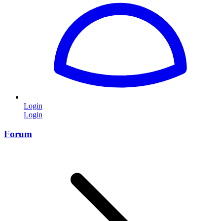
Login
Login
Forum