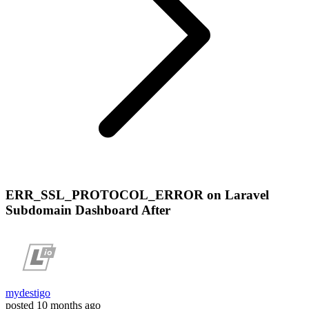
ERR_SSL_PROTOCOL_ERROR on Laravel
Subdomain Dashboard After
mydestigo
posted
10 months ago