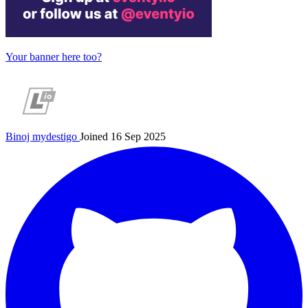
Your banner here too?
Binoj
mydestigo
Joined 16 Sep 2025