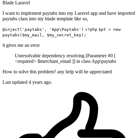
Blade
Laravel
I want to implement paytabs into my Laravel app and have imported
paytabs class into my blade template like so,
@inject('paytabs', 'App\Paytabs')
<?php
$pt = new
paytabs($my_mail, $my_secret_key);
it gives me an error
Unresolvable dependency resolving [Parameter #0 [
<required> $merchant_email ]] in class App\paytabs
How to solve this problem? any help will be appreciated
Last updated 4 years ago.