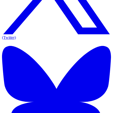
(Twitter)