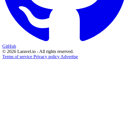
GitHub
© 2026 Laravel.io - All rights reserved.
Terms of service
Privacy policy
Advertise