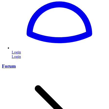
Login
Login
Forum