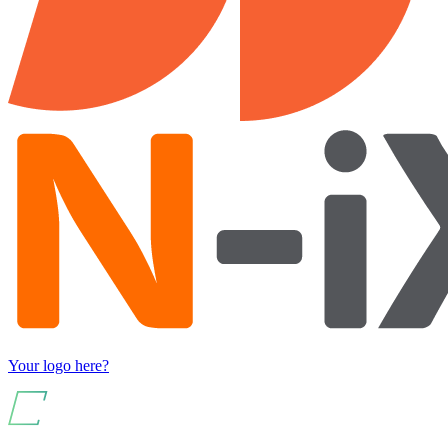
Your logo here?