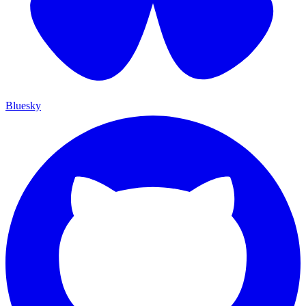
Bluesky