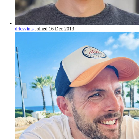
driesvints
Joined 16 Dec 2013