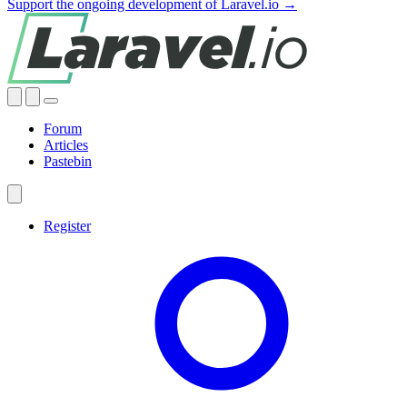
Support the ongoing development of Laravel.io →
Forum
Articles
Pastebin
Register