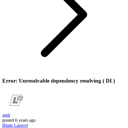
Error: Unresolvable dependency resolving ( DI )
amir
posted
6 years ago
Blade
Laravel