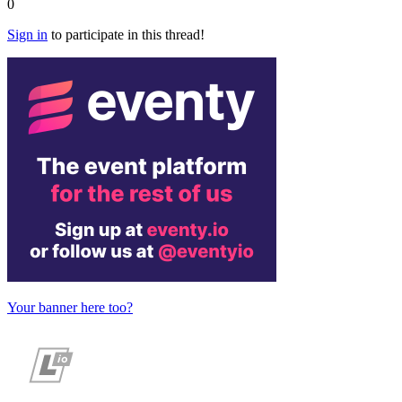
0
Sign in
to participate in this thread!
Your banner here too?