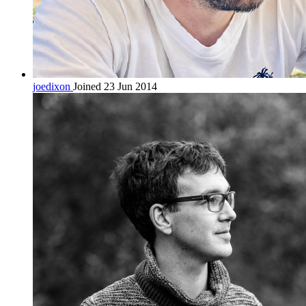
joedixon
Joined 23 Jun 2014