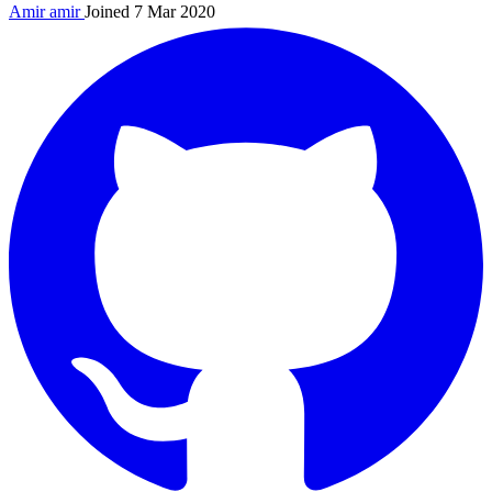
Amir
amir
Joined 7 Mar 2020