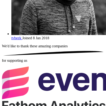
tvbeek
Joined 8 Jan 2018
We'd like to thank these
amazing companies
for supporting us