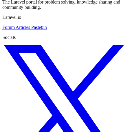
The Laravel portal for problem solving, knowledge sharing and
community building.
Laravel.io
Forum
Articles
Pastebin
Socials