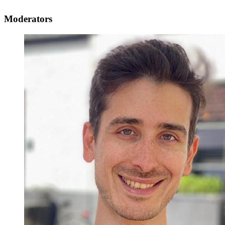
Moderators