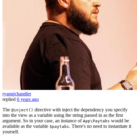
ryangjchandler
replied
6 years ago
The
directive with inject the dependency you specify
@inject()
into the view as a variable using the string passed in as the first
argument. So in your case, an instance of
would be
App\Paytabs
available as the variable
. There's no need to instantiate it
$paytabs
yourself.