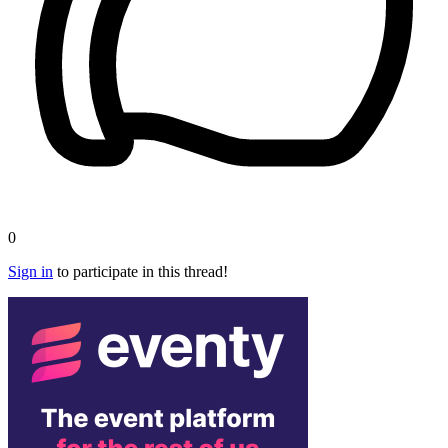
0
Sign in
to participate in this thread!