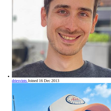
driesvints
Joined 16 Dec 2013