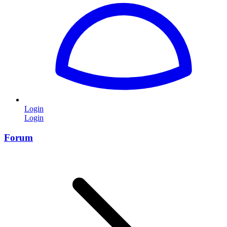
Login
Login
Forum