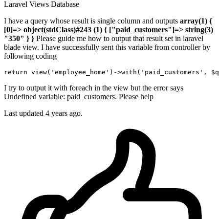
Laravel
Views
Database
I have a query whose result is single column and outputs
array(1) {
[0]=> object(stdClass)#243 (1) { ["paid_customers"]=> string(3)
"350" } }
Please guide me how to output that result set in laravel
blade view. I have successfully sent this variable from controller by
following coding
return
 view
(
'employee_home'
)
->
with
(
'paid_customers'
I try to output it with foreach in the view but the error says
Undefined variable: paid_customers. Please help
Last updated 4 years ago.