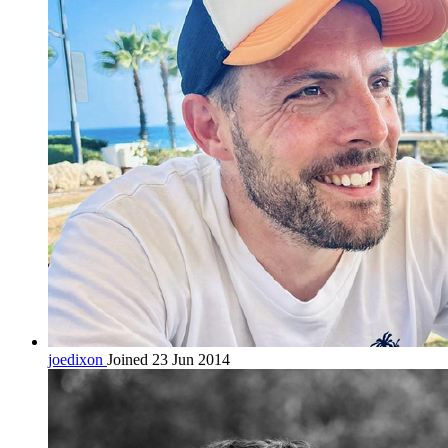
joedixon
Joined 23 Jun 2014