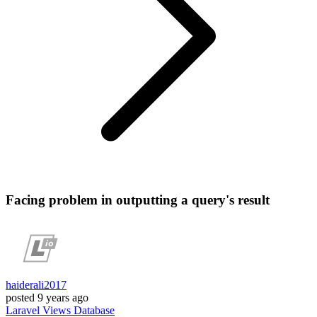
Facing problem in outputting a query's result
haiderali2017
posted
9 years ago
Laravel
Views
Database