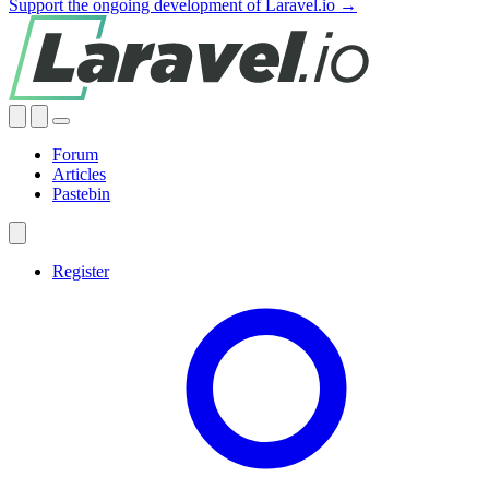
Support the ongoing development of Laravel.io →
Forum
Articles
Pastebin
Register