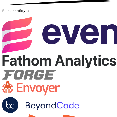
for supporting us