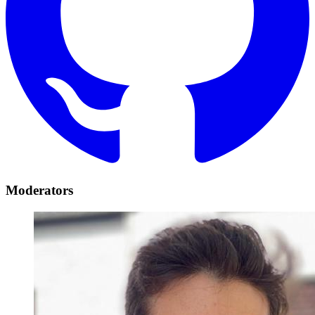
Moderators