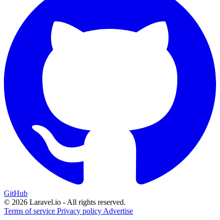
GitHub
© 2026 Laravel.io - All rights reserved.
Terms of service
Privacy policy
Advertise