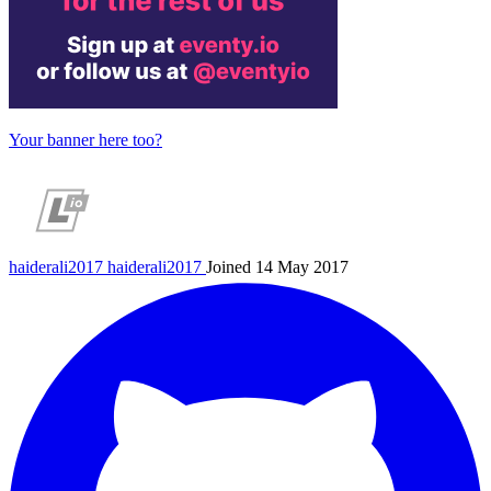
Your banner here too?
haiderali2017
haiderali2017
Joined 14 May 2017