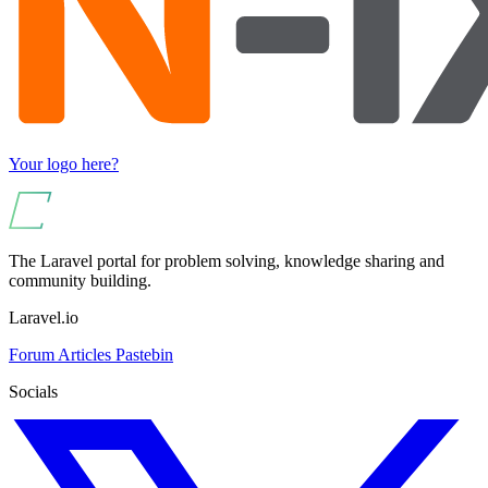
Your logo here?
The Laravel portal for problem solving, knowledge sharing and
community building.
Laravel.io
Forum
Articles
Pastebin
Socials