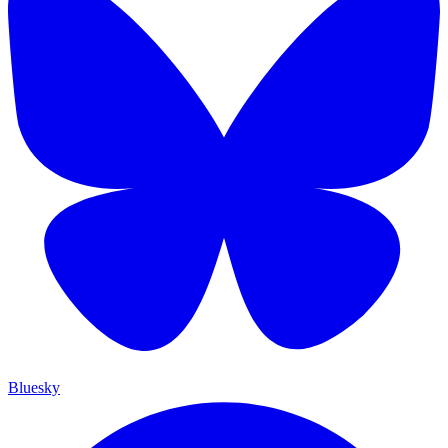
Bluesky