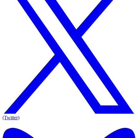
(Twitter)