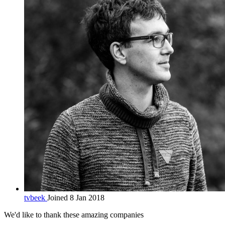
tvbeek
Joined 8 Jan 2018
We'd like to thank these
amazing companies