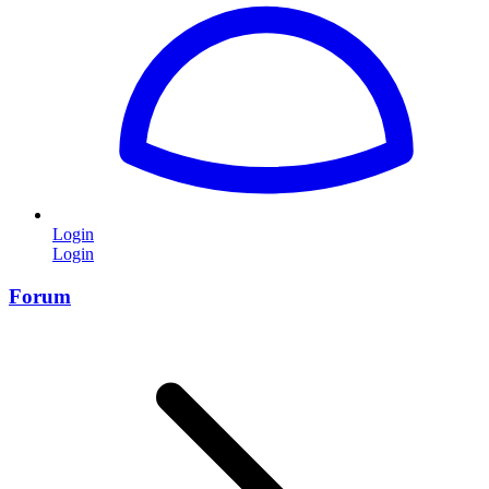
Login
Login
Forum