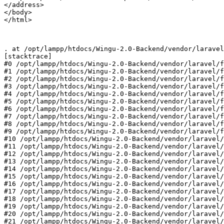
</address>

</body>

</html>

. at 
/opt/
lampp
/htdocs/
Wingu-
2.0
-Backend
/vendor/
laravel
[stacktrace]

#
0
/opt/
lampp
/htdocs/
Wingu-
2.0
-Backend
/vendor/
laravel
/f
#
1
/opt/
lampp
/htdocs/
Wingu-
2.0
-Backend
/vendor/
laravel
/f
#
2
/opt/
lampp
/htdocs/
Wingu-
2.0
-Backend
/vendor/
laravel
/f
#
3
/opt/
lampp
/htdocs/
Wingu-
2.0
-Backend
/vendor/
laravel
/f
#
4
/opt/
lampp
/htdocs/
Wingu-
2.0
-Backend
/vendor/
laravel
/f
#
5
/opt/
lampp
/htdocs/
Wingu-
2.0
-Backend
/vendor/
laravel
/f
#
6
/opt/
lampp
/htdocs/
Wingu-
2.0
-Backend
/vendor/
laravel
/f
#
7
/opt/
lampp
/htdocs/
Wingu-
2.0
-Backend
/vendor/
laravel
/f
#
8
/opt/
lampp
/htdocs/
Wingu-
2.0
-Backend
/vendor/
laravel
/f
#
9
/opt/
lampp
/htdocs/
Wingu-
2.0
-Backend
/vendor/
laravel
/f
#
10
/opt/
lampp
/htdocs/
Wingu-
2.0
-Backend
/vendor/
laravel
/
#
11
/opt/
lampp
/htdocs/
Wingu-
2.0
-Backend
/vendor/
laravel
/
#
12
/opt/
lampp
/htdocs/
Wingu-
2.0
-Backend
/vendor/
laravel
/
#
13
/opt/
lampp
/htdocs/
Wingu-
2.0
-Backend
/vendor/
laravel
/
#
14
/opt/
lampp
/htdocs/
Wingu-
2.0
-Backend
/vendor/
laravel
/
#
15
/opt/
lampp
/htdocs/
Wingu-
2.0
-Backend
/vendor/
laravel
/
#
16
/opt/
lampp
/htdocs/
Wingu-
2.0
-Backend
/vendor/
laravel
/
#
17
/opt/
lampp
/htdocs/
Wingu-
2.0
-Backend
/vendor/
laravel
/
#
18
/opt/
lampp
/htdocs/
Wingu-
2.0
-Backend
/vendor/
laravel
/
#
19
/opt/
lampp
/htdocs/
Wingu-
2.0
-Backend
/vendor/
laravel
/
#
20
/opt/
lampp
/htdocs/
Wingu-
2.0
-Backend
/vendor/
laravel
/
#
21
/opt/
lampp
/htdocs/
Wingu-
2.0
-Backend
/vendor/
laravel
/