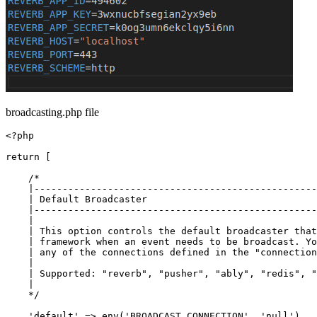
broadcasting.php file
<?php

return
 [

/*

    |--------------------------------------------------
    | Default Broadcaster

    |--------------------------------------------------
    |

    | This option controls the default broadcaster that
    | framework when an event needs to be broadcast. Yo
    | any of the connections defined in the "connection
    |

    | Supported: "reverb", "pusher", "ably", "redis", "
    |

    */
'default'
 => env(
'BROADCAST_CONNECTION'
, 
'null'
),
