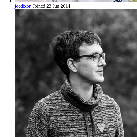
joedixon
Joined 23 Jun 2014