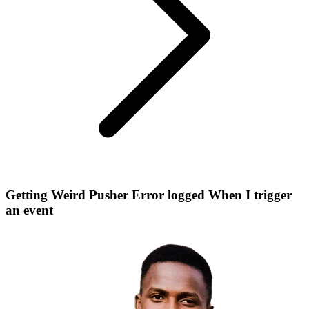
Getting Weird Pusher Error logged When I trigger
an event