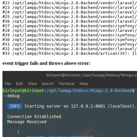
#
22
/opt/
lampp
/htdocs/
Wingu-
2.0
-Backend
/vendor/
laravel
/
#
23
/opt/
lampp
/htdocs/
Wingu-
2.0
-Backend
/vendor/
laravel
/
#
24
/opt/
lampp
/htdocs/
Wingu-
2.0
-Backend
/vendor/
laravel
/
#
25
/opt/
lampp
/htdocs/
Wingu-
2.0
-Backend
/vendor/
laravel
/
#
26
/opt/
lampp
/htdocs/
Wingu-
2.0
-Backend
/vendor/
laravel
/
#
27
/opt/
lampp
/htdocs/
Wingu-
2.0
-Backend
/vendor/
symfony
/
#
28
/opt/
lampp
/htdocs/
Wingu-
2.0
-Backend
/vendor/
laravel
/
#
29
/opt/
lampp
/htdocs/
Wingu-
2.0
-Backend
/vendor/
symfony
/
#
30
/opt/
lampp
/htdocs/
Wingu-
2.0
-Backend
/vendor/
symfony
/
#
31
/opt/
lampp
/htdocs/
Wingu-
2.0
-Backend
/vendor/
symfony
/
#
32
/opt/
lampp
/htdocs/
Wingu-
2.0
-Backend
/vendor/
laravel
/
#
33
/opt/
lampp
/htdocs/
Wingu-
2.0
-Backend/artisan(
35
event trigger fails and throws above error: