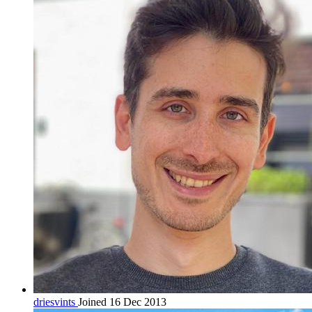
driesvints
Joined 16 Dec 2013