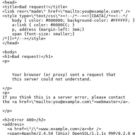
<head>

<title>Bad request!</title>

<link rev=\"made\" href=\"mailto:you@example.com\" />

<style type=\"text/css\"><!--/*--><![CDATA[/*><!--*/ 

    body { color: #000000; background-color: #FFFFFF; }

    a:link { color: #0000CC; }

    p, address {margin-left: 3em;}

    span {font-size: smaller;}

/*]]>*/--></style>

</head>

<body>

<h1>Bad request!</h1>

<p>

    Your browser (or proxy) sent a request that

    this server could not understand.

</p>

<p>

If you think this is a server error, please contact

the <a href=\"mailto:you@example.com\">webmaster</a>.

</p>

<h2>Error 400</h2>

<address>

  <a href=\"/\">www.example.com</a><br />

  <span>Apache/2.4.54 (Unix) OpenSSL/1.1.1s PHP/8.2.0 m