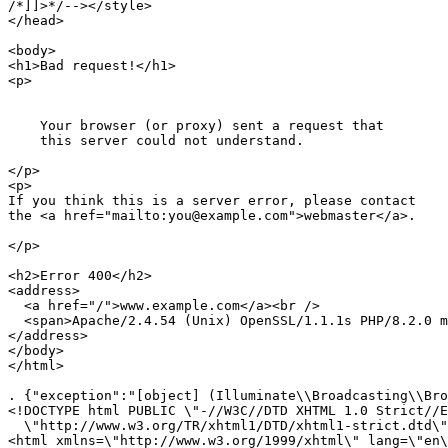
/*]]>*/
-->
</
style
>
</
head
>
<
body
>
<
h1
>
Bad request!
</
h1
>
<
p
>
    Your browser (or proxy) sent a request that

    this server could not understand.

</
p
>
<
p
>
If you think this is a server error, please contact

the 
<
a
href
=
"mailto:you@example.com"
>
webmaster
</
a
>
.

</
p
>
<
h2
>
Error 400
</
h2
>
<
address
>
<
a
href
=
"/"
>
www.example.com
</
a
>
<
br
 />
<
span
>
Apache/2.4.54 (Unix) OpenSSL/1.1.1s PHP/8.2.0 m
</
address
>
</
body
>
</
html
>
. {"exception":"[object] (Illuminate\\Broadcasting\\Bro
<!DOCTYPE html PUBLIC \"-//W3C//DTD XHTML 1.0 Strict//E
  \"http://www.w3.org/TR/xhtml1/DTD/xhtml1-strict.dtd\"
<html xmlns=\"http://www.w3.org/1999/xhtml\" lang=\"en\