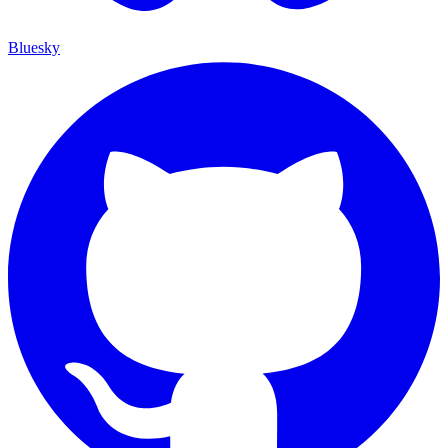
Bluesky