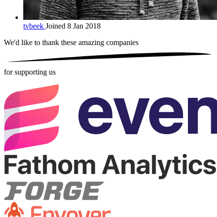
tvbeek
Joined 8 Jan 2018
We'd like to thank these
amazing companies
for supporting us