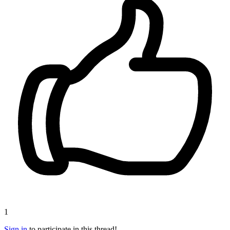
1
Sign in
to participate in this thread!