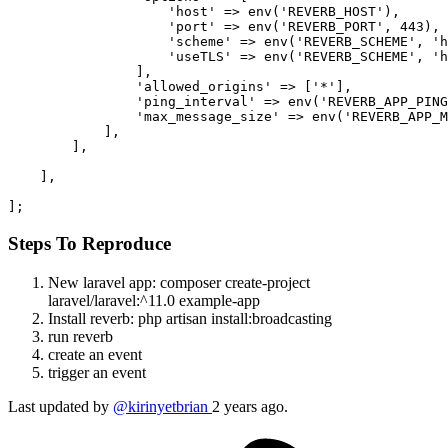
'host'
 => env(
'REVERB_HOST'
),

'port'
 => env(
'REVERB_PORT'
, 
443
),

'scheme'
 => env(
'REVERB_SCHEME'
, 
'h
'useTLS'
 => env(
'REVERB_SCHEME'
, 
'h
                ],

'allowed_origins'
 => [
'*'
],

'ping_interval'
 => env(
'REVERB_APP_PING
'max_message_size'
 => env(
'REVERB_APP_M
            ],

        ],

    ],

Steps To Reproduce
New laravel app: composer create-project
laravel/laravel:^11.0 example-app
Install reverb: php artisan install:broadcasting
run reverb
create an event
trigger an event
Last updated by
@kirinyetbrian
2 years ago.