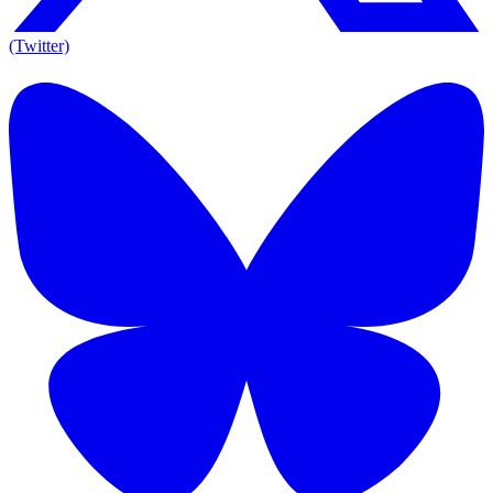
(Twitter)