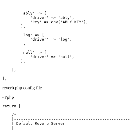
'ably'
 => [

'driver'
 => 
'ably'
,

'key'
 => env(
'ABLY_KEY'
),

        ],

'log'
 => [

'driver'
 => 
'log'
,

        ],

'null'
 => [

'driver'
 => 
'null'
,

        ],

    ],

reverb.php config file
<?php

return
 [

/*

    |--------------------------------------------------
    | Default Reverb Server

    |--------------------------------------------------