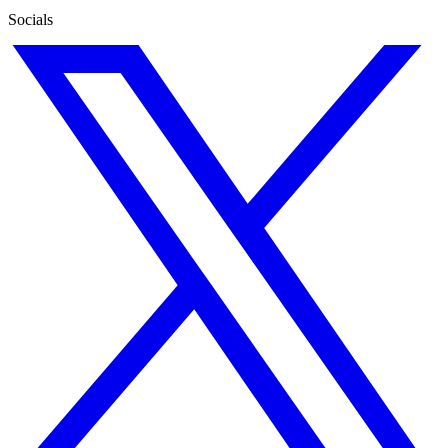
Socials