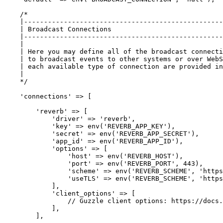
/*

    |--------------------------------------------------
    | Broadcast Connections

    |--------------------------------------------------
    |

    | Here you may define all of the broadcast connecti
    | to broadcast events to other systems or over WebS
    | each available type of connection are provided in
    |

    */
'connections'
 => [

'reverb'
 => [

'driver'
 => 
'reverb'
,

'key'
 => env(
'REVERB_APP_KEY'
),

'secret'
 => env(
'REVERB_APP_SECRET'
),

'app_id'
 => env(
'REVERB_APP_ID'
),         

'options'
 => [            

'host'
 => env(
'REVERB_HOST'
),

'port'
 => env(
'REVERB_PORT'
, 
443
),

'scheme'
 => env(
'REVERB_SCHEME'
, 
'https
'useTLS'
 => env(
'REVERB_SCHEME'
, 
'https
            ],

'client_options'
 => [

// Guzzle client options: https://docs.
            ],

        ],
