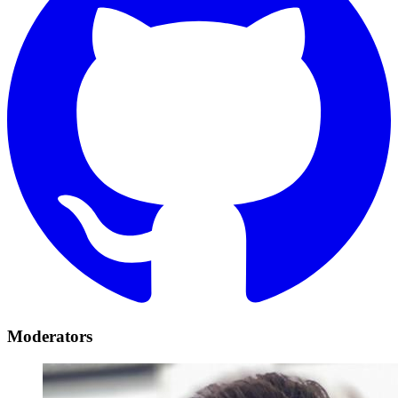
Moderators