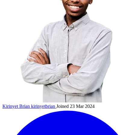
Kirinyet Brian
kirinyetbrian
Joined 23 Mar 2024