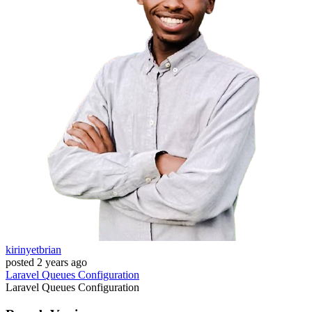
kirinyetbrian
posted
2 years ago
Laravel
Queues
Configuration
Laravel
Queues
Configuration