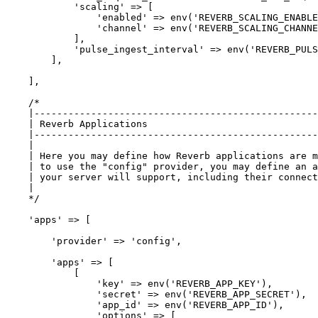
'scaling'
 => [

'enabled'
 => env(
'REVERB_SCALING_ENABLE
'channel'
 => env(
'REVERB_SCALING_CHANNE
            ],

'pulse_ingest_interval'
 => env(
'REVERB_PULS
        ],

    ],

/*

    |--------------------------------------------------
    | Reverb Applications

    |--------------------------------------------------
    |

    | Here you may define how Reverb applications are m
    | to use the "config" provider, you may define an a
    | your server will support, including their connect
    |

    */
'apps'
 => [

'provider'
 => 
'config'
,

'apps'
 => [

            [

'key'
 => env(
'REVERB_APP_KEY'
),

'secret'
 => env(
'REVERB_APP_SECRET'
),

'app_id'
 => env(
'REVERB_APP_ID'
),

'options'
 => [
