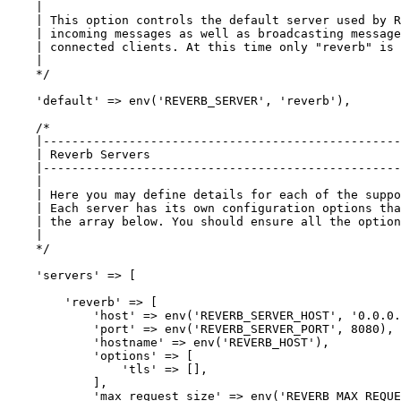
    |

    | This option controls the default server used by R
    | incoming messages as well as broadcasting message
    | connected clients. At this time only "reverb" is 
    |

    */
'default'
 => env(
'REVERB_SERVER'
, 
'reverb'
),

/*

    |--------------------------------------------------
    | Reverb Servers

    |--------------------------------------------------
    |

    | Here you may define details for each of the suppo
    | Each server has its own configuration options tha
    | the array below. You should ensure all the option
    |

    */
'servers'
 => [

'reverb'
 => [

'host'
 => env(
'REVERB_SERVER_HOST'
, 
'0.0.0.
'port'
 => env(
'REVERB_SERVER_PORT'
, 
8080
),

'hostname'
 => env(
'REVERB_HOST'
),

'options'
 => [

'tls'
 => [],

            ],

'max_request_size'
 => env(
'REVERB_MAX_REQUE