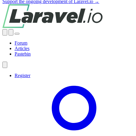
Support the ongoing development of Laravel.io →
Forum
Articles
Pastebin
Register