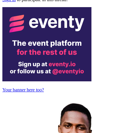
Your banner here too?