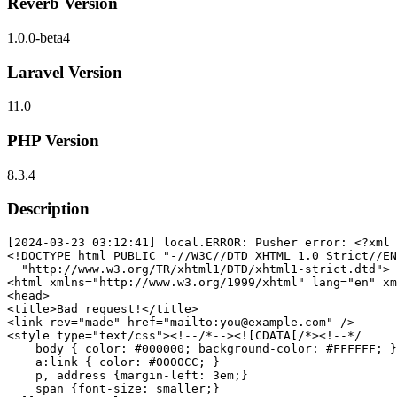
Reverb Version
1.0.0-beta4
Laravel Version
11.0
PHP Version
8.3.4
Description
[2024-03-23 03:12:41] local.ERROR: Pusher error: 
<?xml 
<!DOCTYPE 
html
PUBLIC
"-//W3C//DTD XHTML 1.0 Strict//EN
"http://www.w3.org/TR/xhtml1/DTD/xhtml1-strict.dtd"
>
<
html
xmlns
=
"http://www.w3.org/1999/xhtml"
lang
=
"en"
xm
<
head
>
<
title
>
Bad request!
</
title
>
<
link
rev
=
"made"
href
=
"mailto:you@example.com"
 />
<
style
type
=
"text/css"
>
<!--
/*--><![CDATA[/*><!--*/
body
 { 
color
: 
#000000
; 
background-color
: 
#FFFFFF
; }

a
:link
 { 
color
: 
#0000CC
; }

p
, 
address
 {
margin-left
: 
3em
;}

span
 {
font-size