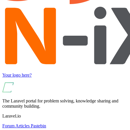
Your logo here?
The Laravel portal for problem solving, knowledge sharing and
community building.
Laravel.io
Forum
Articles
Pastebin