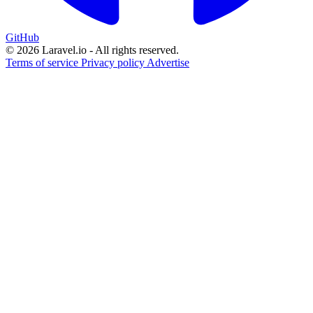
GitHub
© 2026 Laravel.io - All rights reserved.
Terms of service
Privacy policy
Advertise