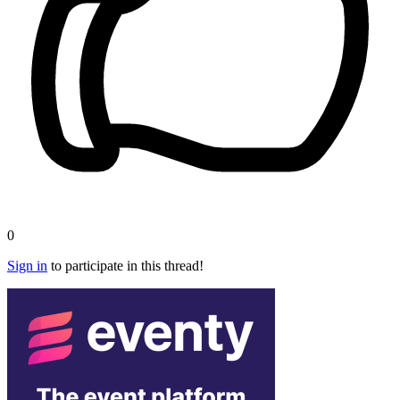
0
Sign in
to participate in this thread!