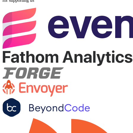
for supporting us