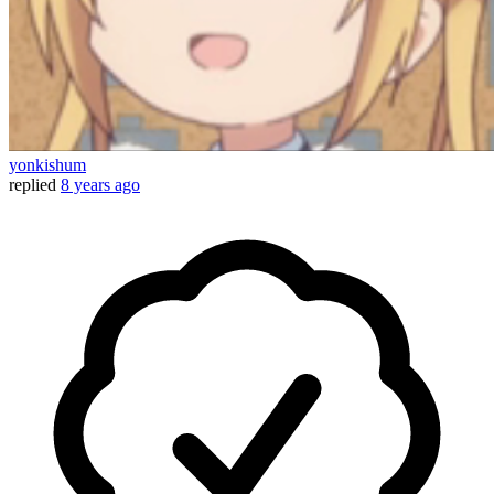
yonkishum
replied
8 years ago