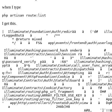
when I type
php
I get this.
|  Illuminate\Foundation\Auth\redirââ   â   ('d
#   illu
rLoggedOutâ   â       
"   /**

     * @return mixed

     */  â   â   FS&   app
\e
vents
\f
rontend
\a
uth
\u
serlog
                                                       
 Illuminate
\H
ashing
\p
assword_hash onderâ   â       #   
 Illuminate
\C
ontracts
\S
ession
\S
ession râ   â       illu
 0â   0       '`        ' â   â   3"
   Illuminate\Hashi
g
\p
assword_verify  pââ   â   :6A"
   illuminate\hashing\
yptâ   â   ã¹&   Illuminate
\C
ookie
\c
all_user_func_arraâ
    &   Illuminate
\C
ontracts
\E
vents
\D
ispatcheâ   â   [a
q:Ý¤!   Illuminate
\A
uth
\E
vents
\A
ttempting  ââ   â   r! 
ny
\C
omponent
\H
ttpFoundation
\C
ookie â   â   >'   Illumin
Illuminate
\C
ontracts
\A
uth
\S
tatefulGuard â   â   ]'   il
 0â   0                   â   â       $   Illuminate
\R
o
Illuminate
\C
ontracts
\C
ookie
\F
actory     â   â   f#   il
 illuminate
\r
outing
\p
hp_url_fragment     â   â   Ó¥#   
 illuminate
\r
outing
\A
RRAY_FILTER_USE_KEY â   â   '   il
illuminate
\r
outing
\a
rray_filter_use_key â   â   '   App
'   app
\h
ttp
\c
ontrollers
\f
rontend
\a
uth
\v
iew â   â   Dq#
   a                       2HAb]H8

                                         A#8,    `]`!!8