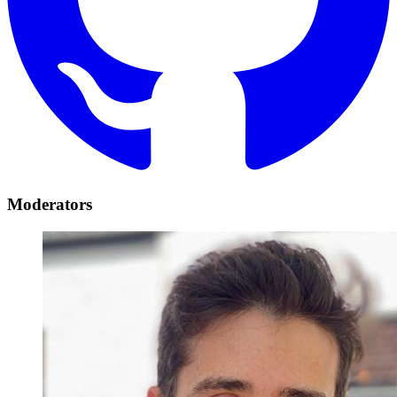
Moderators