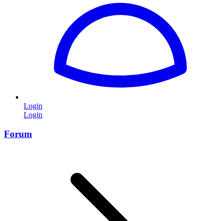
Login
Login
Forum