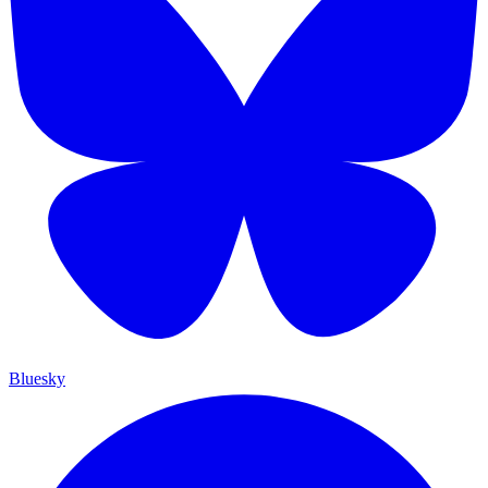
Bluesky