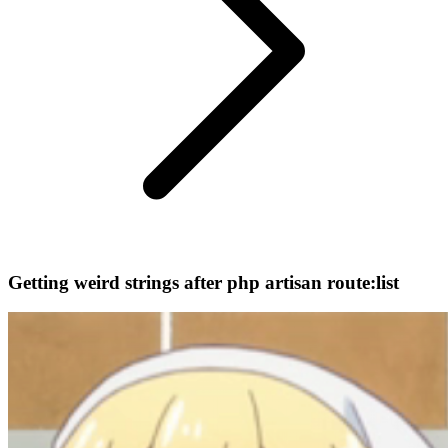
Getting weird strings after php artisan route:list