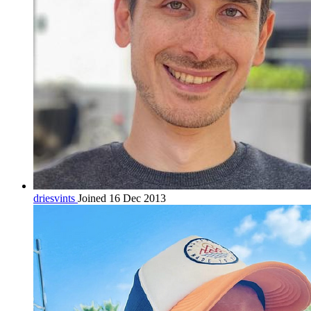
driesvints
Joined 16 Dec 2013