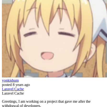
yonkishum
posted
8 years ago
Laravel
Cache
Laravel
Cache
Greetings, I am working on a project that gave me after the
withdrawal of developers.