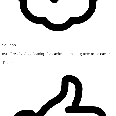
Solution
nvm I resolved to cleaning the cache and making new route cache.
Thanks