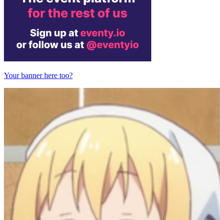
Your banner here too?