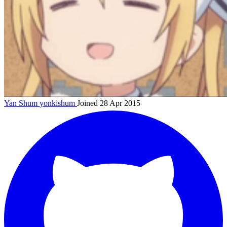
Yan Shum
yonkishum
Joined 28 Apr 2015