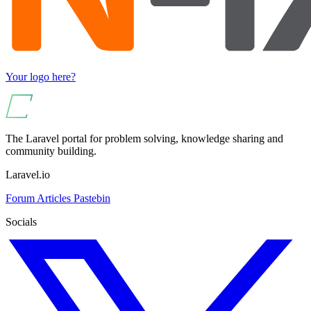
Your logo here?
The Laravel portal for problem solving, knowledge sharing and
community building.
Laravel.io
Forum
Articles
Pastebin
Socials