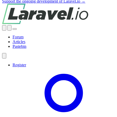
Support the ongoing development of Laravel.io →
Forum
Articles
Pastebin
Register