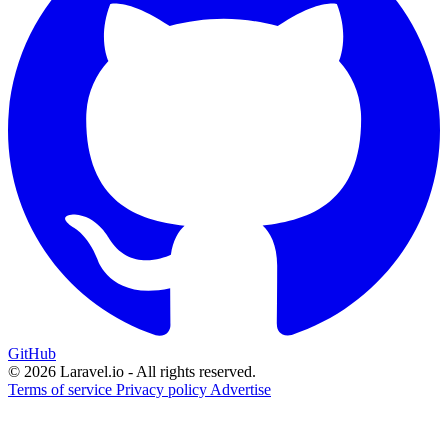
GitHub
© 2026 Laravel.io - All rights reserved.
Terms of service
Privacy policy
Advertise