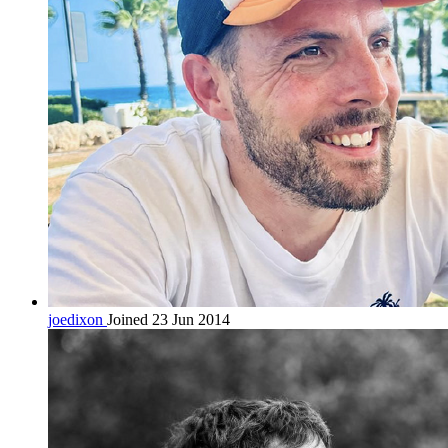
joedixon
Joined 23 Jun 2014