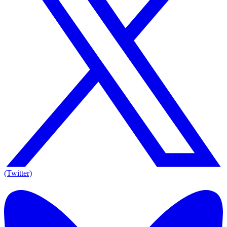
(Twitter)