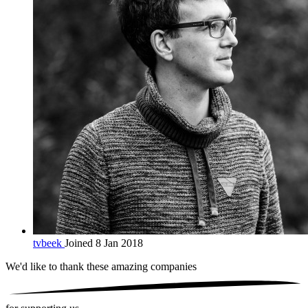
tvbeek
Joined 8 Jan 2018
We'd like to thank these
amazing companies