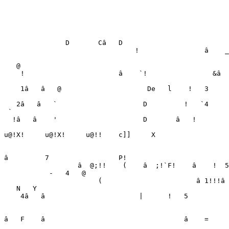
                                                       
                                                       
                                                       
                                                       
               D       Câ   D

                                !                â    _
                                                       
   @

    !                       â    `!                &â  
                                                       
    1â   â   @                     De   l    !   3     
                                                       
   2â   â   `                     D         !   `4     
 `

  !â   â    '                     D       â   !        
                                                       
u@!X!     u@!X!     u@!!    c]]     X                  
                                                       
â         7                 P!                         
                  â  @;!!    (    â  ;!`F!    â    !  5
-
4
   @

                       (                       â 
1
!
!
!
â 
   N   Y

    4â   â                       |      !   5          
                                                       
                                                       
â   F    â                                  â    =     
                                                       