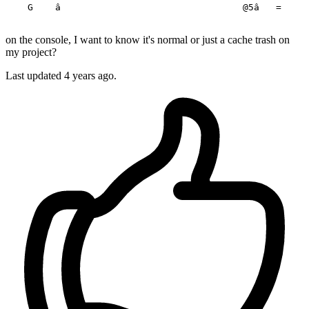
    G    â                                 @5â   =     
on the console, I want to know it's normal or just a cache trash on
my project?
Last updated 4 years ago.