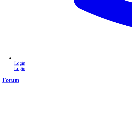
Login
Login
Forum