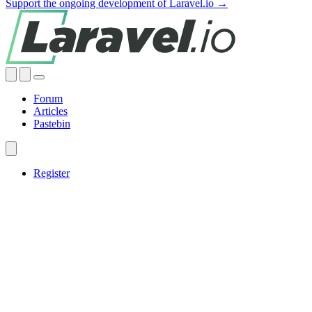
Support the ongoing development of Laravel.io →
Forum
Articles
Pastebin
Register