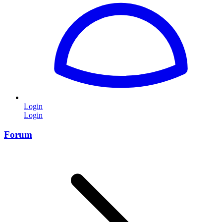
Login
Login
Forum