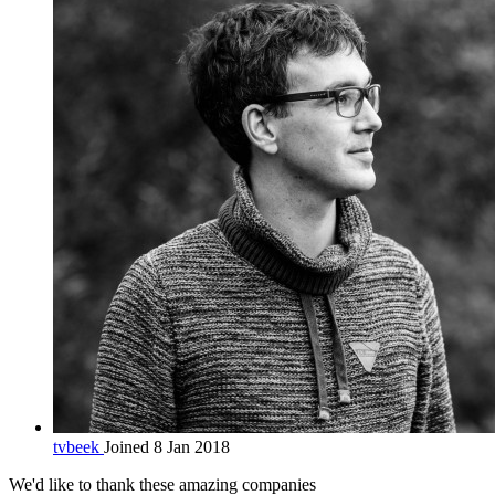
tvbeek
Joined 8 Jan 2018
We'd like to thank these
amazing companies