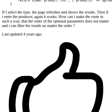
return
view
(
'product.TVs'
, [
'products'
 => 
$prod
If I select the type, the page refreshes and shows the results. Then if
i enter the producer, again it works. How can i make the route in
such a way, that the order of the optional parameters does not matter
and i can filter the results no matter the order ?
Last updated 4 years ago.