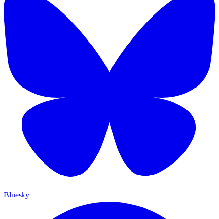
Bluesky