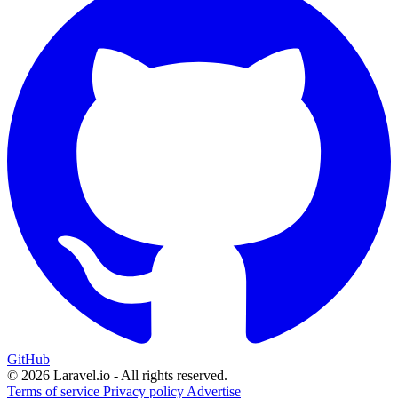
GitHub
© 2026 Laravel.io - All rights reserved.
Terms of service
Privacy policy
Advertise