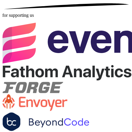
for supporting us