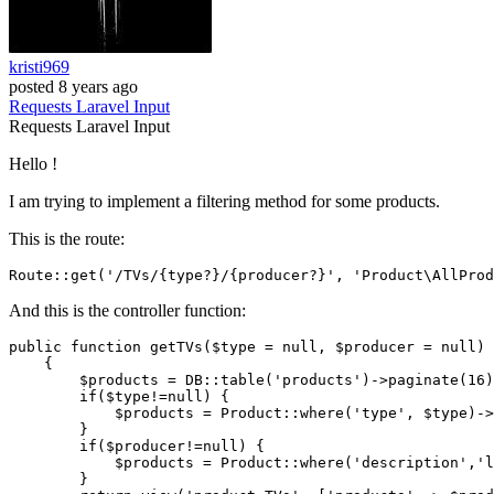
kristi969
posted
8 years ago
Requests
Laravel
Input
Requests
Laravel
Input
Hello !
I am trying to implement a filtering method for some products.
This is the route:
Route::get
(
'/TVs/{type?}/{producer?}'
, 
'Product\AllProd
And this is the controller function:
public
function
getTVs
(
$type
 = 
null
, 
$producer
 = 
null
)

{

$products
 = DB::
table
(
'products'
)->
paginate
(
16
)
if
(
$type
!=
null
) {

$products
 = 
Product
::
where
(
'type'
, 
$type
)->
        }

if
(
$producer
!=
null
) {

$products
 = 
Product
::
where
(
'description'
,
'l
        }
