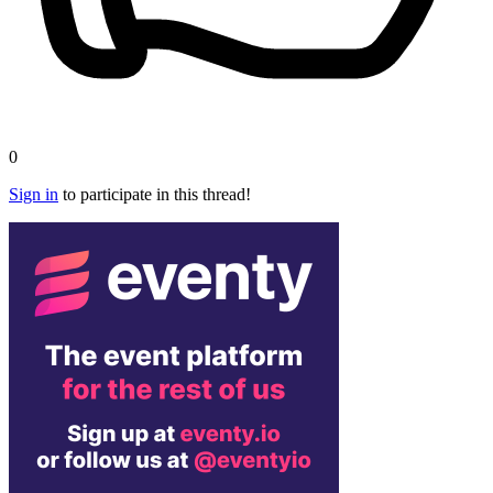
0
Sign in
to participate in this thread!