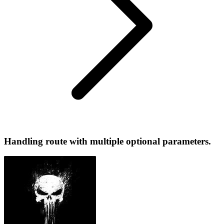
Handling route with multiple optional parameters.