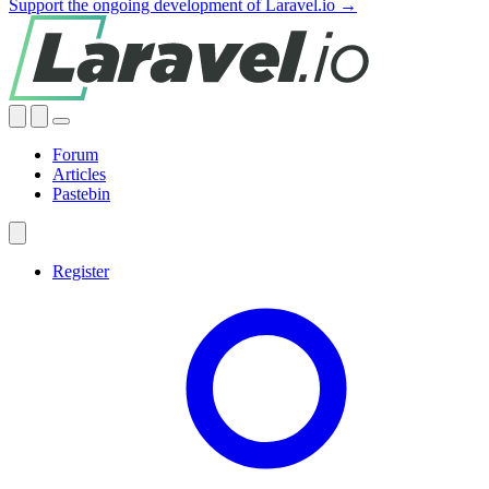
Support the ongoing development of Laravel.io →
Forum
Articles
Pastebin
Register