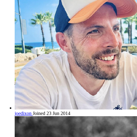
joedixon
Joined 23 Jun 2014