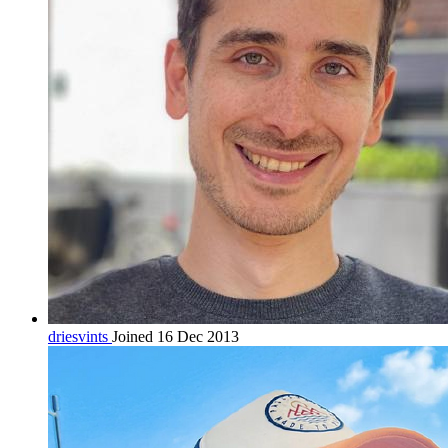
driesvints
Joined 16 Dec 2013