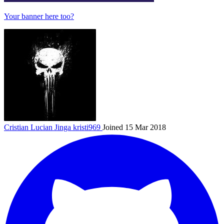
Your banner here too?
Cristian Lucian Jinga
kristi969
Joined 15 Mar 2018