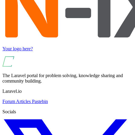
Your logo here?
The Laravel portal for problem solving, knowledge sharing and
community building.
Laravel.io
Forum
Articles
Pastebin
Socials