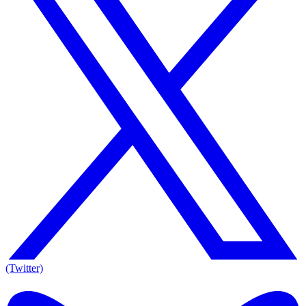
(Twitter)