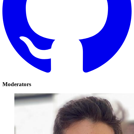
Moderators