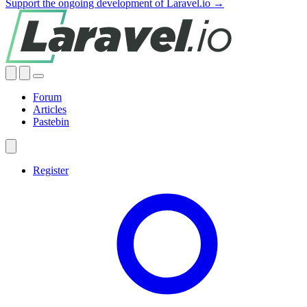
Support the ongoing development of Laravel.io →
Forum
Articles
Pastebin
Register