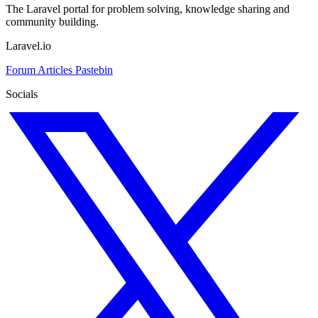
The Laravel portal for problem solving, knowledge sharing and
community building.
Laravel.io
Forum
Articles
Pastebin
Socials