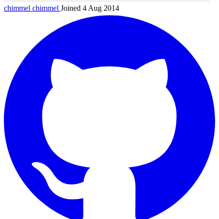
chimmel
chimmel
Joined 4 Aug 2014