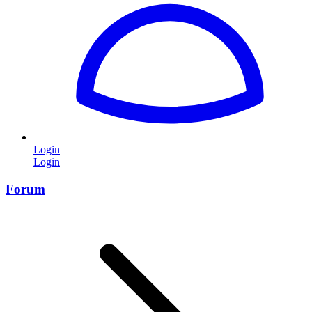
Login
Login
Forum