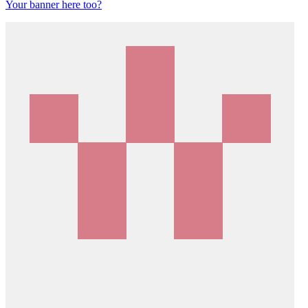
Your banner here too?