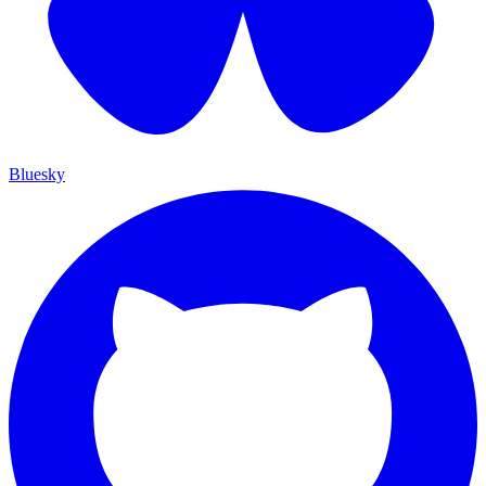
Bluesky