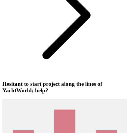
Hesitant to start project along the lines of
YachtWorld; help?