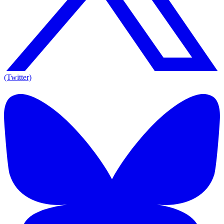
(Twitter)