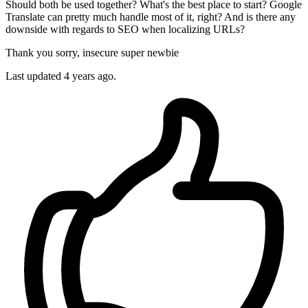
Should both be used together? What's the best place to start? Google
Translate can pretty much handle most of it, right? And is there any
downside with regards to SEO when localizing URLs?
Thank you sorry, insecure super newbie
Last updated 4 years ago.