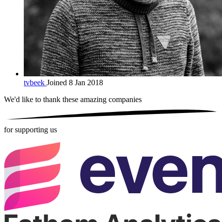
tvbeek
Joined 8 Jan 2018
We'd like to thank these
amazing companies
for supporting us