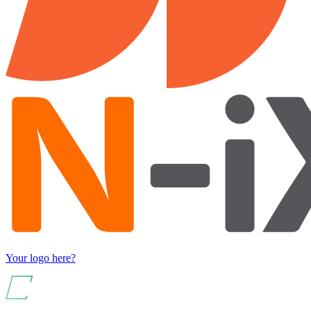
Your logo here?