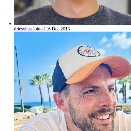
driesvints
Joined 16 Dec 2013