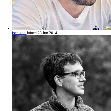
joedixon
Joined 23 Jun 2014