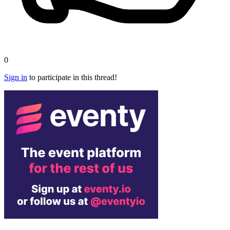
0
Sign in
to participate in this thread!