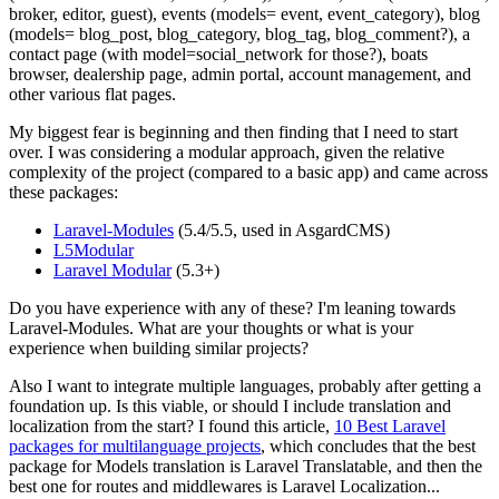
broker, editor, guest), events (models= event, event_category), blog
(models= blog_post, blog_category, blog_tag, blog_comment?), a
contact page (with model=social_network for those?), boats
browser, dealership page, admin portal, account management, and
other various flat pages.
My biggest fear is beginning and then finding that I need to start
over. I was considering a modular approach, given the relative
complexity of the project (compared to a basic app) and came across
these packages:
Laravel-Modules
(5.4/5.5, used in AsgardCMS)
L5Modular
Laravel Modular
(5.3+)
Do you have experience with any of these? I'm leaning towards
Laravel-Modules. What are your thoughts or what is your
experience when building similar projects?
Also I want to integrate multiple languages, probably after getting a
foundation up. Is this viable, or should I include translation and
localization from the start? I found this article,
10 Best Laravel
packages for multilanguage projects
, which concludes that the best
package for Models translation is Laravel Translatable, and then the
best one for routes and middlewares is Laravel Localization...