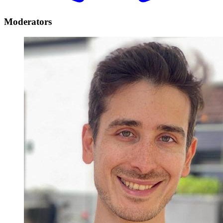
Moderators