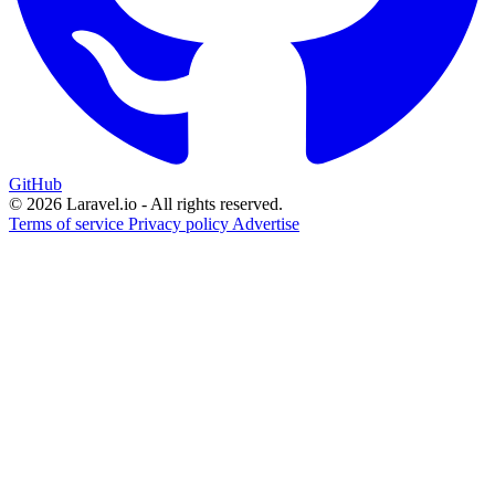
GitHub
© 2026 Laravel.io - All rights reserved.
Terms of service
Privacy policy
Advertise