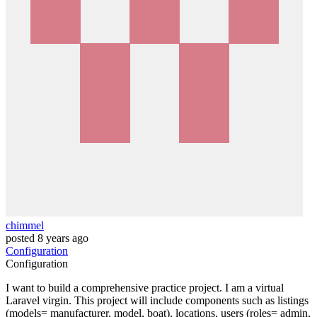
chimmel
posted
8 years ago
Configuration
Configuration
I want to build a comprehensive practice project. I am a virtual
Laravel virgin. This project will include components such as listings
(models= manufacturer, model, boat), locations, users (roles= admin,