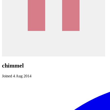
chimmel
Joined 4 Aug 2014