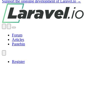
Support the ongoing development of Laravel.io →
Forum
Articles
Pastebin
Register