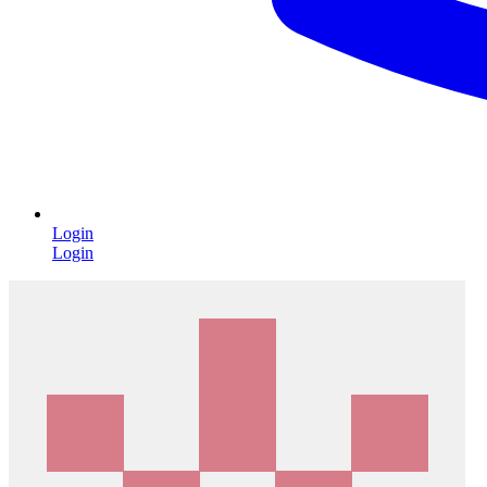
Login
Login