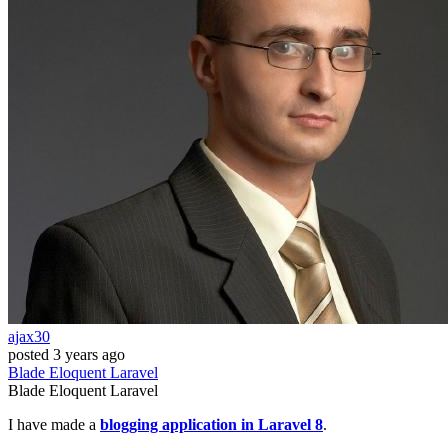
ajax30
posted
3 years ago
Blade
Eloquent
Laravel
Blade
Eloquent
Laravel
I have made a
blogging application in Laravel 8
.