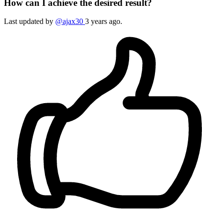
How can I achieve the desired result?
Last updated by
@ajax30
3 years ago.