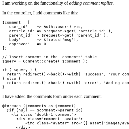
I am working on the functionality of
adding comment replies
.
In the controller, I add comments like this:
$comment = [

'user_id'
    => A
uth
::user()->
id,

'article_id'
 => $
request
->
get( 
'article_id'
 ),

'parent_id'
 => $
request
->
get( 
'parent_id'
 ),

'body'
       => $fields[
'msg'
],

'approved'
   => 
0
];

// Insert comment in the 'comments' table
$query = Comment::create( $comment );

if
 ( $query ) {

return
 redirect()->
back
()->
with
( 
'success'
, 
'Your com
} 
else
 {

return
 redirect()->
back
()->
with
( 
'error'
, 
'Adding com
I have added the comments form under each comment:
@foreach ($comments as $comment)

  @if (null == $comment->parent_id)

<
li
class
=
"depth-1 comment"
>
<
div
class
=
"comment__avatar"
>
<
img
class
=
"avatar"
src
=
"
{{ 
asset
(
'images/ava
</
div
>