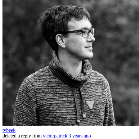
tvbeek
deleted a reply from
victorpatrick
3 years ago