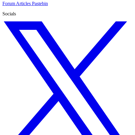
Forum
Articles
Pastebin
Socials