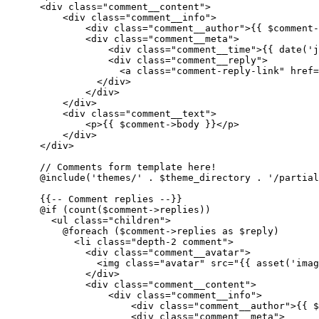
<
div
class
=
"comment__content"
>
<
div
class
=
"comment__info"
>
<
div
class
=
"comment__author"
>
{{ 
$comment-
<
div
class
=
"comment__meta"
>
<
div
class
=
"comment__time"
>
{{ 
date
(
'j
<
div
class
=
"comment__reply"
>
<
a
class
=
"comment-reply-link"
href
=
</
div
>
</
div
>
</
div
>
<
div
class
=
"comment__text"
>
<
p
>
{{ 
$comment-
>body }}
</
p
>
</
div
>
</
div
>
      // Comments form template here!

      @include('themes/' . $theme_directory . '/partial
{{
--
 Comment replies --}}
      @if (count($comment->replies))

<
ul
class
=
"children"
>
          @foreach ($comment->replies as $reply)

<
li
class
=
"depth-2 comment"
>
<
div
class
=
"comment__avatar"
>
<
img
class
=
"avatar"
src
=
"
{{ 
asset
(
'imag
</
div
>
<
div
class
=
"comment__content"
>
<
div
class
=
"comment__info"
>
<
div
class
=
"comment__author"
>
{{ 
$
<
div
class
=
"comment__meta"
>