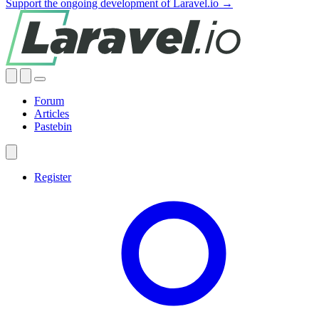
Support the ongoing development of Laravel.io →
Forum
Articles
Pastebin
Register