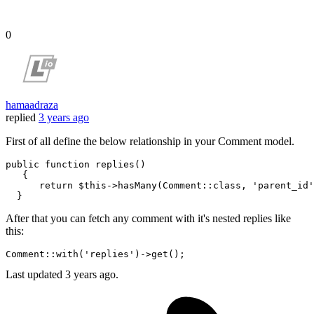
0
hamaadraza
replied
3 years ago
First of all define the below relationship in your Comment model.
public 
function
 replies()

   {

return
 $this->hasMany
(Comment::
class
, 
'parent_id'
After that you can fetch any comment with it's nested replies like
this:
Comment::
with
(
'replies'
)
->
Last updated
3 years ago.