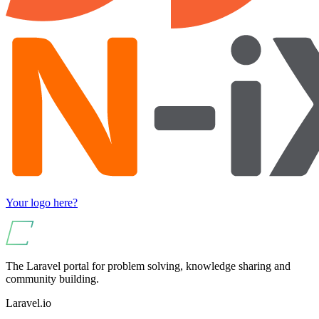
Your logo here?
The Laravel portal for problem solving, knowledge sharing and
community building.
Laravel.io