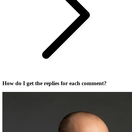
How do I get the replies for each comment?