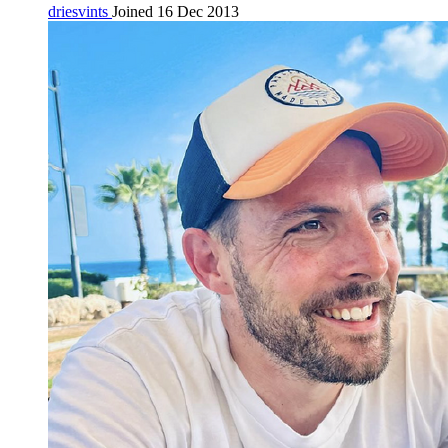
driesvints
Joined 16 Dec 2013