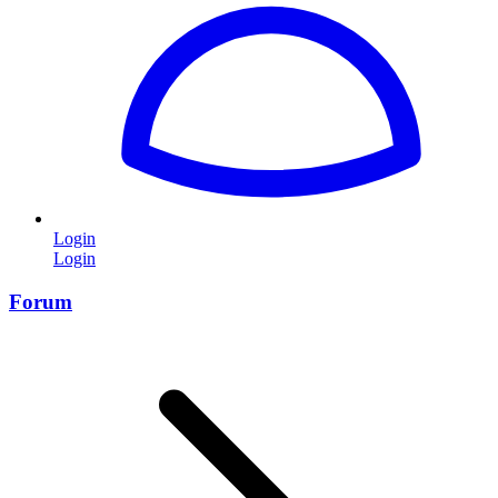
Login
Login
Forum