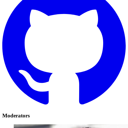
Moderators