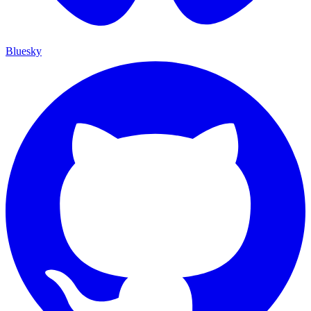
Bluesky