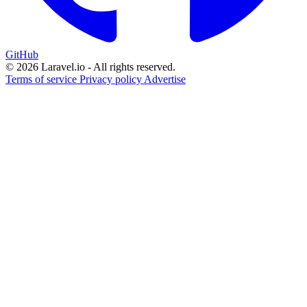
GitHub
© 2026 Laravel.io - All rights reserved.
Terms of service
Privacy policy
Advertise