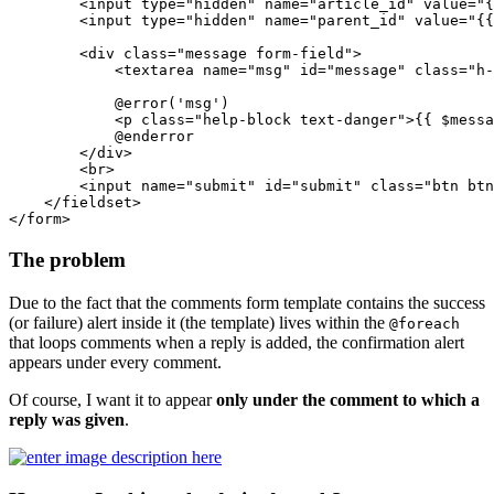
<
input
type
=
"hidden"
name
=
"article_id"
value
=
"
{
<
input
type
=
"hidden"
name
=
"parent_id"
value
=
"
{{
<
div
class
=
"message form-field"
>
<
textarea
name
=
"msg"
id
=
"message"
class
=
"h-
            @error('msg')

<
p
class
=
"help-block text-danger"
>
{{ 
$messa
            @enderror

</
div
>
<
br
>
<
input
name
=
"submit"
id
=
"submit"
class
=
"btn btn
</
fieldset
>
</
form
>
The problem
Due to the fact that the comments form template contains the success
(or failure) alert inside it (the template) lives within the
@foreach
that loops comments when a reply is added, the confirmation alert
appears under every comment.
Of course, I want it to appear
only under the comment to which a
reply was given
.