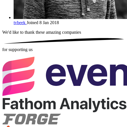
tvbeek
Joined 8 Jan 2018
We'd like to thank these
amazing companies
for supporting us