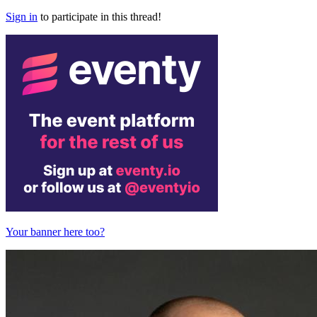
Sign in
to participate in this thread!
Your banner here too?