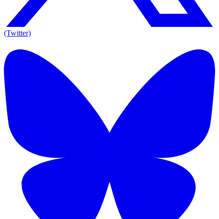
(Twitter)