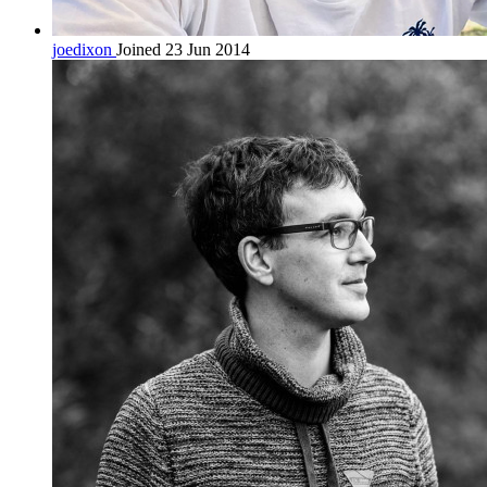
joedixon
Joined 23 Jun 2014