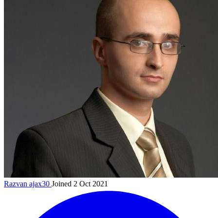
Razvan
ajax30
Joined 2 Oct 2021