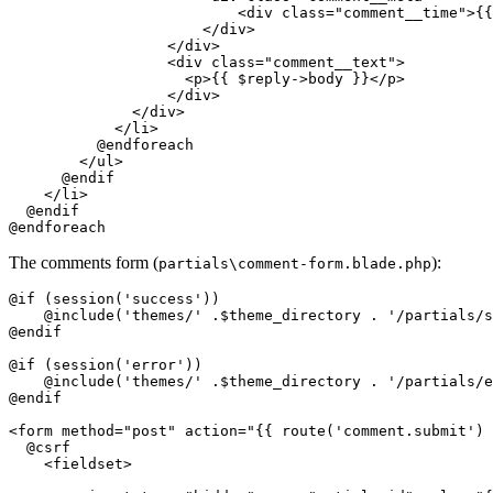
<
div
class
=
"comment__time"
>
{{
</
div
>
</
div
>
<
div
class
=
"comment__text"
>
<
p
>
{{ 
$reply-
>body }}
</
p
>
</
div
>
</
div
>
</
li
>
          @endforeach

</
ul
>
      @endif

</
li
>
  @endif

The comments form (
):
partials\comment-form.blade.php
@if (session('success'))

    @include('themes/' .$theme_directory . '/partials/s
@endif

@if (session('error'))

    @include('themes/' .$theme_directory . '/partials/e
@endif

<
form
method
=
"post"
action
=
"
{{ 
route
(
'comment.submit'
) 
  @csrf

<
fieldset
>